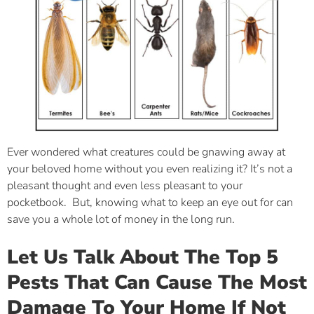
Ever wondered what creatures could be gnawing away at
your beloved home without you even realizing it? It’s not a
pleasant thought and even less pleasant to your
pocketbook. But, knowing what to keep an eye out for can
save you a whole lot of money in the long run.
Let Us Talk About The Top 5
Pests That Can Cause The Most
Damage To Your Home If Not