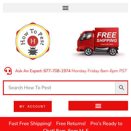
Ask An Expert: 877-708-1974
Monday-Friday 8am-6pm PST
MY ACCOUNT
Fast Free Shipping! Free Returns! Pro’s Ready to
Chat! 8am-6pm M-F