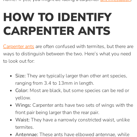
HOW TO IDENTIFY
CARPENTER ANTS
Carpenter ants
are often confused with termites, but there are
ways to distinguish between the two. Here’s what you need
to look out for:
Size:
They are typically larger than other ant species,
ranging from 3.4 to 13mm in length.
Color:
Most are black, but some species can be red or
yellow.
Wings:
Carpenter ants have two sets of wings with the
front pair being larger than the rear pair.
Waist:
They have a narrowly constricted waist, unlike
termites.
Antennae:
These ants have elbowed antennae, while