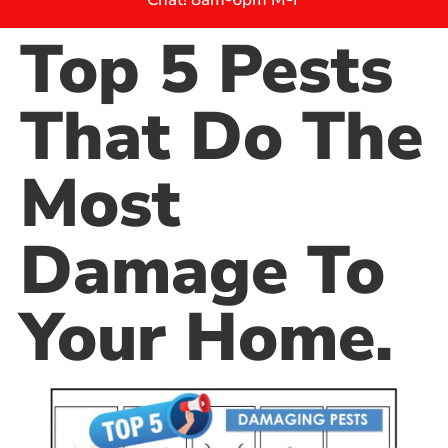
Top 5 Pests
That Do The
Most
Damage To
Your Home.