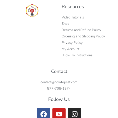
Resources
Video Tutorials
Shop
Returns and Refund Policy
Ordering and Shipping Policy
Privacy Policy
My Account
How To Instructions
Contact
contact@howtopest.com
877-708-1974
Follow Us