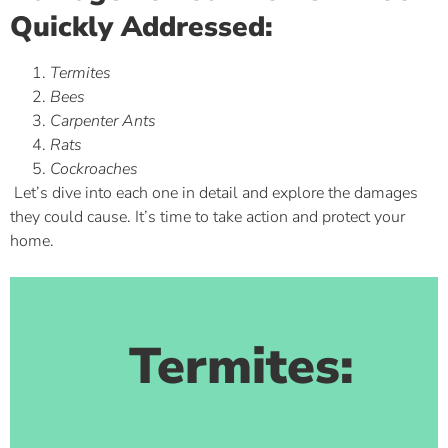
Quickly Addressed:
Termites
Bees
Carpenter Ants
Rats
Cockroaches
Let’s dive into each one in detail and explore the damages
they could cause. It’s time to take action and protect your
home.
Termites: