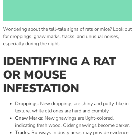
Wondering about the tell-tale signs of rats or mice? Look out
for droppings, gnaw marks, tracks, and unusual noises,
especially during the night.
IDENTIFYING A RAT
OR MOUSE
INFESTATION
Droppings:
New droppings are shiny and putty-like in
texture, while old ones are hard and crumbly.
Gnaw Marks:
New gnawings are light-colored,
indicating fresh wood. Older gnawings become darker.
Tracks:
Runways in dusty areas may provide evidence