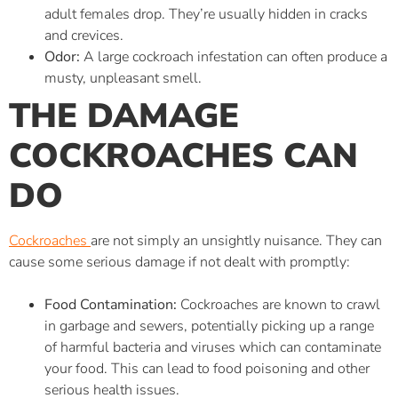
adult females drop. They’re usually hidden in cracks
and crevices.
Odor:
A large cockroach infestation can often produce a
musty, unpleasant smell.
THE DAMAGE
COCKROACHES CAN
DO
Cockroaches
are not simply an unsightly nuisance. They can
cause some serious damage if not dealt with promptly:
Food Contamination:
Cockroaches are known to crawl
in garbage and sewers, potentially picking up a range
of harmful bacteria and viruses which can contaminate
your food. This can lead to food poisoning and other
serious health issues.