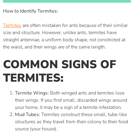
How to Identify Termites:
Termites
are often mistaken for ants because of their similar
size and structure. However, unlike ants, termites have
straight antennae, a uniform body shape, not constricted at
the waist, and their wings are of the same length.
COMMON SIGNS OF
TERMITES:
Termite Wings:
Both winged ants and termites lose
their wings. If you find small, discarded wings around
your home, it may be a sign of a termite infestation.
Mud Tubes:
Termites construct these small, tube-like
structures as they travel from their colony to their food
source (your house).