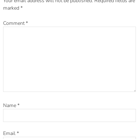
Your email address will not be published.
Required fields are
marked
*
Comment
*
Name
*
Email
*