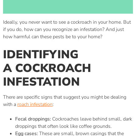
Ideally, you never want to see a cockroach in your home. But
if you do, how can you recognize an infestation? And just
how harmful can these pests be to your home?
IDENTIFYING
A COCKROACH
INFESTATION
There are specific signs that suggest you might be dealing
with a
roach infestation
:
Fecal droppings:
Cockroaches leave behind small, dark
droppings that often look like coffee grounds.
Egg cases:
These are small, brown casings that the