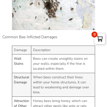
0
Common Bee-Inflicted Damages
Damage
Description
Wall
Bees can create unsightly stains on
Stains
your walls, especially if the hive is
located within them.
Structural
When bees construct their hives
Damage
within your home structures, it can
lead to weakening and damage over
time.
Attraction
Honey bees bring honey, which can
of Other
attract other pests like ants or rats.