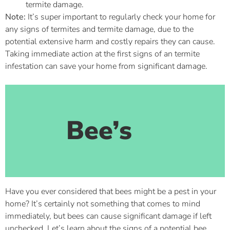
termite damage.
Note:
It’s super important to regularly check your home for
any signs of termites and termite damage, due to the
potential extensive harm and costly repairs they can cause.
Taking immediate action at the first signs of an termite
infestation can save your home from significant damage.
Bee’s
Have you ever considered that bees might be a pest in your
home? It’s certainly not something that comes to mind
immediately, but bees can cause significant damage if left
unchecked. Let’s learn about the signs of a potential bee