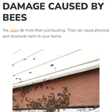
DAMAGE CAUSED BY
BEES
Yes,
bees
do more than just buzzing. They can cause physical
and structural harm to your home.