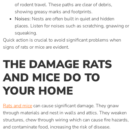
of rodent travel. These paths are clear of debris,
showing greasy marks and footprints.
Noises:
Nests are often built in quiet and hidden
places. Listen for noises such as scratching, gnawing or
squeaking.
Quick action is crucial to avoid significant problems when
signs of rats or mice are evident.
THE DAMAGE RATS
AND MICE DO TO
YOUR HOME
Rats and mice
can cause significant damage. They gnaw
through materials and nest in walls and attics. They weaken
structures, chew through wiring which can cause fire hazards,
and contaminate food, increasing the risk of disease.