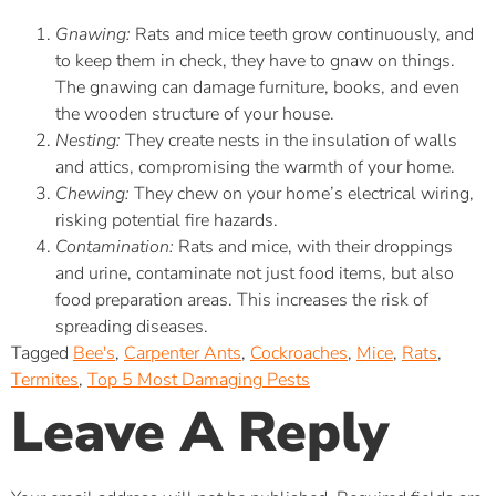
Gnawing:
Rats and mice teeth grow continuously, and
to keep them in check, they have to gnaw on things.
The gnawing can damage furniture, books, and even
the wooden structure of your house.
Nesting:
They create nests in the insulation of walls
and attics, compromising the warmth of your home.
Chewing:
They chew on your home’s electrical wiring,
risking potential fire hazards.
Contamination:
Rats and mice, with their droppings
and urine, contaminate not just food items, but also
food preparation areas. This increases the risk of
spreading diseases.
Tagged
Bee's
,
Carpenter Ants
,
Cockroaches
,
Mice
,
Rats
,
Termites
,
Top 5 Most Damaging Pests
Leave A Reply