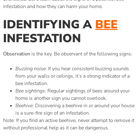
infestation and how they can harm your home.
IDENTIFYING A
BEE
INFESTATION
Observation
is the key. Be observant of the following signs:
Buzzing noise
: If you hear consistent buzzing sounds
from your walls or ceilings, it’s a strong indicator of a
bee infestation.
Bee sightings
: Regular sightings of bees around your
home is another sign you cannot overlook.
Beehive
: Discovering a beehive in or around your house
is a sure-fire sign of an infestation.
Note: If you find an active beehive, never attempt to remove it
without professional help as it can be dangerous.