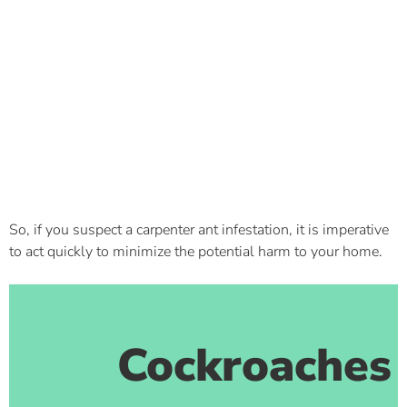
So, if you suspect a carpenter ant infestation, it is imperative
to act quickly to minimize the potential harm to your home.
Cockroaches