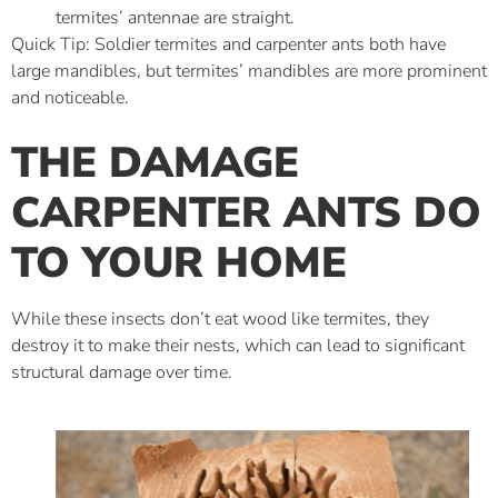
termites’ antennae are straight.
Quick Tip: Soldier termites and carpenter ants both have
large mandibles, but termites’ mandibles are more prominent
and noticeable.
THE DAMAGE
CARPENTER ANTS DO
TO YOUR HOME
While these insects don’t eat wood like termites, they
destroy it to make their nests, which can lead to significant
structural damage over time.