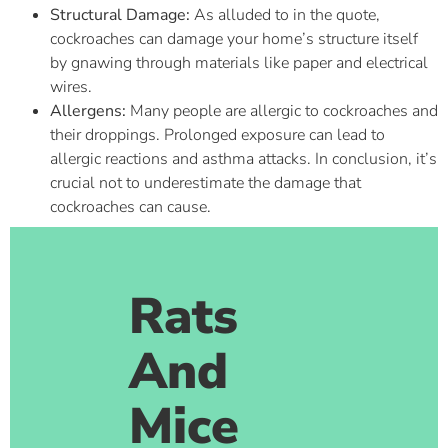
Structural Damage:
As alluded to in the quote,
cockroaches can damage your home’s structure itself
by gnawing through materials like paper and electrical
wires.
Allergens:
Many people are allergic to cockroaches and
their droppings. Prolonged exposure can lead to
allergic reactions and asthma attacks. In conclusion, it’s
crucial not to underestimate the damage that
cockroaches can cause.
Rats
And
Mice