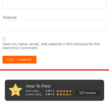
Website
Save my name, email, and website in this browser for the
next time I comment.
How To Pest
store rating
4.79 / 5
523 reviews
product rating
4.54 / 5