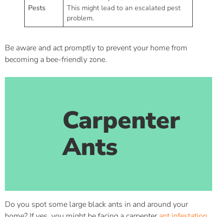
Pests
This might lead to an escalated pest
problem.
Be aware and act promptly to prevent your home from
becoming a bee-friendly zone.
Carpenter
Ants
Do you spot some large black ants in and around your
home? If yes, you might be facing a carpenter
ant infestation
.