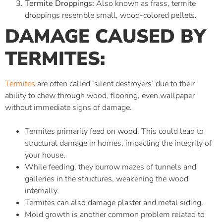
Termite Droppings:
Also known as frass, termite
droppings resemble small, wood-colored pellets.
DAMAGE CAUSED BY
TERMITES:
Termites
are often called ‘silent destroyers’ due to their
ability to chew through wood, flooring, even wallpaper
without immediate signs of damage.
Termites primarily feed on wood. This could lead to
structural damage in homes, impacting the integrity of
your house.
While feeding, they burrow mazes of tunnels and
galleries in the structures, weakening the wood
internally.
Termites can also damage plaster and metal siding.
Mold growth is another common problem related to