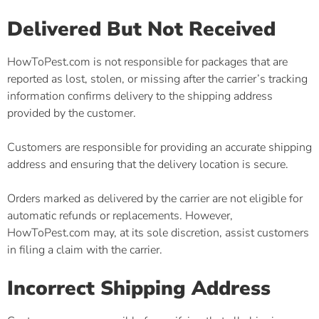
Delivered But Not Received
HowToPest.com is not responsible for packages that are
reported as lost, stolen, or missing after the carrier’s tracking
information confirms delivery to the shipping address
provided by the customer.
Customers are responsible for providing an accurate shipping
address and ensuring that the delivery location is secure.
Orders marked as delivered by the carrier are not eligible for
automatic refunds or replacements. However,
HowToPest.com may, at its sole discretion, assist customers
in filing a claim with the carrier.
Incorrect Shipping Address