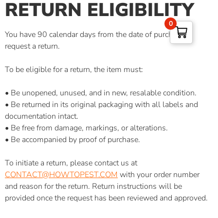
RETURN ELIGIBILITY
0
You have 90 calendar days from the date of purchase to
request a return.
To be eligible for a return, the item must:
• Be unopened, unused, and in new, resalable condition.
• Be returned in its original packaging with all labels and
documentation intact.
• Be free from damage, markings, or alterations.
• Be accompanied by proof of purchase.
To initiate a return, please contact us at
CONTACT@HOWTOPEST.COM
with your order number
and reason for the return. Return instructions will be
provided once the request has been reviewed and approved.