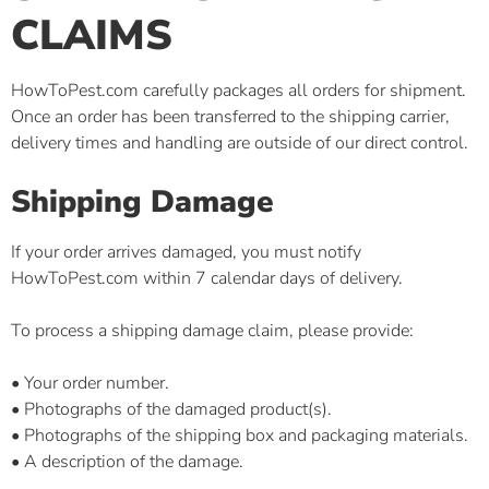
CLAIMS
HowToPest.com carefully packages all orders for shipment.
Once an order has been transferred to the shipping carrier,
delivery times and handling are outside of our direct control.
Shipping Damage
If your order arrives damaged, you must notify
HowToPest.com within 7 calendar days of delivery.
To process a shipping damage claim, please provide:
• Your order number.
• Photographs of the damaged product(s).
• Photographs of the shipping box and packaging materials.
• A description of the damage.