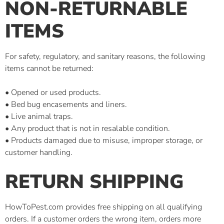
NON-RETURNABLE
ITEMS
For safety, regulatory, and sanitary reasons, the following
items cannot be returned:
• Opened or used products.
• Bed bug encasements and liners.
• Live animal traps.
• Any product that is not in resalable condition.
• Products damaged due to misuse, improper storage, or
customer handling.
RETURN SHIPPING
HowToPest.com provides free shipping on all qualifying
orders. If a customer orders the wrong item, orders more