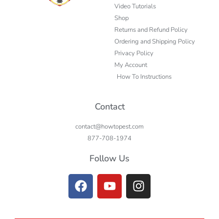
Video Tutorials
Shop
Returns and Refund Policy
Ordering and Shipping Policy
Privacy Policy
My Account
How To Instructions
Contact
contact@howtopest.com
877-708-1974
Follow Us