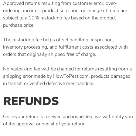
Approved returns resulting from customer error, over-
ordering, incorrect product selection, or change of mind are
subject to a 10% restocking fee based on the product
purchase price.
The restocking fee helps offset handling, inspection,
inventory processing, and fulfillment costs associated with
orders that originally shipped free of charge.
No restocking fee will be charged for returns resulting from a
shipping error made by HowToPest.com, products damaged
in transit, or verified defective merchandise.
REFUNDS
Once your return is received and inspected, we will notify you
of the approval or denial of your refund.