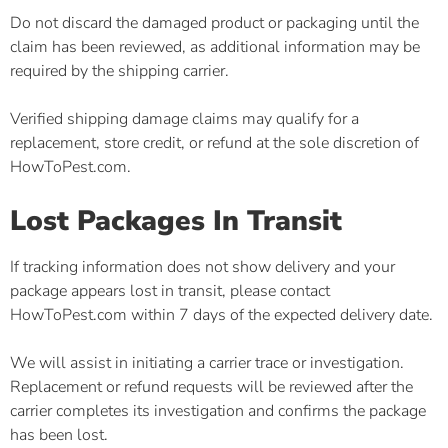
Do not discard the damaged product or packaging until the
claim has been reviewed, as additional information may be
required by the shipping carrier.
Verified shipping damage claims may qualify for a
replacement, store credit, or refund at the sole discretion of
HowToPest.com.
Lost Packages In Transit
If tracking information does not show delivery and your
package appears lost in transit, please contact
HowToPest.com within 7 days of the expected delivery date.
We will assist in initiating a carrier trace or investigation.
Replacement or refund requests will be reviewed after the
carrier completes its investigation and confirms the package
has been lost.