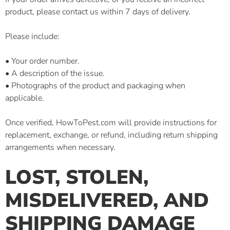
product, please contact us within 7 days of delivery.
Please include:
• Your order number.
• A description of the issue.
• Photographs of the product and packaging when
applicable.
Once verified, HowToPest.com will provide instructions for
replacement, exchange, or refund, including return shipping
arrangements when necessary.
LOST, STOLEN,
MISDELIVERED, AND
SHIPPING DAMAGE