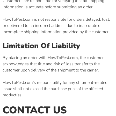
Customers are responsible for verifying that all shipping
information is accurate before submitting an order.
HowToPest.com is not responsible for orders delayed, lost,
or delivered to an incorrect address due to inaccurate or
incomplete shipping information provided by the customer.
Limitation Of Liability
By placing an order with HowToPest.com, the customer
acknowledges that title and risk of loss transfer to the
customer upon delivery of the shipment to the carrier.
HowToPest.com’s responsibility for any shipment-related
issue shall not exceed the purchase price of the affected
product(s).
CONTACT US