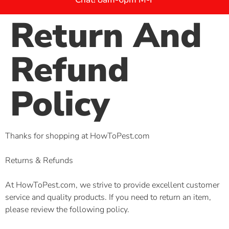
Return And
Refund
Policy
Thanks for shopping at HowToPest.com
Returns & Refunds
At HowToPest.com, we strive to provide excellent customer
service and quality products. If you need to return an item,
please review the following policy.