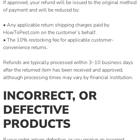
If approved, your refund will be issued to the original method
of payment and will be reduced by:
• Any applicable return shipping charges paid by
HowToPest.com on the customer’s behalf.
• The 10% restocking fee for applicable customer-
convenience returns.
Refunds are typically processed within 3–10 business days
after the returned item has been received and approved,
although processing times may vary by financial institution.
INCORRECT, OR
DEFECTIVE
PRODUCTS
If your order arrives defective, or you receive an incorrect