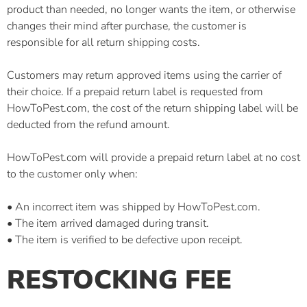
product than needed, no longer wants the item, or otherwise
changes their mind after purchase, the customer is
responsible for all return shipping costs.
Customers may return approved items using the carrier of
their choice. If a prepaid return label is requested from
HowToPest.com, the cost of the return shipping label will be
deducted from the refund amount.
HowToPest.com will provide a prepaid return label at no cost
to the customer only when:
• An incorrect item was shipped by HowToPest.com.
• The item arrived damaged during transit.
• The item is verified to be defective upon receipt.
RESTOCKING FEE