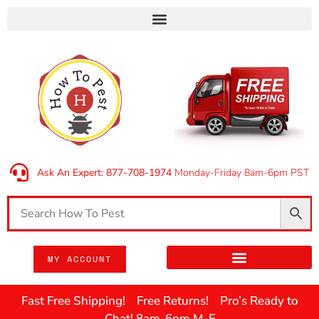
Ask An Expert: 877-708-1974
Monday-Friday 8am-6pm PST
MY ACCOUNT
Fast Free Shipping! Free Returns! Pro’s Ready to
Chat! 8am-6pm M-F