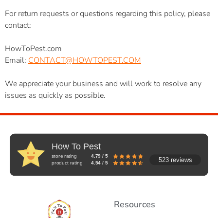
For return requests or questions regarding this policy, please
contact:
HowToPest.com
Email:
CONTACT@HOWTOPEST.COM
We appreciate your business and will work to resolve any
issues as quickly as possible.
How To Pest
store rating
4.79 / 5
523 reviews
product rating
4.54 / 5
Resources