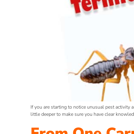
If you are starting to notice unusual pest activity 
little deeper to make sure you have clear knowle
From One Car