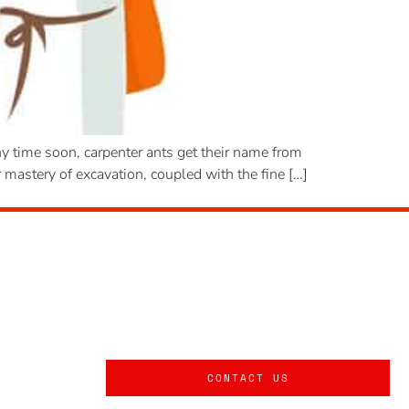
y time soon, carpenter ants get their name from
 mastery of excavation, coupled with the fine […]
CONTACT US