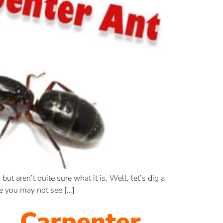
but aren’t quite sure what it is. Well, let’s dig a
e you may not see […]
… Carpenter