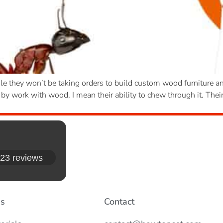
le they won’t be taking orders to build custom wood furniture an
by work with wood, I mean their ability to chew through it. Their
23 reviews
es
Contact