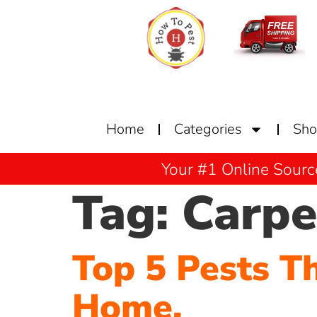
Home
Categories
Sh
Your #1 Online Sourc
Tag:
Carpe
Top 5 Pests T
Home.