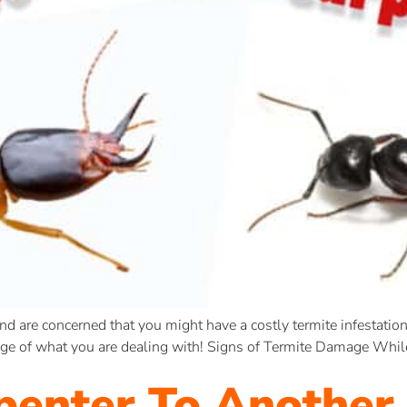
and are concerned that you might have a costly termite infestation 
dge of what you are dealing with! Signs of Termite Damage Whil
penter To Another