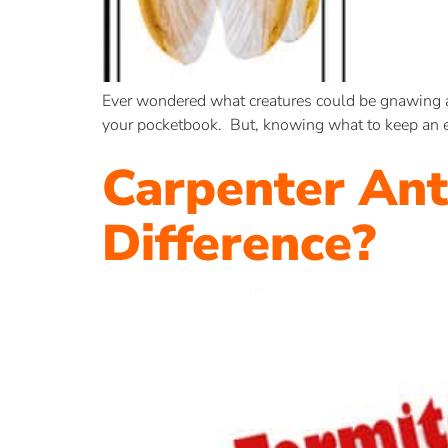
Ever wondered what creatures could be gnawing aw
your pocketbook. But, knowing what to keep an ey
Carpenter Ant
Difference?