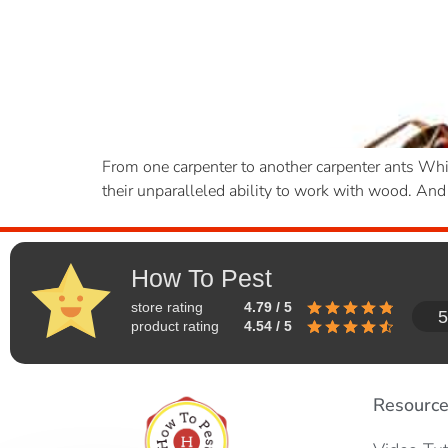
From one carpenter to another carpenter ants Whi
their unparalleled ability to work with wood. And 
How To Pest
store rating
4.79 / 5
5
product rating
4.54 / 5
Resourc