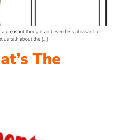
 a pleasant thought and even less pleasant to
 us talk about the […]
at’s The