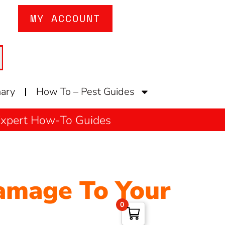
MY ACCOUNT
nary
How To – Pest Guides
 Expert How-To Guides
amage To Your
0