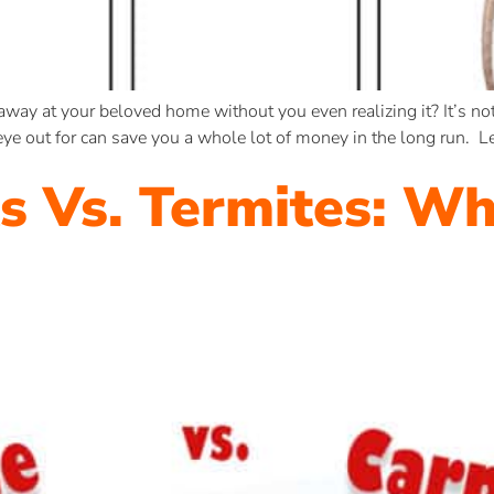
ay at your beloved home without you even realizing it? It’s not
e out for can save you a whole lot of money in the long run. Let
s Vs. Termites: Wh