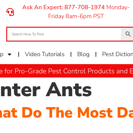
Ask An Expert: 877-708-1974
Monday-
Friday 8am-6pm PST
op
Video Tutorials
Blog
Pest Dictio
e for Pro-Grade Pest Control Products and
nter Ants
hat Do The Most D