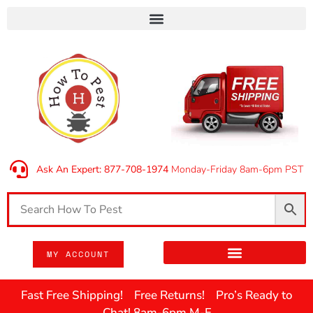
Ask An Expert: 877-708-1974
Monday-Friday 8am-6pm PST
MY ACCOUNT
Fast Free Shipping! Free Returns! Pro’s Ready to
Chat! 8am-6pm M-F