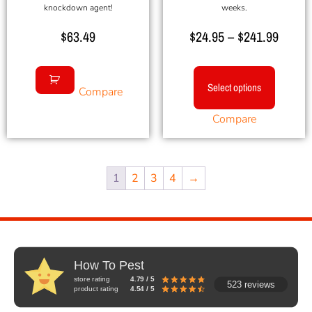
knockdown agent!
weeks.
$
63.49
$
24.95
–
$
241.99
Select options
Compare
Compare
1
2
3
4
→
How To Pest
store rating
4.79 / 5
523 reviews
product rating
4.54 / 5