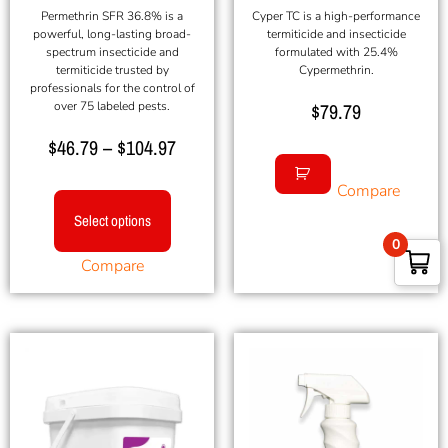
Permethrin SFR 36.8% is a
Cyper TC is a high-performance
powerful, long-lasting broad-
termiticide and insecticide
spectrum insecticide and
formulated with 25.4%
termiticide trusted by
Cypermethrin.
professionals for the control of
over 75 labeled pests.
$
79.79
$
46.79
–
$
104.97
Compare
Select options
0
Compare