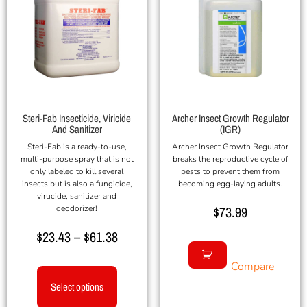
Steri-Fab Insecticide, Viricide
Archer Insect Growth Regulator
And Sanitizer
(IGR)
Steri-Fab is a ready-to-use,
Archer Insect Growth Regulator
multi-purpose spray that is not
breaks the reproductive cycle of
only labeled to kill several
pests to prevent them from
insects but is also a fungicide,
becoming egg-laying adults.
virucide, sanitizer and
deodorizer!
$
73.99
$
23.43
–
$
61.38
Compare
Select options