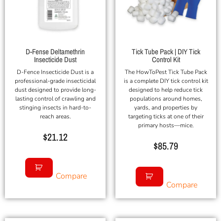
D-Fense Deltamethrin
Tick Tube Pack | DIY Tick
Insecticide Dust
Control Kit
D-Fence Insecticide Dust is a
The HowToPest Tick Tube Pack
professional-grade insecticidal
is a complete DIY tick control kit
dust designed to provide long-
designed to help reduce tick
lasting control of crawling and
populations around homes,
stinging insects in hard-to-
yards, and properties by
reach areas.
targeting ticks at one of their
primary hosts—mice.
$
21.12
$
85.79
Compare
Compare