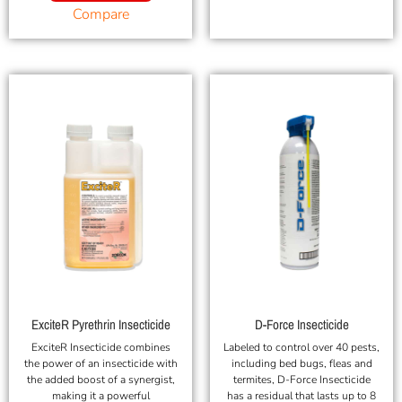
Compare
ExciteR Pyrethrin Insecticide
D-Force Insecticide
ExciteR Insecticide combines
Labeled to control over 40 pests,
the power of an insecticide with
including bed bugs, fleas and
the added boost of a synergist,
termites, D-Force Insecticide
making it a powerful
has a residual that lasts up to 8