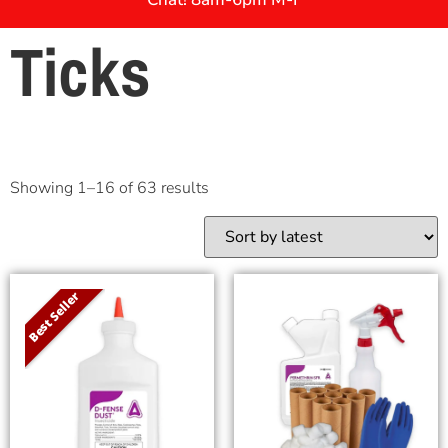
Ticks
Showing 1–16 of 63 results
Best Seller