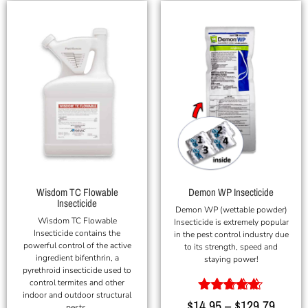
Wisdom TC Flowable
Demon WP Insecticide
Insecticide
Demon WP (wettable powder)
Wisdom TC Flowable
Insecticide is extremely popular
Insecticide contains the
in the pest control industry due
powerful control of the active
to its strength, speed and
ingredient bifenthrin, a
staying power!
pyrethroid insecticide used to
control termites and other
indoor and outdoor structural
Rated
$
14.95
–
$
129.79
pests.