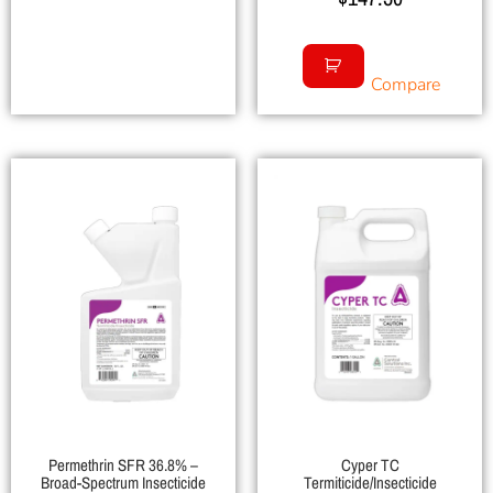
Compare
Permethrin SFR 36.8% –
Cyper TC
Broad-Spectrum Insecticide
Termiticide/Insecticide