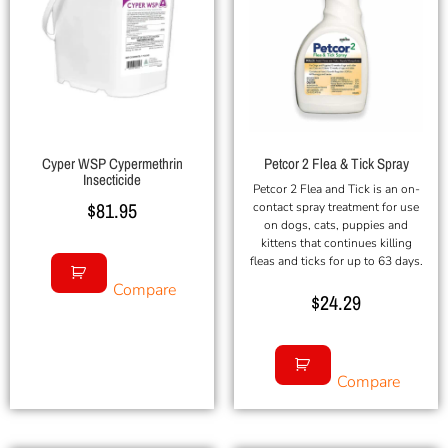
Cyper WSP Cypermethrin
Petcor 2 Flea & Tick Spray
Insecticide
Petcor 2 Flea and Tick is an on-
$
81.95
contact spray treatment for use
on dogs, cats, puppies and
kittens that continues killing
fleas and ticks for up to 63 days.
Compare
$
24.29
Compare