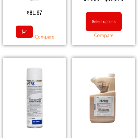
5.00
out of 5
$
61.97
Select options
Compare
Compare