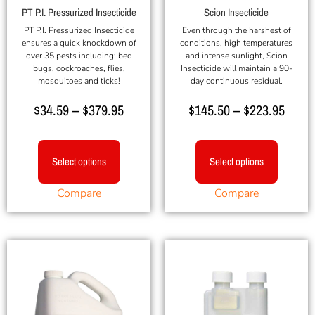
PT P.I. Pressurized Insecticide
Scion Insecticide
PT P.I. Pressurized Insecticide
Even through the harshest of
ensures a quick knockdown of
conditions, high temperatures
over 35 pests including: bed
and intense sunlight, Scion
bugs, cockroaches, flies,
Insecticide will maintain a 90-
mosquitoes and ticks!
day continuous residual.
$
34.59
–
$
379.95
$
145.50
–
$
223.95
Select options
Select options
Compare
Compare