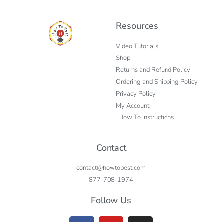
Resources
Video Tutorials
Shop
Returns and Refund Policy
Ordering and Shipping Policy
Privacy Policy
My Account
How To Instructions
Contact
contact@howtopest.com
877-708-1974
Follow Us