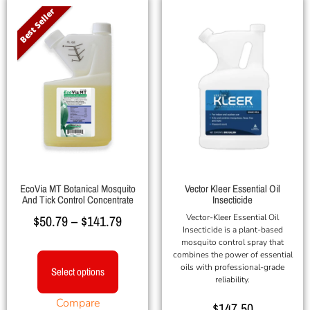
Best Seller
EcoVia MT Botanical Mosquito
Vector Kleer Essential Oil
And Tick Control Concentrate
Insecticide
$
50.79
–
$
141.79
Vector-Kleer Essential Oil
Insecticide is a plant-based
mosquito control spray that
combines the power of essential
oils with professional-grade
Select options
reliability.
Compare
$
147.50