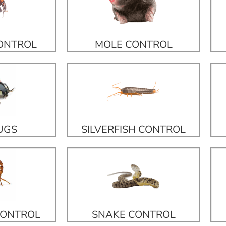
CONTROL
MOLE CONTROL
UGS
SILVERFISH CONTROL
CONTROL
SNAKE CONTROL