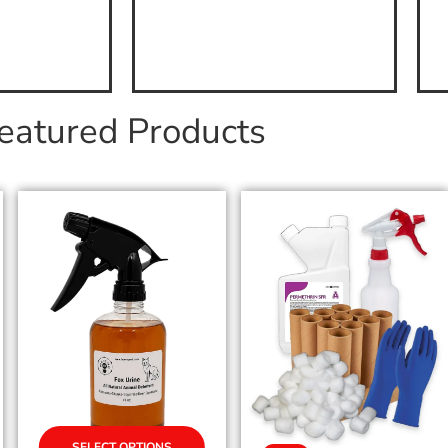
eatured Products
SELECT OPTIONS