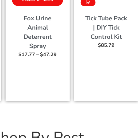
Tick Tube Pack
Evolve Birth
| DIY Tick
Control For
Control Kit
Rats
$
85.79
$
75.97
–
$
199.5
9
hop By Pest