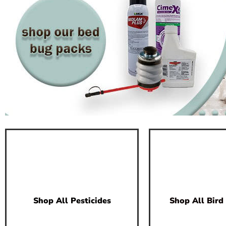
Shop All Pesticides
Shop All Bird