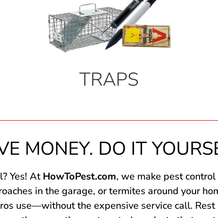
TRAPS
VE MONEY. DO IT YOURS
l? Yes! At
HowToPest.com
, we make pest control
 roaches in the garage, or termites around your ho
ros use—without the expensive service call. Rest 