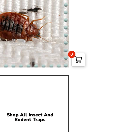
0
Shop All Insect And
Rodent Traps