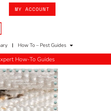
MY ACCOUNT
nary
How To – Pest Guides
 Expert How-To Guides