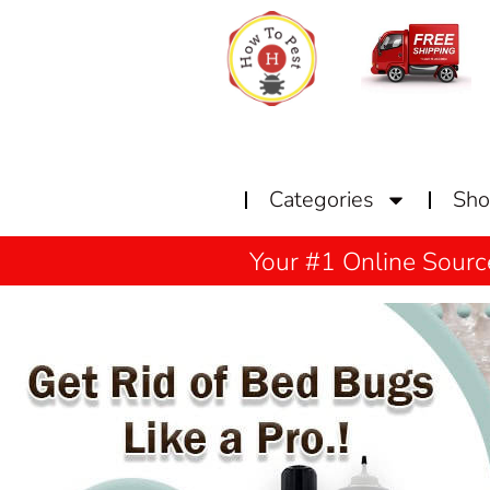
Home
Categories
Sh
Your #1 Online Sourc