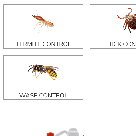
TERMITE CONTROL
TICK CO
WASP CONTROL