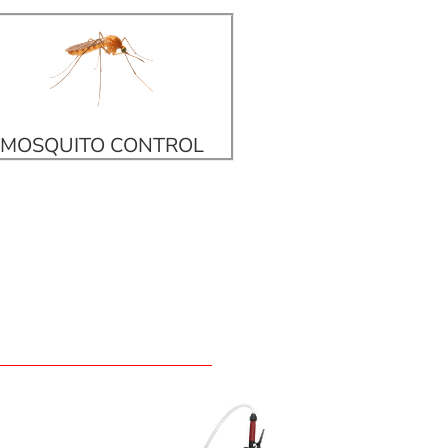
MOSQUITO CONTROL