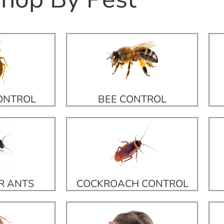
ONTROL
BEE CONTROL
R ANTS
COCKROACH CONTROL