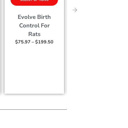
Terro Fly
EcoVia MT
Magnet Fly
Botanical
Trap – M530
Mosquito an
0
$
13.29
Tick Control
Concentrate
$
50.79
–
$
141.7