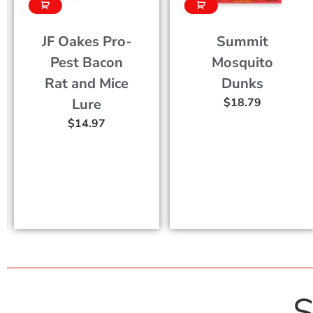
-
Summit
Fox Urine
Mosquito
Animal
e
Dunks
Deterrent
$
18.79
Spray
$
17.77
–
$
47.2
S