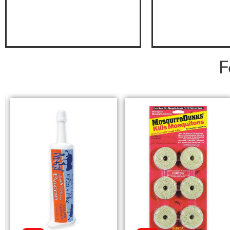
F
SELECT OPTIONS