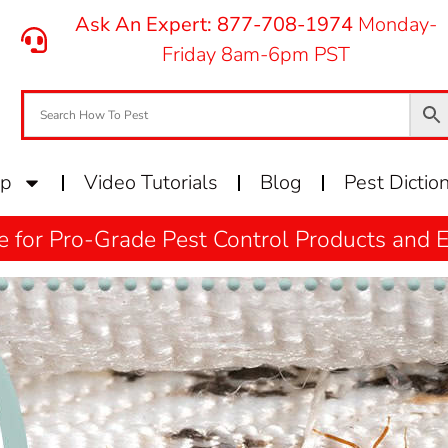
Ask An Expert: 877-708-1974
Monday-
Friday 8am-6pm PST
op
Video Tutorials
Blog
Pest Dictio
e for Pro-Grade Pest Control Products and