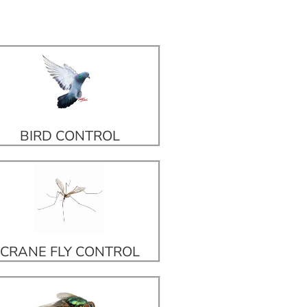
BIRD CONTROL
CRANE FLY CONTROL