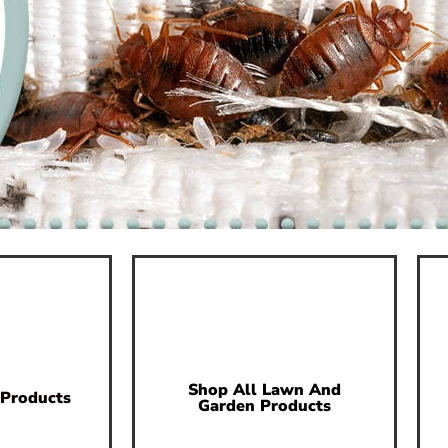
Shop All Lawn And
 Products
Garden Products