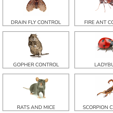
DRAIN FLY CONTROL
FIRE ANT 
GOPHER CONTROL
LADYB
RATS AND MICE
SCORPION 