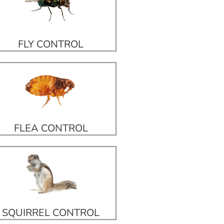
FLY CONTROL
FLEA CONTROL
SQUIRREL CONTROL