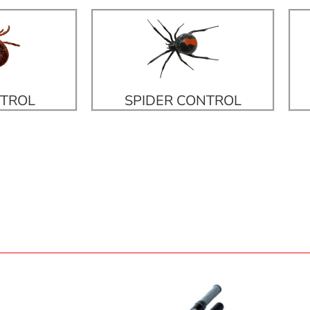
NTROL
SPIDER CONTROL