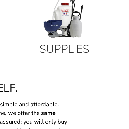
SUPPLIES
ELF.
 simple and affordable.
me, we offer the
same
assured; you will only buy