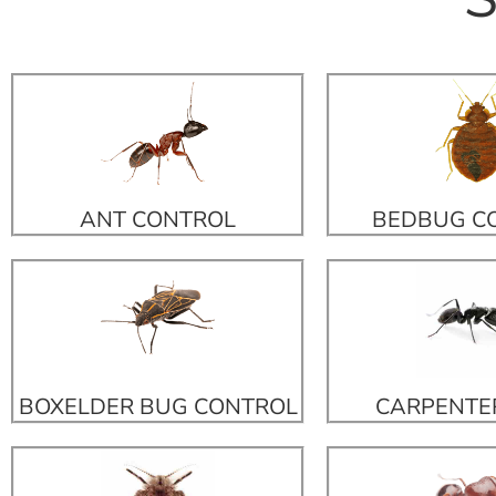
ANT CONTROL
BEDBUG C
BOXELDER BUG CONTROL
CARPENTE