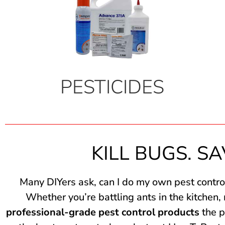
PESTICIDES
KILL BUGS. SA
Many DIYers ask, can I do my own pest contro
Whether you’re battling ants in the kitchen,
professional-grade pest control products
the p