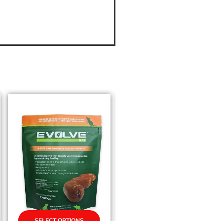
SELECT OPTIONS