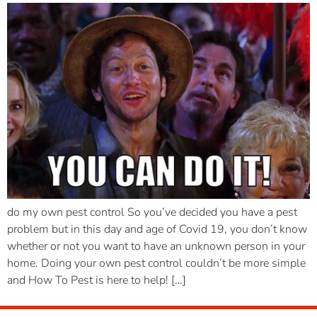
do my own pest control So you’ve decided you have a pest
problem but in this day and age of Covid 19, you don’t know
whether or not you want to have an unknown person in your
home. Doing your own pest control couldn’t be more simple
and How To Pest is here to help! […]