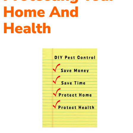
Home And
Health