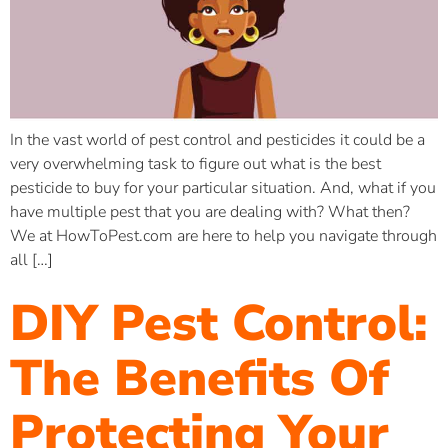
In the vast world of pest control and pesticides it could be a
very overwhelming task to figure out what is the best
pesticide to buy for your particular situation. And, what if you
have multiple pest that you are dealing with? What then?
We at HowToPest.com are here to help you navigate through
all […]
DIY Pest Control:
The Benefits Of
Protecting Your