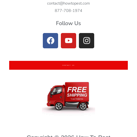
contact@howtopest.com
877-708-1974
Follow Us
CONTACT US