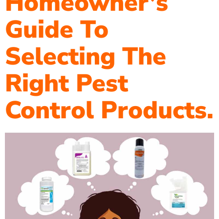
Homeowner’s
Guide To
Selecting The
Right Pest
Control Products.