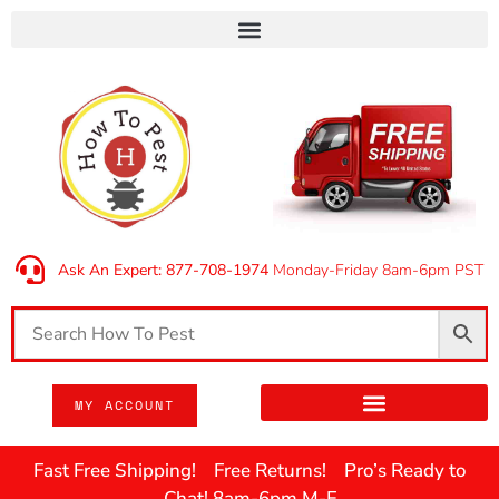
Ask An Expert: 877-708-1974
Monday-Friday 8am-6pm PST
MY ACCOUNT
Fast Free Shipping! Free Returns! Pro’s Ready to
Chat! 8am-6pm M-F