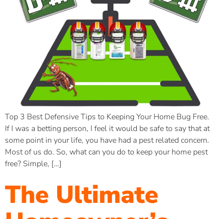
Top 3 Best Defensive Tips to Keeping Your Home Bug Free.
If I was a betting person, I feel it would be safe to say that at
some point in your life, you have had a pest related concern.
Most of us do. So, what can you do to keep your home pest
free? Simple, […]
The Ultimate