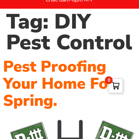
Tag:
DIY
Pest Control
Pest Proofing
Your Home For
0
Spring.