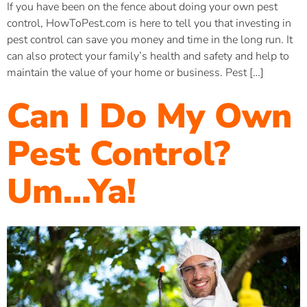
If you have been on the fence about doing your own pest
control, HowToPest.com is here to tell you that investing in
pest control can save you money and time in the long run. It
can also protect your family’s health and safety and help to
maintain the value of your home or business. Pest […]
Can I Do My Own
Pest Control?
Um…Ya!