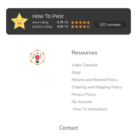
How To Pest
store rating
4.79 / 5
523 reviews
product rating
4.54 / 5
Resources
Video Tutorials
Shop
Returns and Refund Policy
Ordering and Shipping Policy
Privacy Policy
My Account
How To Instructions
Contact