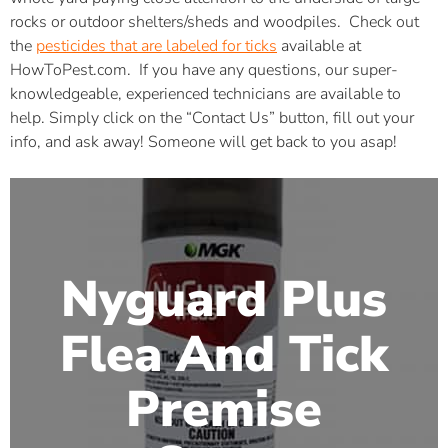
rocks or outdoor shelters/sheds and woodpiles. Check out
the
pesticides that are labeled for ticks
available at
HowToPest.com. If you have any questions, our super-
knowledgeable, experienced technicians are available to
help. Simply click on the “Contact Us” button, fill out your
info, and ask away! Someone will get back to you asap!
Nyguard Plus
Flea And Tick
Premise