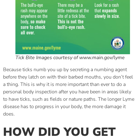
Tick Bite Images courtesy of www.main.gov/lyme
Because ticks numb you up by secreting a numbing agent
before they latch on with their barbed mouths, you don’t feel
a thing. This is why it is more important than ever to do a
personal body inspection after you have been in areas likely
to have ticks, such as fields or nature paths. The longer Lyme
disease has to progress in your body, the more damage it
does.
HOW DID YOU GET