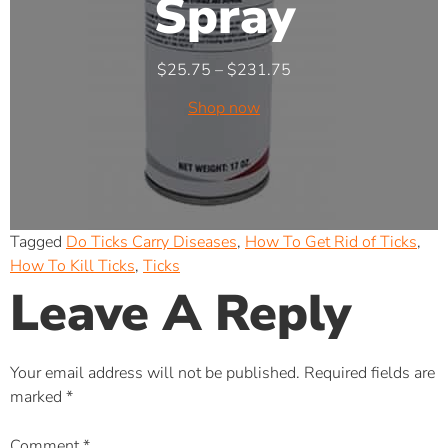
Spray
$
25.75
–
$
231.75
Shop now
Tagged
Do Ticks Carry Diseases
,
How To Get Rid of Ticks
,
How To Kill Ticks
,
Ticks
Leave A Reply
Your email address will not be published.
Required fields are
marked
*
Comment
*