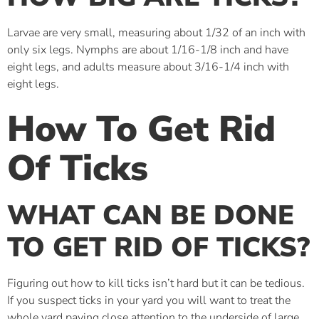
Larvae are very small, measuring about 1/32 of an inch with
only six legs. Nymphs are about 1/16-1/8 inch and have
eight legs, and adults measure about 3/16-1/4 inch with
eight legs.
How To Get Rid
Of Ticks
WHAT CAN BE DONE
TO GET RID OF TICKS?
Figuring out how to kill ticks isn’t hard but it can be tedious.
If you suspect ticks in your yard you will want to treat the
whole yard paying close attention to the underside of large