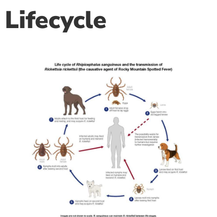
Lifecycle