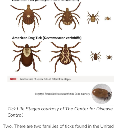
Tick Life Stages courtesy of The Center for Disease
Control
Two. There are two families of ticks found in the United