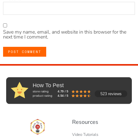
Save my name, email, and website in this browser for the
next time I comment.
How To Pest
store rating
4.79 / 5
523 reviews
product rating
4.54 / 5
Resources
Video Tutorials