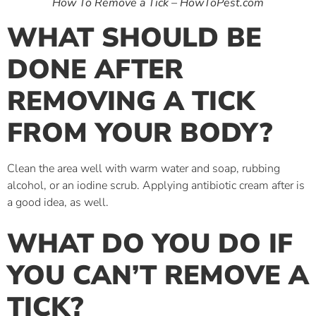
How To Remove a Tick – HowToPest.com
WHAT SHOULD BE
DONE AFTER
REMOVING A TICK
FROM YOUR BODY?
Clean the area well with warm water and soap, rubbing
alcohol, or an iodine scrub. Applying antibiotic cream after is
a good idea, as well.
WHAT DO YOU DO IF
YOU CAN’T REMOVE A
TICK?