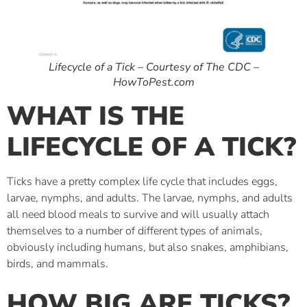
Lifecycle of a Tick – Courtesy of The CDC –
HowToPest.com
WHAT IS THE
LIFECYCLE OF A TICK?
Ticks have a pretty complex life cycle that includes eggs,
larvae, nymphs, and adults. The larvae, nymphs, and adults
all need blood meals to survive and will usually attach
themselves to a number of different types of animals,
obviously including humans, but also snakes, amphibians,
birds, and mammals.
HOW BIG ARE TICKS?