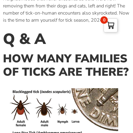
removing them from their dogs and cats, left and right! The
number of tick-on-human encounters also skyrocketed. Now
is the time to arm yourself for tick season, 2024!
0
Q & A
HOW MANY FAMILIES
OF TICKS ARE THERE
?