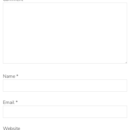
Name
*
Email
*
Website