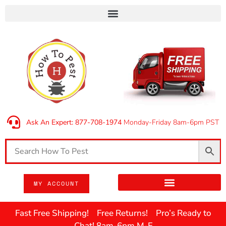
Ask An Expert: 877-708-1974
Monday-Friday 8am-6pm PST
MY ACCOUNT
Fast Free Shipping! Free Returns! Pro’s Ready to
Chat! 8am-6pm M-F