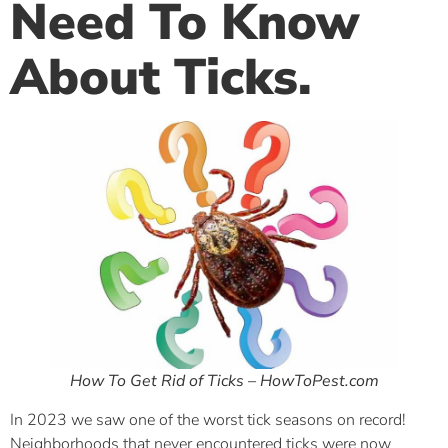
Need To Know
About Ticks.
How To Get Rid of Ticks – HowToPest.com
In 2023 we saw one of the worst tick seasons on record!
Neighborhoods that never encountered ticks were now