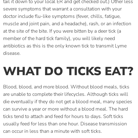
tail it down to your local ER and get checked out.) Other less
severe symptoms that warrant a consultation with your
doctor include flu-like symptoms (fever, chills, fatigue,
muscle and joint pain, and a headache), rash, or an infection
at the site of the bite. If you were bitten by a deer tick (a
member of the hard tick family), you will likely need
antibiotics as this is the only known tick to transmit Lyme
disease.
WHAT DO TICKS EAT?
Blood, blood, and more blood. Without blood meals, ticks
are unable to complete their lifecycles. Although ticks will
die eventually if they do not get a blood meal, many species
can survive a year or more without a blood meal. The hard
ticks tend to attach and feed for hours to days. Soft ticks
usually feed for less than one hour. Disease transmission
can occur in less than a minute with soft ticks.