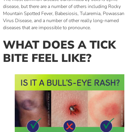
disease, but there are a number of others including Rocky
Mountain Spotted Fever, Babesiosis, Tularemia, Powassan
Virus Disease, and a number of other really long-named
diseases that are impossible to pronounce.
WHAT DOES A TICK
BITE FEEL LIKE?