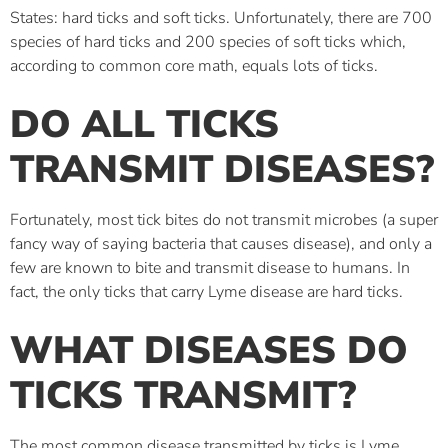
States: hard ticks and soft ticks. Unfortunately, there are 700
species of hard ticks and 200 species of soft ticks which,
according to common core math, equals lots of ticks.
DO ALL TICKS
TRANSMIT DISEASES?
Fortunately, most tick bites do not transmit microbes (a super
fancy way of saying bacteria that causes disease), and only a
few are known to bite and transmit disease to humans. In
fact, the only ticks that carry Lyme disease are hard ticks.
WHAT DISEASES DO
TICKS TRANSMIT?
The most common disease transmitted by ticks is Lyme