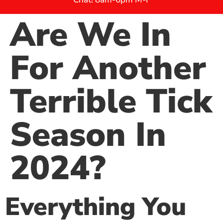
Are We In
For Another
Terrible Tick
Season In
2024?
Everything You