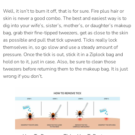
Well, it isn’t to burn it off, that is for sure. Fire plus hair or
skin is never a good combo. The best and easiest way is to
dig into your wife’s, sister’s, mother’s, or daughter’s makeup
bag, grab their fine-tipped tweezers, get as close to the skin
as possible and pull that tick upward. Ticks really lock
themselves in, so go slow and use a steady amount of
pressure. Once the tick is out, stick it in a Ziplock bag and
hold on to it, just in case. Also, be sure to clean those
tweezers before returning them to the makeup bag. It is just
wrong if you don’t.