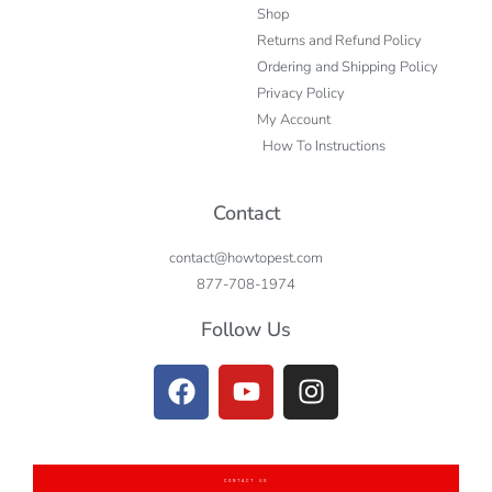
Shop
Returns and Refund Policy
Ordering and Shipping Policy
Privacy Policy
My Account
How To Instructions
Contact
contact@howtopest.com
877-708-1974
Follow Us
CONTACT US