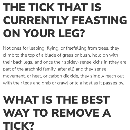
THE TICK THAT IS
CURRENTLY FEASTING
ON YOUR LEG?
Not ones for leaping, flying, or freefalling from trees, they
climb to the top of a blade of grass or bush, hold on with
their back legs, and once their spidey-sense kicks in (they are
part of the arachnid family, after all) and they sense
movement, or heat, or carbon dioxide, they simply reach out
with their legs and grab or crawl onto a host as it passes by.
WHAT IS THE BEST
WAY TO REMOVE A
TICK?