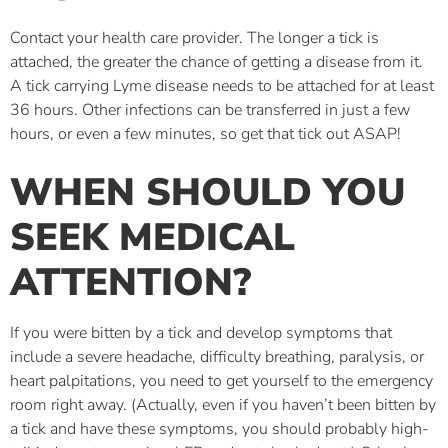
Contact your health care provider. The longer a tick is
attached, the greater the chance of getting a disease from it.
A tick carrying Lyme disease needs to be attached for at least
36 hours. Other infections can be transferred in just a few
hours, or even a few minutes, so get that tick out ASAP!
WHEN SHOULD YOU
SEEK MEDICAL
ATTENTION?
If you were bitten by a tick and develop symptoms that
include a severe headache, difficulty breathing, paralysis, or
heart palpitations, you need to get yourself to the emergency
room right away. (Actually, even if you haven’t been bitten by
a tick and have these symptoms, you should probably high-