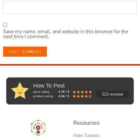
Save my name, email, and website in this browser for the
next time I comment.
How To Pest
store rating
4.79 / 5
523 reviews
product rating
4.54 / 5
Resources
Video Tutorials