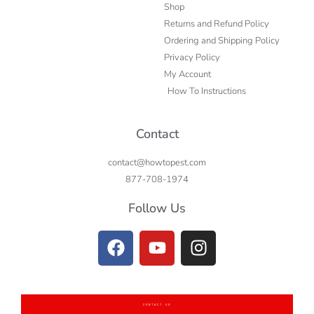
Shop
Returns and Refund Policy
Ordering and Shipping Policy
Privacy Policy
My Account
How To Instructions
Contact
contact@howtopest.com
877-708-1974
Follow Us
CONTACT US