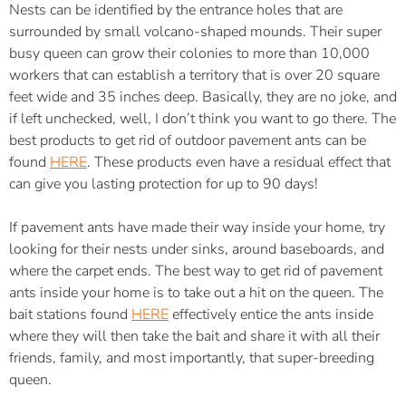
Nests can be identified by the entrance holes that are
surrounded by small volcano-shaped mounds. Their super
busy queen can grow their colonies to more than 10,000
workers that can establish a territory that is over 20 square
feet wide and 35 inches deep. Basically, they are no joke, and
if left unchecked, well, I don’t think you want to go there. The
best products to get rid of outdoor pavement ants can be
found
HERE
. These products even have a residual effect that
can give you lasting protection for up to 90 days!
If pavement ants have made their way inside your home, try
looking for their nests under sinks, around baseboards, and
where the carpet ends. The best way to get rid of pavement
ants inside your home is to take out a hit on the queen. The
bait stations found
HERE
effectively entice the ants inside
where they will then take the bait and share it with all their
friends, family, and most importantly, that super-breeding
queen.