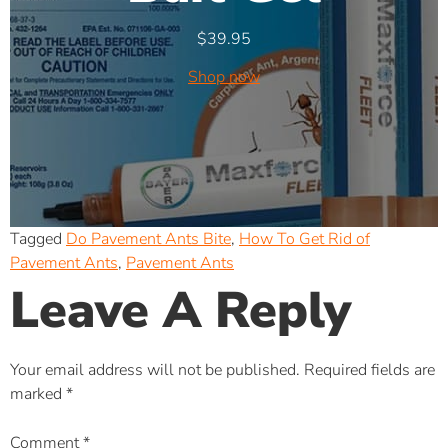
$
39.95
Shop now
Tagged
Do Pavement Ants Bite
,
How To Get Rid of
Pavement Ants
,
Pavement Ants
Leave A Reply
Your email address will not be published.
Required fields are
marked
*
Comment
*