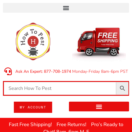
Ask An Expert: 877-708-1974
Monday-Friday 8am-6pm PST
MY ACCOUNT
Fast Free Shipping! Free Returns! Pro’s Ready to
Chat! 8am-6pm M-F