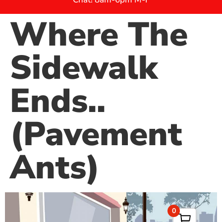
Where The
Sidewalk
Ends..
(Pavement
Ants)
0