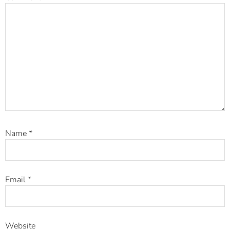
Name
*
Email
*
Website