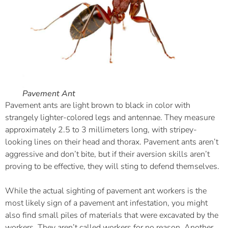
Pavement Ant
Pavement ants are light brown to black in color with
strangely lighter-colored legs and antennae. They measure
approximately 2.5 to 3 millimeters long, with stripey-
looking lines on their head and thorax. Pavement ants aren’t
aggressive and don’t bite, but if their aversion skills aren’t
proving to be effective, they will sting to defend themselves.
While the actual sighting of pavement ant workers is the
most likely sign of a pavement ant infestation, you might
also find small piles of materials that were excavated by the
workers. They aren’t called workers for no reason. Another