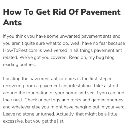
How To Get Rid Of Pavement
Ants
If you think you have some unwanted pavement ants and
you aren’t quite sure what to do, well, have no fear because
HowToPest.com is well versed in all things pavement ant
related. We’ve got you covered. Read on, my bug blog
reading pretties.
Locating the pavement ant colonies is the first step in
recovering from a pavement ant infestation. Take a stroll
around the foundation of your home and see if you can find
their nest. Check under logs and rocks and garden gnomes
and whatever else you might have hanging out in your yard.
Leave no stone unturned. Actually, that might be a little
excessive, but you get the jist.