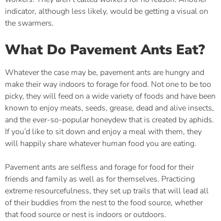
indicator, although less likely, would be getting a visual on
the swarmers.
What Do Pavement Ants Eat?
Whatever the case may be, pavement ants are hungry and
make their way indoors to forage for food. Not one to be too
picky, they will feed on a wide variety of foods and have been
known to enjoy meats, seeds, grease, dead and alive insects,
and the ever-so-popular honeydew that is created by aphids.
If you’d like to sit down and enjoy a meal with them, they
will happily share whatever human food you are eating.
Pavement ants are selfless and forage for food for their
friends and family as well as for themselves. Practicing
extreme resourcefulness, they set up trails that will lead all
of their buddies from the nest to the food source, whether
that food source or nest is indoors or outdoors.