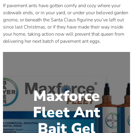
If pavement ants have gotten comfy and cozy where your
sidewalk ends, or in your yard, or under your beloved garden
gnome, or beneath the Santa Claus figurine you’ve left out
since last Christmas, or if they have made their way inside
your home, taking action now will prevent that queen from
delivering her next batch of pavement ant eggs.
Maxforce
Fleet Ant
Bait Gel