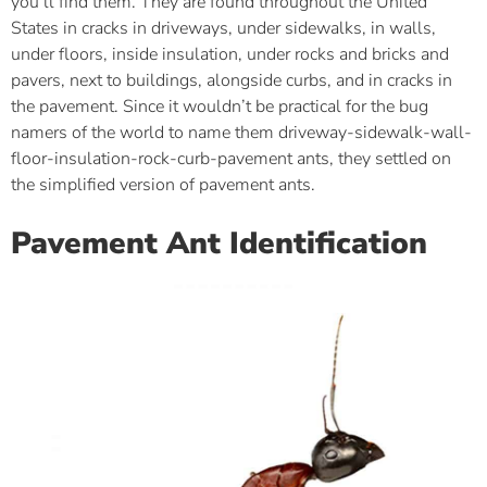
you’ll find them. They are found throughout the United
States in cracks in driveways, under sidewalks, in walls,
under floors, inside insulation, under rocks and bricks and
pavers, next to buildings, alongside curbs, and in cracks in
the pavement. Since it wouldn’t be practical for the bug
namers of the world to name them driveway-sidewalk-wall-
floor-insulation-rock-curb-pavement ants, they settled on
the simplified version of pavement ants.
Pavement Ant Identification