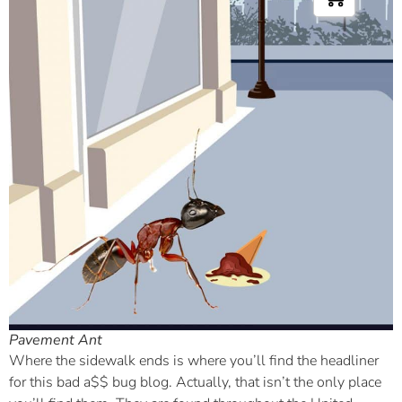
Pavement Ant
Where the sidewalk ends is where you’ll find the headliner
for this bad a$$ bug blog. Actually, that isn’t the only place