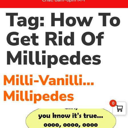
Tag:
How To
Get Rid Of
Millipedes
Milli-Vanilli…
Millipedes
0