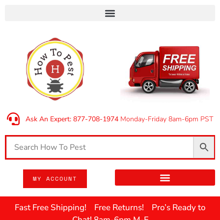
Ask An Expert: 877-708-1974
Monday-Friday 8am-6pm PST
MY ACCOUNT
Fast Free Shipping! Free Returns! Pro’s Ready to
Chat! 8am-6pm M-F