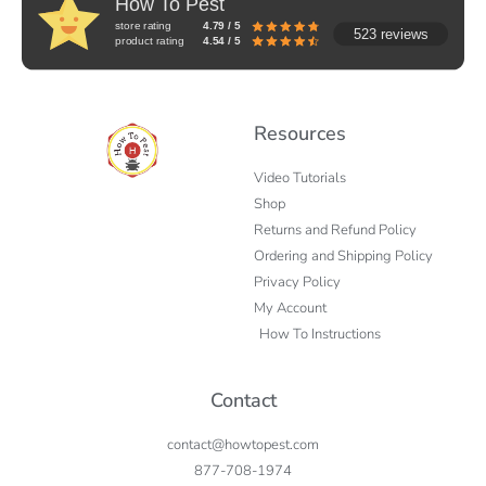
How To Pest
store rating
4.79 / 5
523 reviews
product rating
4.54 / 5
Resources
Video Tutorials
Shop
Returns and Refund Policy
Ordering and Shipping Policy
Privacy Policy
My Account
How To Instructions
Contact
contact@howtopest.com
877-708-1974