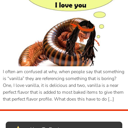
I often am confused at why, when people say that something
is “vanilla” they are referencing something that is boring?
One, I love vanilla, it is delicious and two, vanilla is a near
perfect flavor that is added to most baked items to give them
that perfect flavor profile. What does this have to do […]