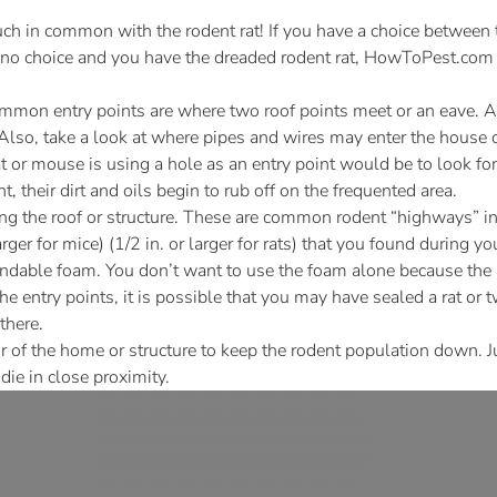
h in common with the rodent rat! If you have a choice between 
is no choice and you have the dreaded rodent rat, HowToPest.com i
mmon entry points are where two roof points meet or an eave. A 
Also, take a look at where pipes and wires may enter the house or
at or mouse is using a hole as an entry point would be to look for
, their dirt and oils begin to rub off on the frequented area.
ing the roof or structure. These are common rodent “highways” i
rger for mice) (1/2 in. or larger for rats) that you found during
ndable foam. You don’t want to use the foam alone because the r
e entry points, it is possible that you may have sealed a rat or 
there.
r of the home or structure to keep the rodent population down. 
die in close proximity.