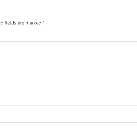
d fields are marked
*