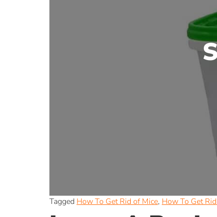
S
Tagged
How To Get Rid of Mice
,
How To Get Rid 