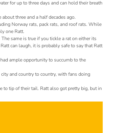
ter for up to three days and can hold their breath
e about three and a half decades ago.
uding Norway rats, pack rats, and roof rats. While
ly one Ratt.
e same is true if you tickle a rat on either its
t Ratt can laugh, it is probably safe to say that Ratt
r, had ample opportunity to succumb to the
o city and country to country, with fans doing
tip of their tail. Ratt also got pretty big, but in