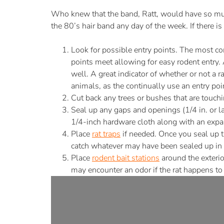
Who knew that the band, Ratt, would have so muc
the 80’s hair band any day of the week. If there 
Look for possible entry points. The most co
points meet allowing for easy rodent entry. 
well. A great indicator of whether or not a r
animals, as the continually use an entry point
Cut back any trees or bushes that are touch
Seal up any gaps and openings (1/4 in. or la
1/4-inch hardware cloth along with an expa
Place
rat traps
if needed. Once you seal up th
catch whatever may have been sealed up in 
Place
rodent bait stations
around the exterio
may encounter an odor if the rat happens to 