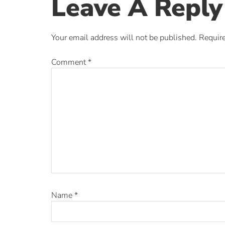
Leave A Reply
Your email address will not be published.
Require
Comment
*
Name
*