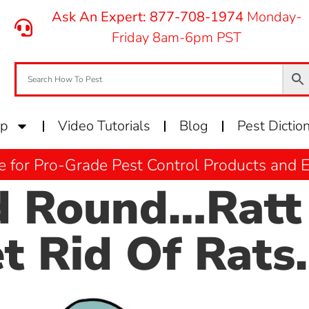
Ask An Expert: 877-708-1974
Monday-
Friday 8am-6pm PST
op
Video Tutorials
Blog
Pest Dictio
e for Pro-Grade Pest Control Products and
 Round…Ratt 
 Rid Of Rats.