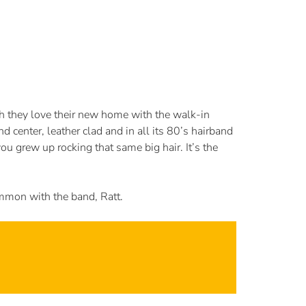
 they love their new home with the walk-in
 center, leather clad and in all its 80’s hairband
ou grew up rocking that same big hair. It’s the
ommon with the band, Ratt.