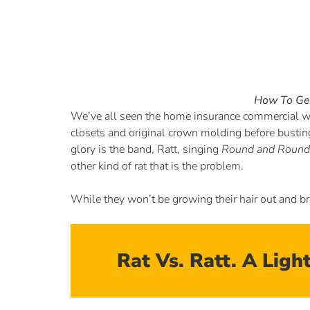
How To Get
We’ve all seen the home insurance commercial wh
closets and original crown molding before busting 
glory is the band, Ratt, singing
Round and Round
other kind of rat that is the problem.
While they won’t be growing their hair out and br
Rat Vs. Ratt. A Lig