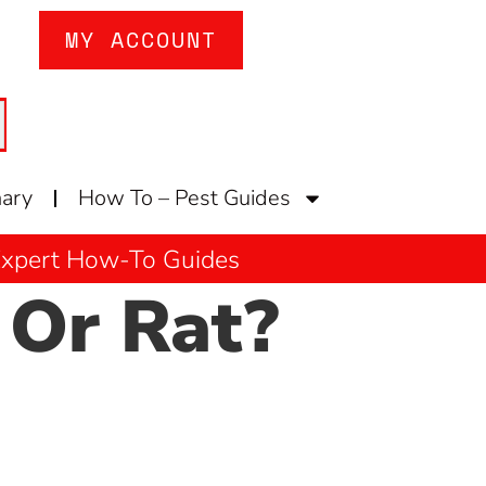
MY ACCOUNT
nary
How To – Pest Guides
 Expert How-To Guides
Or Rat?