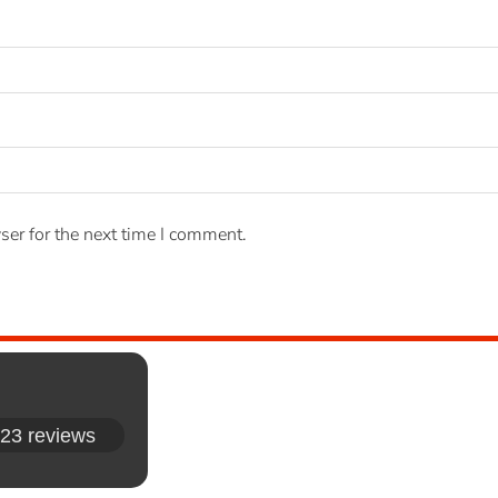
ser for the next time I comment.
23 reviews