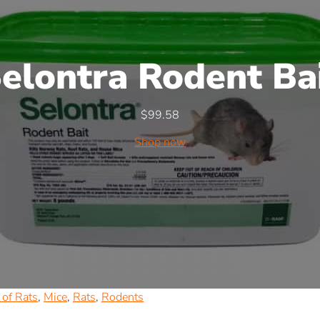
elontra Rodent Ba
$
99.58
Shop now
of Rats
,
Mice
,
Rats
,
Rodents