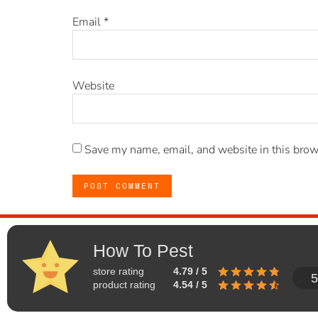
Email
*
Website
Save my name, email, and website in this brow
How To Pest
store rating
4.79 / 5
5
product rating
4.54 / 5