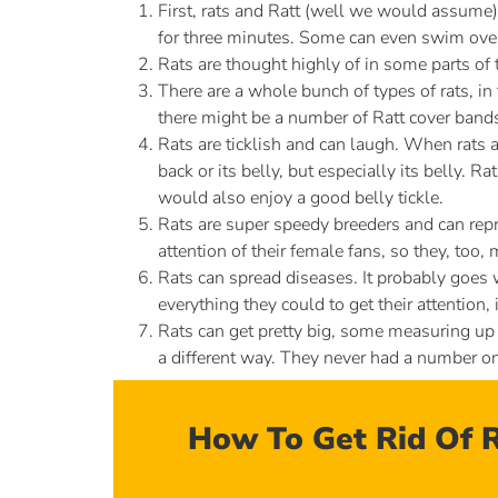
First, rats and Ratt (well we would assume)
for three minutes. Some can even swim over a 
Rats are thought highly of in some parts of 
There are a whole bunch of types of rats, in
there might be a number of Ratt cover band
Rats are ticklish and can laugh. When rats ar
back or its belly, but especially its belly. Ra
would also enjoy a good belly tickle.
Rats are super speedy breeders and can repro
attention of their female fans, so they, too
Rats can spread diseases. It probably goes wi
everything they could to get their attention, 
Rats can get pretty big, some measuring up t
a different way. They never had a number on
How To Get Rid Of R