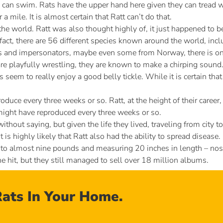
 can swim. Rats have the upper hand here given they can tread wa
mile. It is almost certain that Ratt can’t do that.
the world. Ratt was also thought highly of, it just happened to b
 fact, there are 56 different species known around the world, incl
s and impersonators, maybe even some from Norway, there is on
e playfully wrestling, they are known to make a chirping sound. Th
ts seem to really enjoy a good belly tickle. While it is certain tha
duce every three weeks or so. Ratt, at the height of their caree
, might have reproduced every three weeks or so.
thout saying, but given the life they lived, traveling from city t
it is highly likely that Ratt also had the ability to spread disease.
o almost nine pounds and measuring 20 inches in length – nose to 
e hit, but they still managed to sell over 18 million albums.
ats In Your Home.