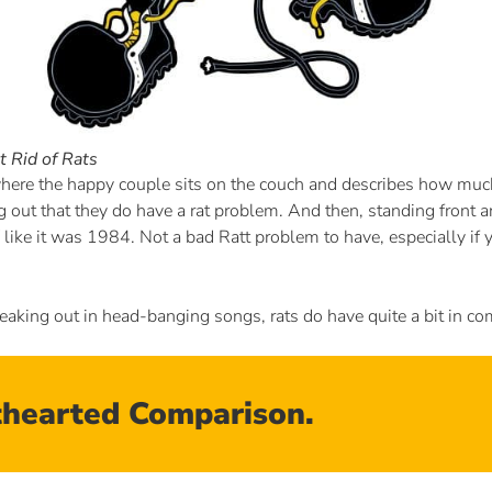
 Rid of Rats
ere the happy couple sits on the couch and describes how much
out that they do have a rat problem. And then, standing front and
like it was 1984. Not a bad Ratt problem to have, especially if y
eaking out in head-banging songs, rats do have quite a bit in c
hthearted Comparison.