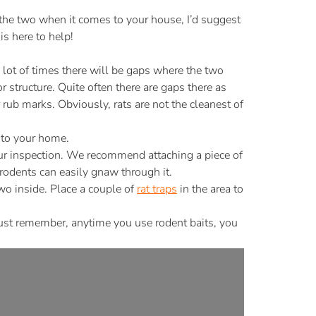
the two when it comes to your house, I’d suggest
s here to help!
lot of times there will be gaps where the two
 structure. Quite often there are gaps there as
 rub marks. Obviously, rats are not the cleanest of
nto your home.
 your inspection. We recommend attaching a piece of
odents can easily gnaw through it.
two inside. Place a couple of
rat traps
in the area to
Just remember, anytime you use rodent baits, you