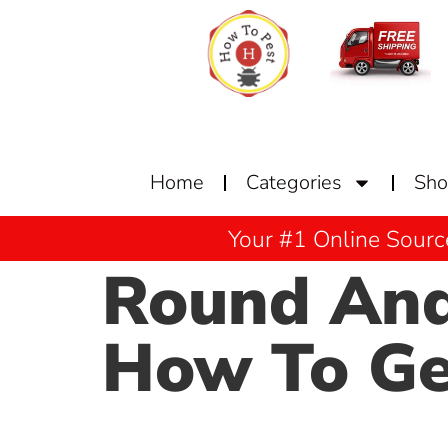
Home
Categories
Sh
Your #1 Online Sourc
Round And
How To Get