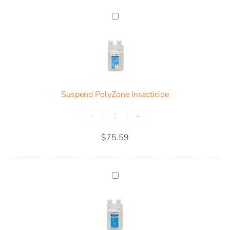
Suspend PolyZone Insecticide
-
+
$
75.59