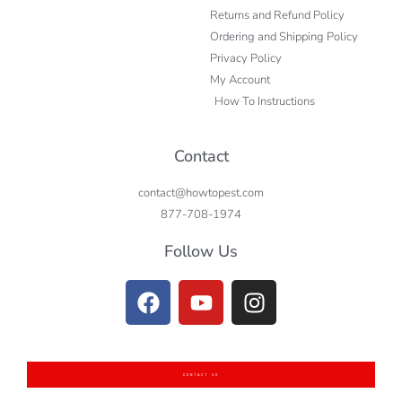
Returns and Refund Policy
Ordering and Shipping Policy
Privacy Policy
My Account
How To Instructions
Contact
contact@howtopest.com
877-708-1974
Follow Us
CONTACT US