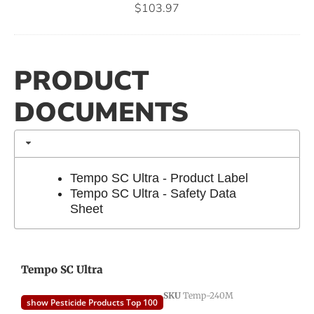
$
103.97
PRODUCT
DOCUMENTS
Tempo SC Ultra - Product Label
Tempo SC Ultra - Safety Data
Sheet
Tempo SC Ultra
SKU
Temp-240M
show Pesticide Products Top 100