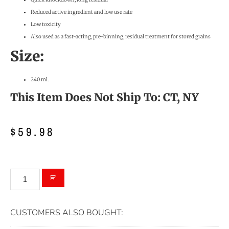
Reduced active ingredient and low use rate
Low toxicity
Also used as a fast-acting, pre-binning, residual treatment for stored grains
Size:
240 ml.
This Item Does Not Ship To: CT, NY
$
59.98
CUSTOMERS ALSO BOUGHT: