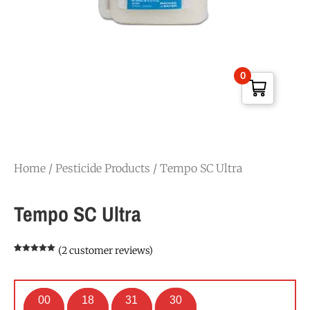
0
Home
/
Pesticide Products
/ Tempo SC Ultra
Tempo SC Ultra
(
2
customer reviews)
Rated
2
5.00
out of 5
based on
customer
ratings
00
18
31
29