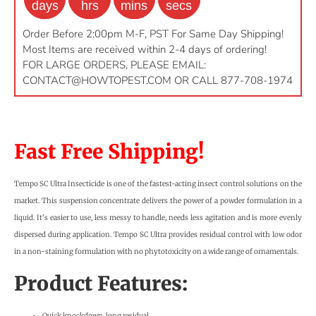
days
hrs
mins
secs
Order Before 2:00pm M-F, PST For Same Day Shipping!
Most Items are received within 2-4 days of ordering!
FOR LARGE ORDERS, PLEASE EMAIL:
CONTACT@HOWTOPEST.COM
OR CALL 877-708-1974
Fast Free Shipping!
Tempo SC Ultra Insecticide is one of the fastest-acting insect control solutions on the
market. This suspension concentrate delivers the power of a powder formulation in a
liquid. It’s easier to use, less messy to handle, needs less agitation and is more evenly
dispersed during application. Tempo SC Ultra provides residual control with low odor
in a non-staining formulation with no phytotoxicity on a wide range of ornamentals.
Product Features:
Quick knockdown, long residual