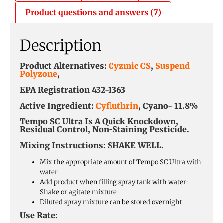
Product questions and answers (7)
Description
Product Alternatives:
Cyzmic CS
,
Suspend
Polyzone
,
EPA Registration 432-1363
Active Ingredient:
Cyfluthrin
, Cyano- 11.8%
Tempo SC Ultra Is A Quick Knockdown,
Residual Control, Non-Staining Pesticide.
Mixing Instructions:
SHAKE WELL.
Mix the appropriate amount of Tempo SC Ultra with
water
Add product when filling spray tank with water:
Shake or agitate mixture
Diluted spray mixture can be stored overnight
Use Rate: