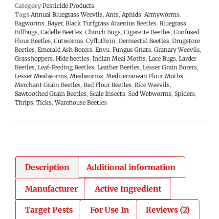
Category
Pesticide Products
Tags
Annual Bluegrass Weevils
,
Ants
,
Aphids
,
Armyworms
,
Bagworms
,
Bayer
,
Black Turfgrass Ataenius Beetles
,
Bluegrass
Billbugs
,
Cadelle Beetles
,
Chinch Bugs
,
Cigarette Beetles
,
Confused
Flour Beetles
,
Cutworms
,
Cyfluthrin
,
Dermestid Beetles
,
Drugstore
Beetles
,
Emerald Ash Borers
,
Envu
,
Fungus Gnats
,
Granary Weevils
,
Grasshoppers
,
Hide beetles
,
Indian Meal Moths
,
Lace Bugs
,
Larder
Beetles
,
Leaf-Feeding Beetles
,
Leather Beetles
,
Lesser Grain Borers
,
Lesser Mealworms
,
Mealworms
,
Mediterranean Flour Moths
,
Merchant Grain Beetles
,
Red Flour Beetles
,
Rice Weevils
,
Sawtoothed Grain Beetles
,
Scale Insects
,
Sod Webworms
,
Spiders
,
Thrips
,
Ticks
,
Warehouse Beetles
Description
Additional information
Manufacturer
Active Ingredient
Target Pests
For Use In
Reviews (2)