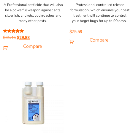
A Professional pesticide that will also
Professional controlled release
be a powerful weapon against ants,
formulation, which ensures your pest
silverfish, crickets, cockroaches and
treatment will continue to control
many other pests.
your target bugs for up to 90 days.
$
75.59
Rated
$
31.45
$
29.88
Compare
5.00
out of 5
Compare