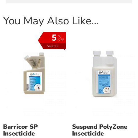
You May Also Like…
5
%
OFF
Save $2
Barricor SP
Suspend PolyZone
Insecticide
Insecticide