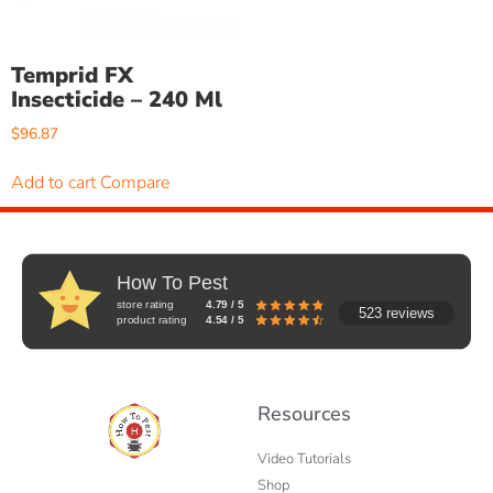
Temprid FX
Insecticide – 240 Ml
$
96.87
Add to cart
Compare
How To Pest
store rating
4.79 / 5
523 reviews
product rating
4.54 / 5
Resources
Video Tutorials
Shop