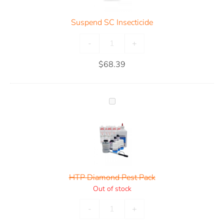
Suspend SC Insecticide
-
+
$
68.39
HTP Diamond Pest Pack
Out of stock
-
+