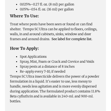
0.025%–0.27 fl. oz. (8 ml) per gallon
0.05%–0.54 fl. oz. (16 ml) per gallon
Where To Use:
Treat where pests have been seen or found or can find
shelter. Tempo SC Ultra can be applied to floors, ceilings,
walls, in and around cabinets, sinks, window and door
frames and around drains.
See label for complete list.
How To Apply:
Spot Applications
Spray, Mist, Foam or Crack and Crevice and Voids
Spray pests at a distance of 8 inches
Re-apply every 7-10, if needed
Tempo SC Ultra insecticide delivers the power of a powder
formulation in a liquid. It’s easier to use, less messy to
handle, needs less agitation and is more evenly dispersed
during application. The formulated product contains 11.8%
Beta cyfluthrin and is available in 240-ml. and 900-ml.
bottles.