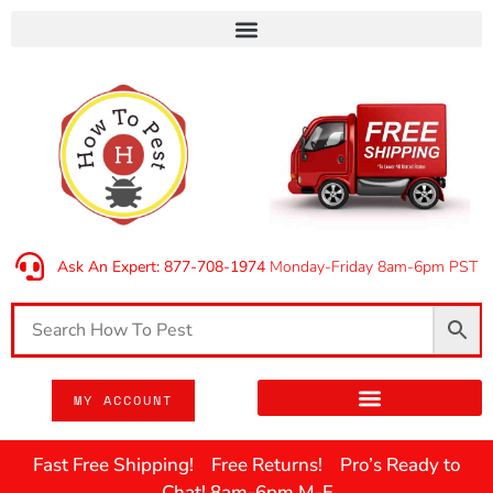
Ask An Expert: 877-708-1974
Monday-Friday 8am-6pm PST
MY ACCOUNT
Fast Free Shipping! Free Returns! Pro’s Ready to
Chat! 8am-6pm M-F