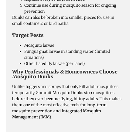
Continue use during mosquito season for ongoing
prevention
Dunks can also be broken into smaller pieces for use in
small containers or bird baths.
Target Pests
Mosquito larvae
Fungus gnat larvae in standing water (limited
situations)
Other listed fly larvae (per label)
Why Professionals & Homeowners Choose
Mosquito Dunks
Unlike foggers and sprays that only kill adult mosquitoes
temporarily, Summit Mosquito Dunks stop mosquitoes
before they ever become flying, biting adults
. This makes
them one of the most effective tools for
long-term
mosquito prevention and Integrated Mosquito
Management (IMM)
.