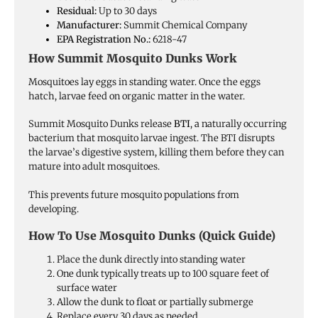
Residual:
Up to 30 days
Manufacturer:
Summit Chemical Company
EPA Registration No.:
6218-47
How Summit Mosquito Dunks Work
Mosquitoes lay eggs in standing water. Once the eggs
hatch, larvae feed on organic matter in the water.
Summit Mosquito Dunks release
BTI
, a naturally occurring
bacterium that mosquito larvae ingest. The BTI disrupts
the larvae’s digestive system, killing them before they can
mature into adult mosquitoes.
This prevents future mosquito populations from
developing.
How To Use Mosquito Dunks (Quick Guide)
Place the dunk directly into standing water
One dunk typically treats up to 100 square feet of
surface water
Allow the dunk to float or partially submerge
Replace every 30 days as needed