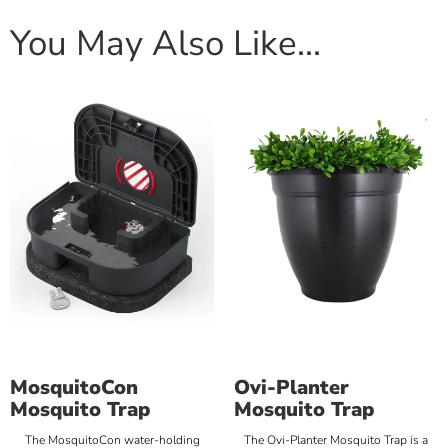
You May Also Like…
MosquitoCon
Ovi-Planter
Mosquito Trap
Mosquito Trap
The MosquitoCon water-holding
The Ovi-Planter Mosquito Trap is a