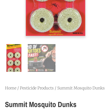
Home
/
Pesticide Products
/ Summit Mosquito Dunks
Summit Mosquito Dunks