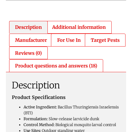
Description
Additional information
Manufacturer
For Use In
Target Pests
Reviews (0)
Product questions and answers (18)
Description
Product Specifications
Active Ingredient:
Bacillus Thuringiensis Israelensis
(BTI)
Formulation:
Slow-release larvicide dunk
Control Method:
Biological mosquito larval control
Use Sites:
Outdoor standing water