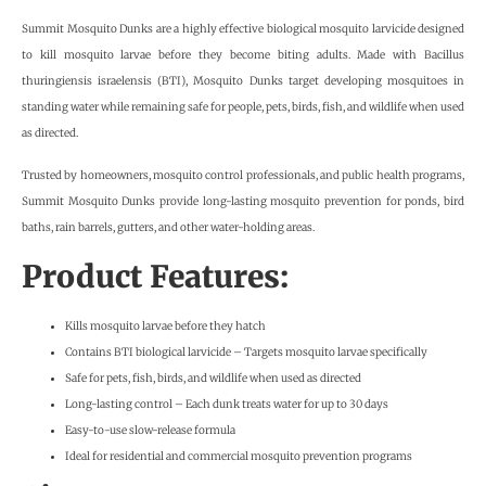
Summit Mosquito Dunks are a highly effective biological mosquito larvicide designed
to kill mosquito larvae before they become biting adults. Made with Bacillus
thuringiensis israelensis (BTI), Mosquito Dunks target developing mosquitoes in
standing water while remaining safe for people, pets, birds, fish, and wildlife when used
as directed.
Trusted by homeowners, mosquito control professionals, and public health programs,
Summit Mosquito Dunks provide long-lasting mosquito prevention for ponds, bird
baths, rain barrels, gutters, and other water-holding areas.
Product Features:
Kills mosquito larvae before they hatch
Contains BTI biological larvicide – Targets mosquito larvae specifically
Safe for pets, fish, birds, and wildlife when used as directed
Long-lasting control – Each dunk treats water for up to 30 days
Easy-to-use slow-release formula
Ideal for residential and commercial mosquito prevention programs