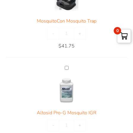
MosquitoCon Mosquito Trap
0
-
+
$
41.75
Altosid Pro-G Mosquito IGR
-
+