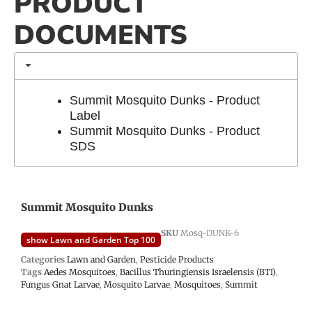
PRODUCT
DOCUMENTS
Summit Mosquito Dunks - Product
Label
Summit Mosquito Dunks - Product
SDS
Summit Mosquito Dunks
SKU
Mosq-DUNK-6
show Lawn and Garden Top 100
Categories
Lawn and Garden
,
Pesticide Products
Tags
Aedes Mosquitoes
,
Bacillus Thuringiensis Israelensis (BTI)
,
Fungus Gnat Larvae
,
Mosquito Larvae
,
Mosquitoes
,
Summit