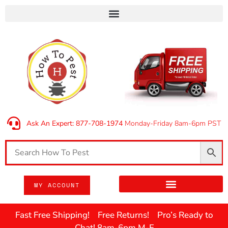
Ask An Expert: 877-708-1974
Monday-Friday 8am-6pm PST
MY ACCOUNT
Fast Free Shipping! Free Returns! Pro’s Ready to
Chat! 8am-6pm M-F