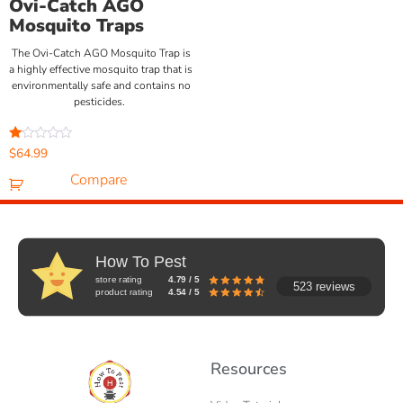
Ovi-Catch AGO
Mosquito Traps
The Ovi-Catch AGO Mosquito Trap is
a highly effective mosquito trap that is
environmentally safe and contains no
pesticides.
Rated
$
64.99
1.00
out
Compare
of
5
How To Pest
store rating
4.79 / 5
523 reviews
product rating
4.54 / 5
Resources