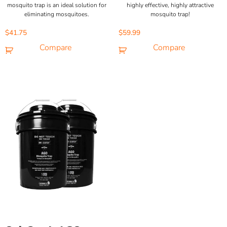
mosquito trap is an ideal solution for
highly effective, highly attractive
eliminating mosquitoes.
mosquito trap!
$
41.75
$
59.99
Compare
Compare