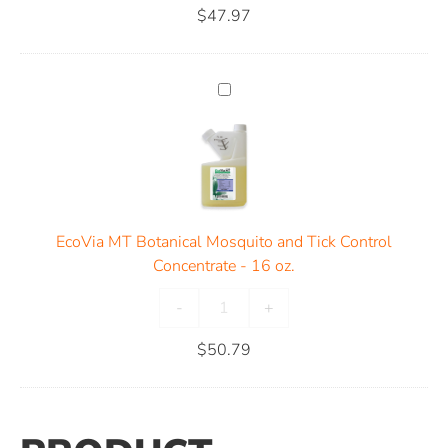
$
47.97
EcoVia MT Botanical Mosquito and Tick Control
Concentrate - 16 oz.
-
+
$
50.79