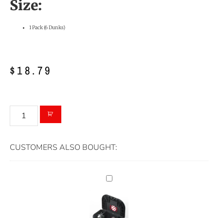
Size:
1 Pack (6 Dunks)
$
18.79
CUSTOMERS ALSO BOUGHT: