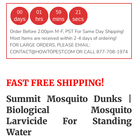
00
01
59
20
days
hrs
mins
secs
Order Before 2:00pm M-F, PST For Same Day Shipping!
Most Items are received within 2-4 days of ordering!
FOR LARGE ORDERS, PLEASE EMAIL:
CONTACT@HOWTOPEST.COM
OR CALL 877-708-1974
FAST FREE SHIPPING!
Summit Mosquito Dunks |
Biological Mosquito
Larvicide For Standing
Water