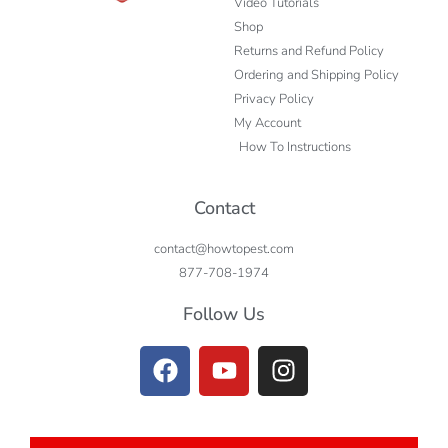
Video Tutorials
Shop
Returns and Refund Policy
Ordering and Shipping Policy
Privacy Policy
My Account
How To Instructions
Contact
contact@howtopest.com
877-708-1974
Follow Us