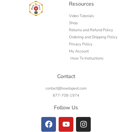
Resources
Video Tutorials
Shop
Returns and Refund Policy
Ordering and Shipping Policy
Privacy Policy
My Account
How To Instructions
Contact
contact@howtopest.com
877-708-1974
Follow Us