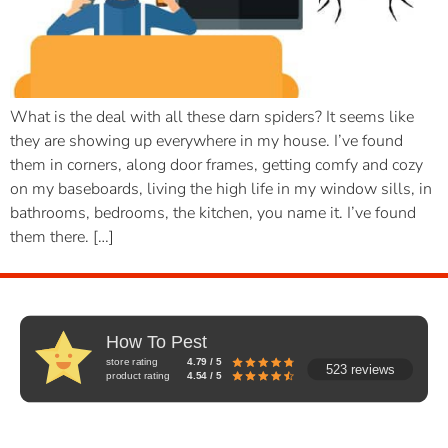
What is the deal with all these darn spiders? It seems like
they are showing up everywhere in my house. I’ve found
them in corners, along door frames, getting comfy and cozy
on my baseboards, living the high life in my window sills, in
bathrooms, bedrooms, the kitchen, you name it. I’ve found
them there. […]
How To Pest
store rating
4.79 / 5
523 reviews
product rating
4.54 / 5