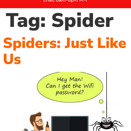
Tag:
Spider
Spiders: Just Like
Us