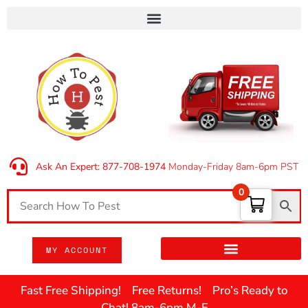
Ask An Expert: 877-708-1974
Monday-Friday 8am-6pm PST
0
MY ACCOUNT
Fast Free Shipping! Free Returns! Pro’s Ready to
Chat! 8am-6pm M-F