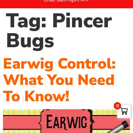
Tag:
Pincer
Bugs
Earwig Control:
What You Need
To Know!
0