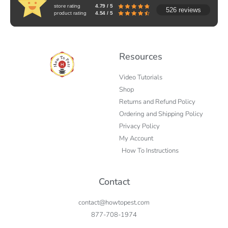
store rating
4.79 / 5
526 reviews
product rating
4.54 / 5
Resources
Video Tutorials
Shop
Returns and Refund Policy
Ordering and Shipping Policy
Privacy Policy
My Account
How To Instructions
Contact
contact@howtopest.com
877-708-1974