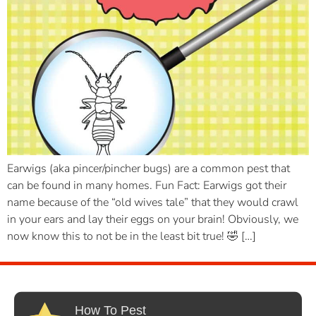
Earwigs (aka pincer/pincher bugs) are a common pest that
can be found in many homes. Fun Fact: Earwigs got their
name because of the “old wives tale” that they would crawl
in your ears and lay their eggs on your brain! Obviously, we
now know this to not be in the least bit true! 🤣 […]
How To Pest