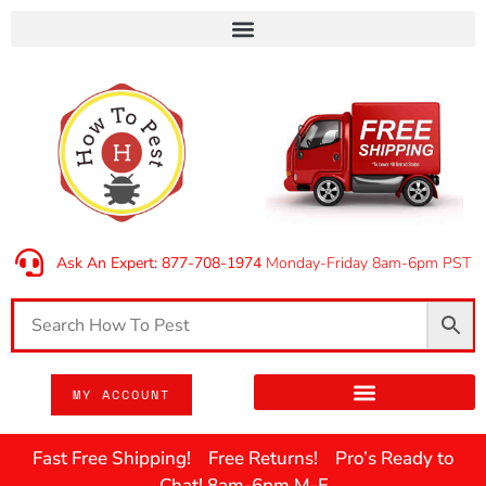
Ask An Expert: 877-708-1974
Monday-Friday 8am-6pm PST
MY ACCOUNT
Fast Free Shipping! Free Returns! Pro’s Ready to
Chat! 8am-6pm M-F