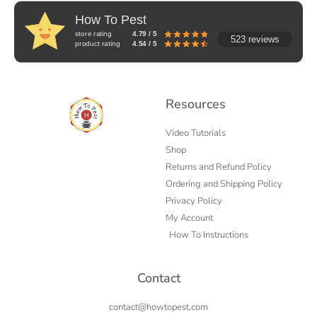
How To Pest
store rating
4.79 / 5
523 reviews
product rating
4.54 / 5
Resources
Video Tutorials
Shop
Returns and Refund Policy
Ordering and Shipping Policy
Privacy Policy
My Account
How To Instructions
Contact
contact@howtopest.com