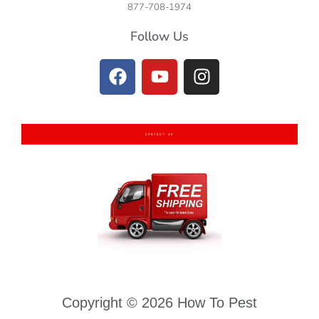
877-708-1974
Follow Us
CONTACT US
Copyright © 2026 How To Pest