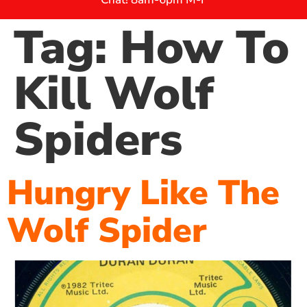
Tag:
How To
Kill Wolf
Spiders
Hungry Like The
Wolf Spider