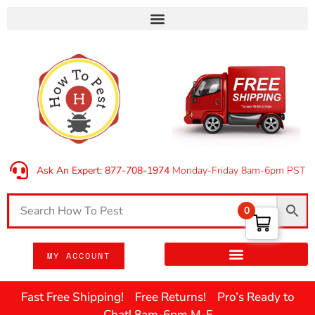
Ask An Expert: 877-708-1974
Monday-Friday 8am-6pm PST
0
MY ACCOUNT
Fast Free Shipping! Free Returns! Pro’s Ready to
Chat! 8am-6pm M-F