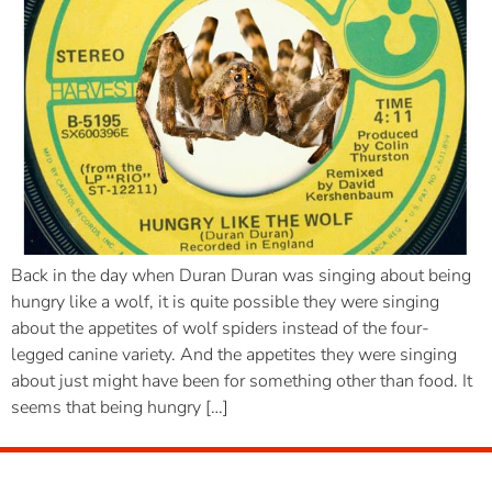
Back in the day when Duran Duran was singing about being
hungry like a wolf, it is quite possible they were singing
about the appetites of wolf spiders instead of the four-
legged canine variety. And the appetites they were singing
about just might have been for something other than food. It
seems that being hungry […]