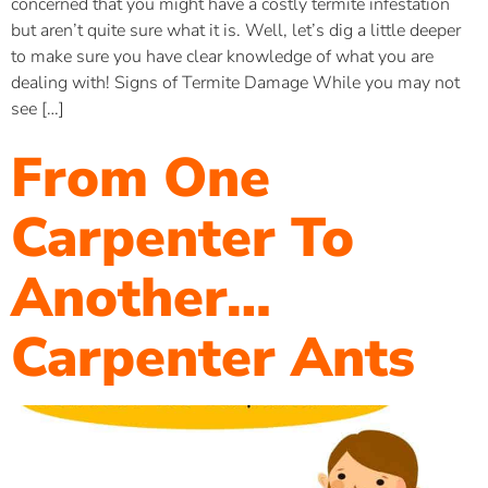
concerned that you might have a costly termite infestation
but aren’t quite sure what it is. Well, let’s dig a little deeper
to make sure you have clear knowledge of what you are
dealing with! Signs of Termite Damage While you may not
see […]
From One
Carpenter To
Another…
Carpenter Ants