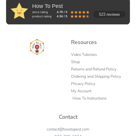
How To Pest
store rating
4.79 / 5
523 reviews
product rating
4.54 / 5
Resources
Video Tutorials
Shop
Returns and Refund Policy
Ordering and Shipping Policy
Privacy Policy
My Account
How To Instructions
Contact
contact@howtopest.com