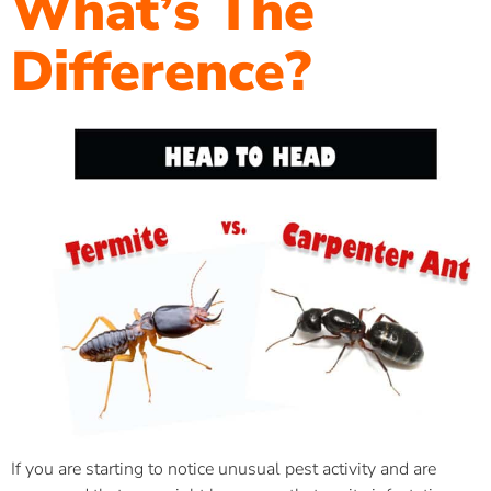
What’s The
Difference?
If you are starting to notice unusual pest activity and are