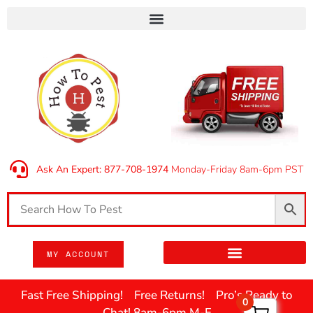
Ask An Expert: 877-708-1974
Monday-Friday 8am-6pm PST
MY ACCOUNT
Fast Free Shipping! Free Returns! Pro’s Ready to
0
Chat! 8am-6pm M-F