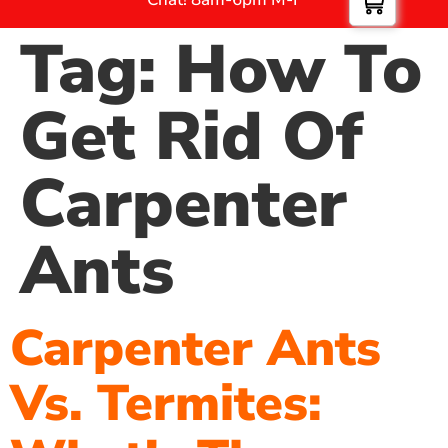
Tag:
How To
Get Rid Of
Carpenter
Ants
Carpenter Ants
Vs. Termites: