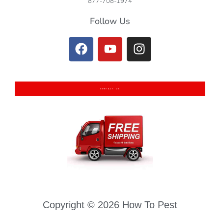
877-708-1974
Follow Us
CONTACT US
Copyright © 2026 How To Pest