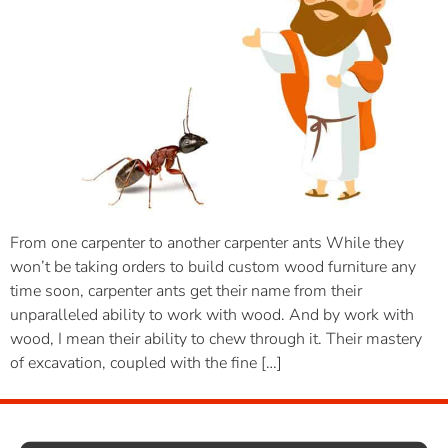
From one carpenter to another carpenter ants While they
won’t be taking orders to build custom wood furniture any
time soon, carpenter ants get their name from their
unparalleled ability to work with wood. And by work with
wood, I mean their ability to chew through it. Their mastery
of excavation, coupled with the fine […]