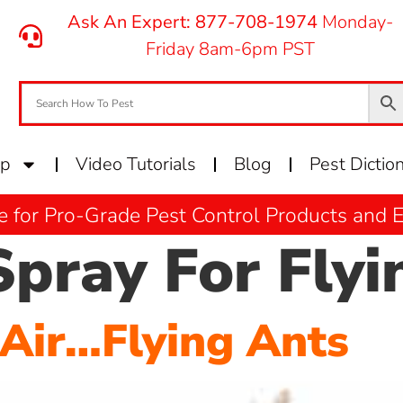
Ask An Expert: 877-708-1974
Monday-
Friday 8am-6pm PST
op
Video Tutorials
Blog
Pest Dictio
e for Pro-Grade Pest Control Products and
Spray For Flyi
 Air…Flying Ants