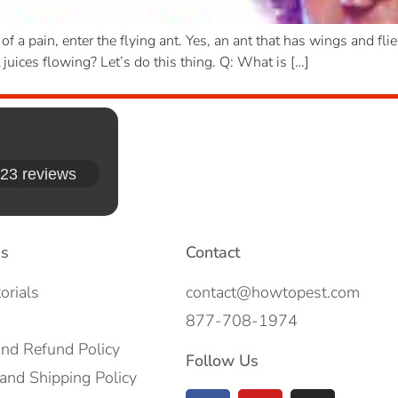
 a pain, enter the flying ant. Yes, an ant that has wings and fl
t juices flowing? Let’s do this thing. Q: What is […]
23 reviews
es
Contact
orials
contact@howtopest.com
877-708-1974
and Refund Policy
Follow Us
and Shipping Policy