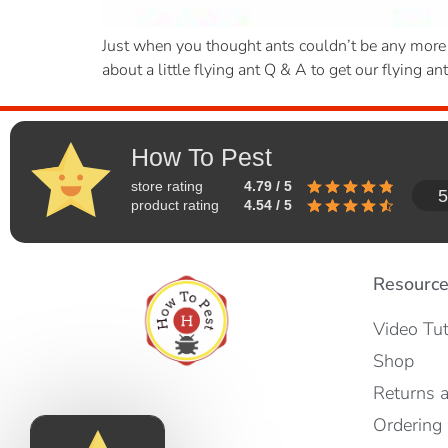
Just when you thought ants couldn’t be any more of
about a little flying ant Q & A to get our flying an
How To Pest
store rating
4.79 / 5
5
product rating
4.54 / 5
Resourc
Video Tut
Shop
Returns 
Ordering 