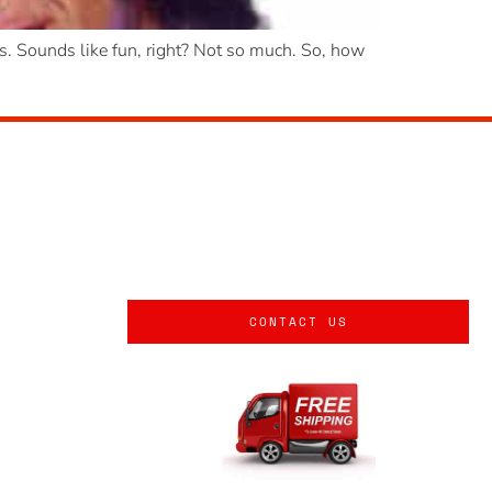
ies. Sounds like fun, right? Not so much. So, how
CONTACT US