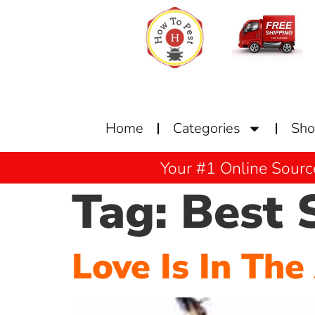
Home
Categories
Sh
Your #1 Online Sourc
Tag:
Best 
Love Is In The