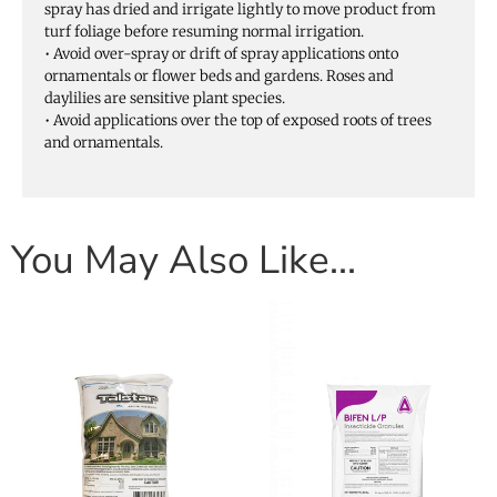
spray has dried and irrigate lightly to move product from
turf foliage before resuming normal irrigation.
• Avoid over-spray or drift of spray applications onto
ornamentals or flower beds and gardens. Roses and
daylilies are sensitive plant species.
• Avoid applications over the top of exposed roots of trees
and ornamentals.
You May Also Like…