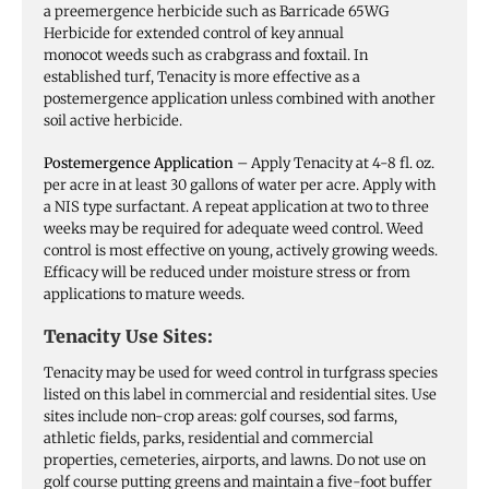
a preemergence herbicide such as Barricade 65WG
Herbicide for extended control of key annual
monocot weeds such as crabgrass and foxtail. In
established turf, Tenacity is more effective as a
postemergence application unless combined with another
soil active herbicide.
Postemergence Application
– Apply Tenacity at 4-8 fl. oz.
per acre in at least 30 gallons of water per acre. Apply with
a NIS type surfactant. A repeat application at two to three
weeks may be required for adequate weed control. Weed
control is most effective on young, actively growing weeds.
Efficacy will be reduced under moisture stress or from
applications to mature weeds.
Tenacity Use Sites:
Tenacity may be used for weed control in turfgrass species
listed on this label in commercial and residential sites. Use
sites include non-crop areas: golf courses, sod farms,
athletic fields, parks, residential and commercial
properties, cemeteries, airports, and lawns. Do not use on
golf course putting greens and maintain a five-foot buffer