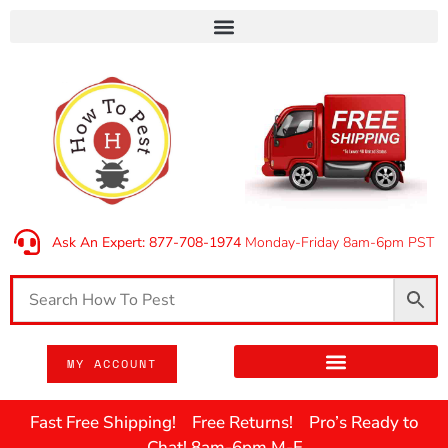
Ask An Expert: 877-708-1974
Monday-Friday 8am-6pm PST
MY ACCOUNT
Fast Free Shipping! Free Returns! Pro’s Ready to
Chat! 8am-6pm M-F