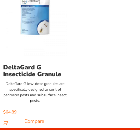
DeltaGard G
Insecticide Granule
DeltaGard G low-dose granules are
specifically designed to control
perimeter pests and subsurface insect
pests.
$
64.89
Compare