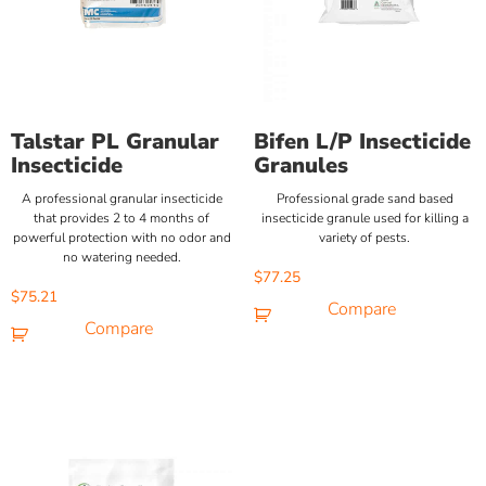
Talstar PL Granular
Bifen L/P Insecticide
Insecticide
Granules
A professional granular insecticide
Professional grade sand based
that provides 2 to 4 months of
insecticide granule used for killing a
powerful protection with no odor and
variety of pests.
no watering needed.
$
77.25
$
75.21
Compare
Compare