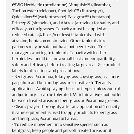
65WG Herbicide (prodiamine), Vanquish® (dicamba),
Turflon ester (triclopyr), Spotlight™ (fluroxypyr),
Quicksilver™ (carfentrazone), Basagran® (bentazon),
Princep® (simazine), and AAtrex (atrazine) for safety and
efficacy on turfgrasses. Tenacity must be applied at
reduced rates (4 fl. oz./A or less) if tank mixed with
atrazine, bentazon or simazine. Other tank mixture
partners may be safe but have not been tested. Turf
managers wanting to tank mix Tenacity with other
herbicides should test on a small basis for compatibility,
safety and efficacy before treating large areas. See product
labels for directions and precautions.
• Bentgrass, Poa annua, kikuyugrass, zoysiagrass, seashore
paspalum and bermudagrass are sensitive to Tenacity
applications. Avoid spraying these turf types unless control
and/or injury can be tolerated. Maintain a five-foot buffer
between treated areas and bentgrass or Poa annua greens.
• Clean sprayer thoroughly after an application of Tenacity
if same equipment is used to apply products to bentgrass
and bentgrass/Poa annua turf areas.
• To reduce movement into sensitive species such as
bentgrass, keep people and pets off treated areas until