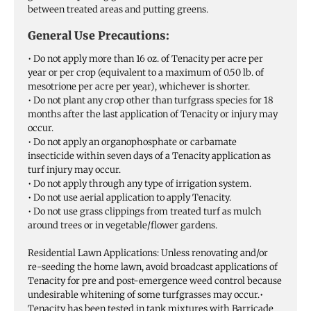
between treated areas and putting greens.
General Use Precautions:
• Do not apply more than 16 oz. of Tenacity per acre per
year or per crop (equivalent to a maximum of 0.50 lb. of
mesotrione per acre per year), whichever is shorter.
• Do not plant any crop other than turfgrass species for 18
months after the last application of Tenacity or injury may
occur.
• Do not apply an organophosphate or carbamate
insecticide within seven days of a Tenacity application as
turf injury may occur.
• Do not apply through any type of irrigation system.
• Do not use aerial application to apply Tenacity.
• Do not use grass clippings from treated turf as mulch
around trees or in vegetable/flower gardens.
Residential Lawn Applications: Unless renovating and/or
re-seeding the home lawn, avoid broadcast applications of
Tenacity for pre and post-emergence weed control because
undesirable whitening of some turfgrasses may occur.•
Tenacity has been tested in tank mixtures with Barricade