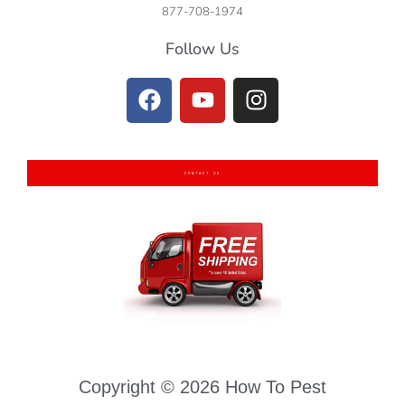
877-708-1974
Follow Us
CONTACT US
Copyright © 2026 How To Pest