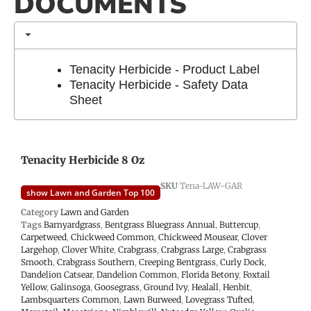
DOCUMENTS
Tenacity Herbicide - Product Label
Tenacity Herbicide - Safety Data
Sheet
Tenacity Herbicide 8 Oz
SKU
Tena-LAW-GAR
show Lawn and Garden Top 100
Category
Lawn and Garden
Tags
Barnyardgrass
,
Bentgrass Bluegrass Annual
,
Buttercup
,
Carpetweed
,
Chickweed Common
,
Chickweed Mousear
,
Clover
Largehop
,
Clover White
,
Crabgrass
,
Crabgrass Large
,
Crabgrass
Smooth
,
Crabgrass Southern
,
Creeping Bentgrass
,
Curly Dock
,
Dandelion Catsear
,
Dandelion Common
,
Florida Betony
,
Foxtail
Yellow
,
Galinsoga
,
Goosegrass
,
Ground Ivy
,
Healall
,
Henbit
,
Lambsquarters Common
,
Lawn Burweed
,
Lovegrass Tufted
,