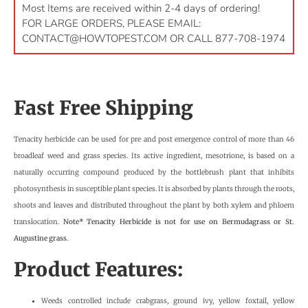
Most Items are received within 2-4 days of ordering!
FOR LARGE ORDERS, PLEASE EMAIL:
CONTACT@HOWTOPEST.COM
OR CALL 877-708-1974
Fast Free Shipping
Tenacity herbicide can be used for pre and post emergence control of more than 46
broadleaf weed and grass species. Its active ingredient, mesotrione, is based on a
naturally occurring compound produced by the bottlebrush plant that inhibits
photosynthesis in susceptible plant species. It is absorbed by plants through the roots,
shoots and leaves and distributed throughout the plant by both xylem and phloem
translocation.
Note* Tenacity Herbicide is not for use on Bermudagrass or St.
Augustine grass
.
Product Features:
Weeds controlled include crabgrass, ground ivy, yellow foxtail, yellow