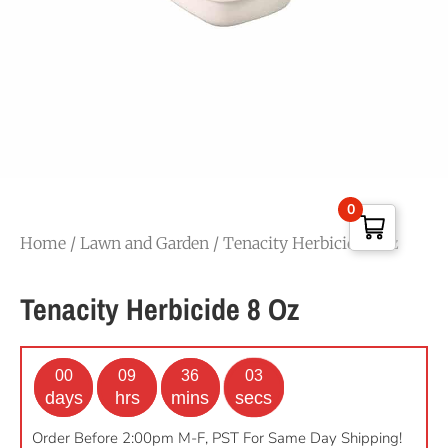
0
Home
/
Lawn and Garden
/ Tenacity Herbicide 8 oz
Tenacity Herbicide 8 Oz
00
09
36
02
days
hrs
mins
secs
Order Before 2:00pm M-F, PST For Same Day Shipping!