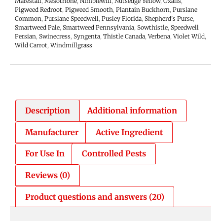
Marestail
,
Mesotrione
,
Nimblewill
,
Nutsedge Yellow
,
Oxalis
,
Pigweed Redroot
,
Pigweed Smooth
,
Plantain Buckhorn
,
Purslane
Common
,
Purslane Speedwell
,
Pusley Florida
,
Shepherd's Purse
,
Smartweed Pale
,
Smartweed Pennsylvania
,
Sowthistle
,
Speedwell
Persian
,
Swinecress
,
Syngenta
,
Thistle Canada
,
Verbena
,
Violet Wild
,
Wild Carrot
,
Windmillgrass
Description
Additional information
Manufacturer
Active Ingredient
For Use In
Controlled Pests
Reviews (0)
Product questions and answers (20)