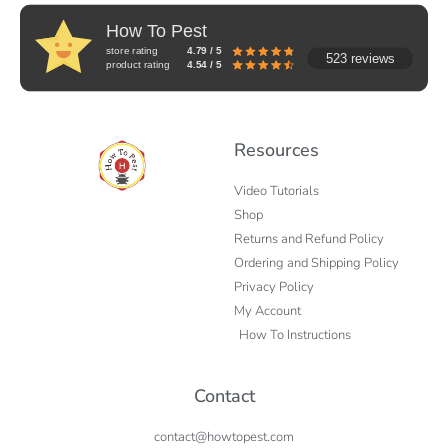
How To Pest
store rating
4.79 / 5
523 reviews
product rating
4.54 / 5
Resources
Video Tutorials
Shop
Returns and Refund Policy
Ordering and Shipping Policy
Privacy Policy
My Account
How To Instructions
Contact
contact@howtopest.com