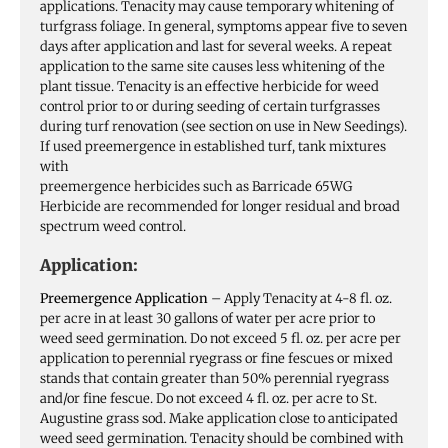
applications. Tenacity may cause temporary whitening of
turfgrass foliage. In general, symptoms appear five to seven
days after application and last for several weeks. A repeat
application to the same site causes less whitening of the
plant tissue. Tenacity is an effective herbicide for weed
control prior to or during seeding of certain turfgrasses
during turf renovation (see section on use in New Seedings).
If used preemergence in established turf, tank mixtures
with
preemergence herbicides such as Barricade 65WG
Herbicide are recommended for longer residual and broad
spectrum weed control.
Application:
Preemergence Application
– Apply Tenacity at 4-8 fl. oz.
per acre in at least 30 gallons of water per acre prior to
weed seed germination. Do not exceed 5 fl. oz. per acre per
application to perennial ryegrass or fine fescues or mixed
stands that contain greater than 50% perennial ryegrass
and/or fine fescue. Do not exceed 4 fl. oz. per acre to St.
Augustine grass sod. Make application close to anticipated
weed seed germination. Tenacity should be combined with