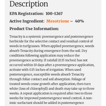
Description
EPA Registration: 100-1267
Active Ingredient:
Mesotrione
– 40%
Product Use Information:
Tenacity is a systemic preemergence and postemergence
herbicide for the selective contact and residual control of
weeds in turfgrasses. When applied preemergence, weeds
absorb Tenacity during emergence from the soil. Dry
conditions following application may reduce the
preemergence activity. If rainfall (0.15 inches) has not
occurred within 10 days after a preemergence application,
activate with 0.15 inches of irrigation. When used
postemergence, susceptible weeds absorb Tenacity
through foliar contact and soil absorption. Foliage of
treated weeds cease growth after application, then turn
white (loss of chlorophyll) and death may take up to three
weeks. A repeat application is required after two to three
weeks for improved postemergence weed control. A non-
ionic surfactant should be added in postemergence