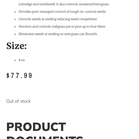
nutsedge and nimblewill. It also controls unwanted bentgrass.
Provides post-emergent control of tough-to-control weeds
Controls weeds at seeding reducing weed competition
Prevents and controls crabgrass pre or post up to four tillers
Eliminates weeds at seeding so new grass can flourish.
Size:
8 oz.
$
77.99
Out of stock
PRODUCT