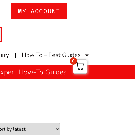
MY ACCOUNT
nary
How To – Pest Guides
0
 Expert How-To Guides