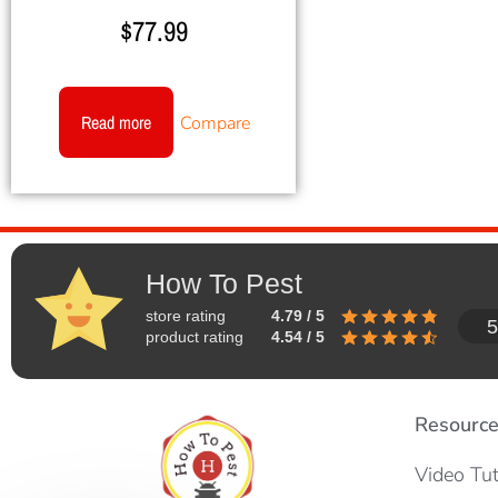
$
77.99
Read more
Compare
How To Pest
store rating
4.79 / 5
5
product rating
4.54 / 5
Resourc
Video Tut