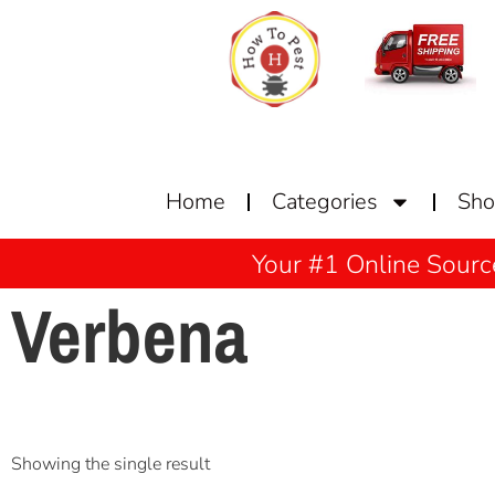
Home
Categories
Sh
Your #1 Online Sourc
Verbena
Showing the single result