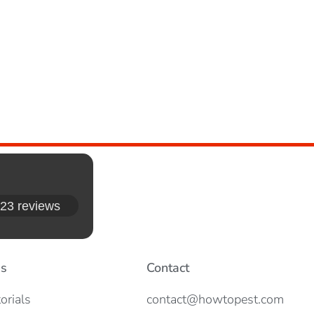
23 reviews
es
Contact
orials
contact@howtopest.com