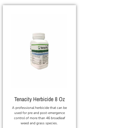
Tenacity Herbicide 8 Oz
A professional herbicide that can be
used for pre and post-emergence
control of more than 46 broadleaf
weed and grass species.