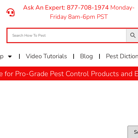
Ask An Expert: 877-708-1974
Monday-
Friday 8am-6pm PST
op
Video Tutorials
Blog
Pest Dictio
e for Pro-Grade Pest Control Products and