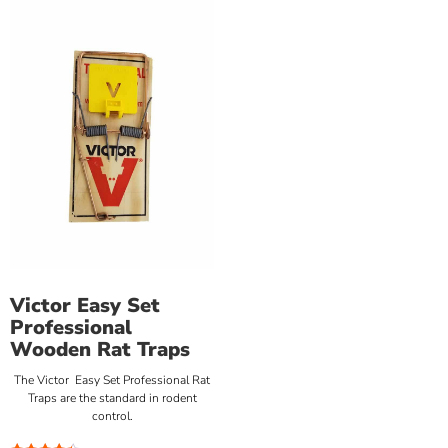
Victor Easy Set
Professional
Wooden Rat Traps
The Victor Easy Set Professional Rat
Traps are the standard in rodent
control.