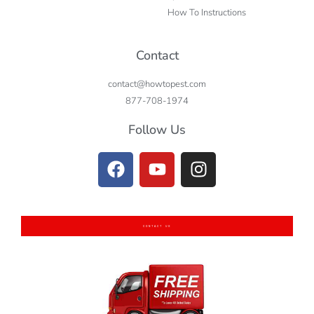
How To Instructions
Contact
contact@howtopest.com
877-708-1974
Follow Us
CONTACT US