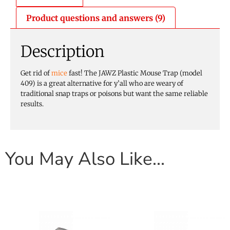
Product questions and answers (9)
Description
Get rid of
mice
fast! The JAWZ Plastic Mouse Trap (model
409) is a great alternative for y’all who are weary of
traditional snap traps or poisons but want the same reliable
results.
You May Also Like…