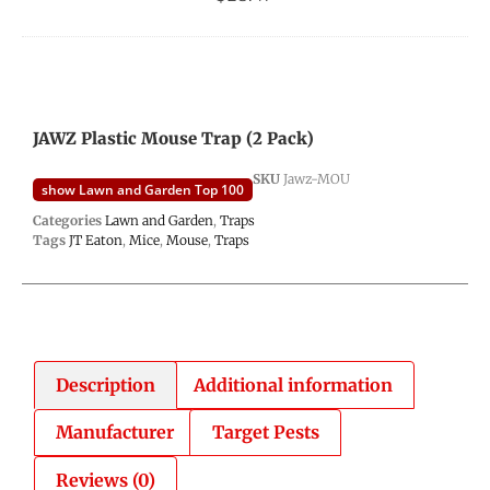
JAWZ Plastic Mouse Trap (2 Pack)
SKU
Jawz-MOU
show Lawn and Garden Top 100
Categories
Lawn and Garden
,
Traps
Tags
JT Eaton
,
Mice
,
Mouse
,
Traps
Description
Additional information
Manufacturer
Target Pests
Reviews (0)