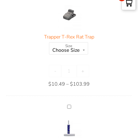
Trapper T-Rex Rat Trap
Size
-
+
$
10.49
–
$
103.99