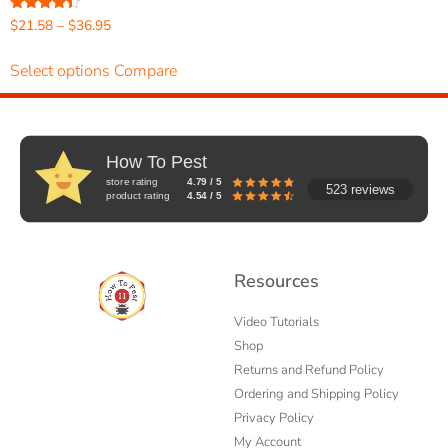
Rated
$
21.58
–
$
36.95
4.20
out of 5
Select options
Compare
How To Pest
store rating
4.79 / 5
523 reviews
product rating
4.54 / 5
Resources
Video Tutorials
Shop
Returns and Refund Policy
Ordering and Shipping Policy
Privacy Policy
My Account