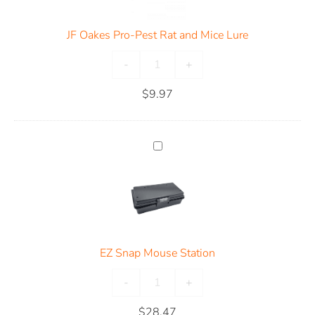
JF Oakes Pro-Pest Rat and Mice Lure
-
+
$
9.97
EZ Snap Mouse Station
-
+
$
28.47