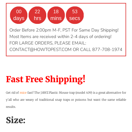
00
22
18
52
days
hrs
mins
secs
Order Before 2:00pm M-F, PST For Same Day Shipping!
Most Items are received within 2-4 days of ordering!
FOR LARGE ORDERS, PLEASE EMAIL:
CONTACT@HOWTOPEST.COM
OR CALL 877-708-1974
Fast Free Shipping!
Get rid of
mice
fast! The JAWZ Plastic Mouse trap (model 409) is a great alternative for
y’all who are weary of traditional snap traps or poisons but want the same reliable
results.
Size: