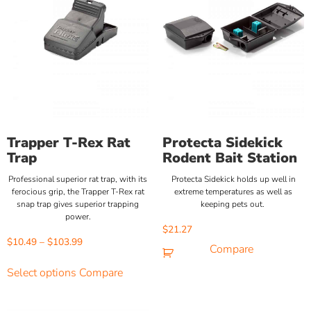
Trapper T-Rex Rat
Protecta Sidekick
Trap
Rodent Bait Station
Professional superior rat trap, with its
Protecta Sidekick holds up well in
ferocious grip, the Trapper T-Rex rat
extreme temperatures as well as
snap trap gives superior trapping
keeping pets out.
power.
$
21.27
$
10.49
–
$
103.99
Compare
Select options
Compare