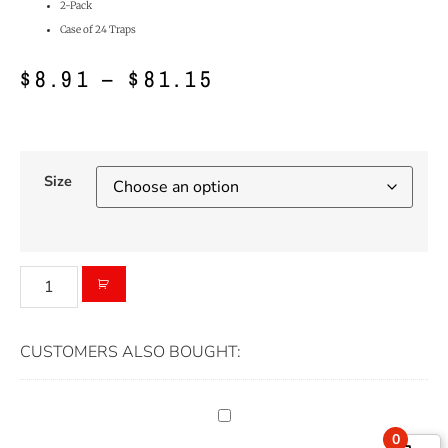
2-Pack
Case of 24 Traps
$
8.91
–
$
81.15
Size
CUSTOMERS ALSO BOUGHT:
0