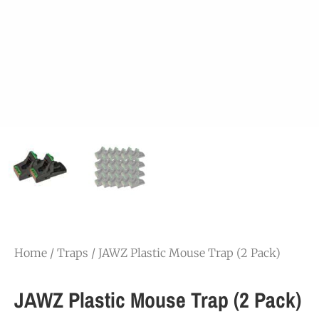
Home
/
Traps
/ JAWZ Plastic Mouse Trap (2 Pack)
JAWZ Plastic Mouse Trap (2 Pack)