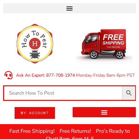
Ask An Expert: 877-708-1974
Monday-Friday 8am-6pm PST
MY ACCOUNT
Fast Free Shipping! Free Returns! Pro’s Ready to
Chat! 8am-6pm M-F