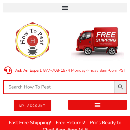
Ask An Expert: 877-708-1974
Monday-Friday 8am-6pm PST
MY ACCOUNT
Fast Free Shipping! Free Returns! Pro’s Ready to
Chat! 8am-6pm M-F