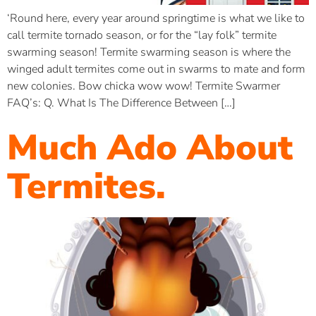
‘Round here, every year around springtime is what we like to
call termite tornado season, or for the “lay folk” termite
swarming season! Termite swarming season is where the
winged adult termites come out in swarms to mate and form
new colonies. Bow chicka wow wow! Termite Swarmer
FAQ’s: Q. What Is The Difference Between […]
Much Ado About
Termites.