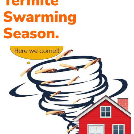
Termite
Swarming
Season.