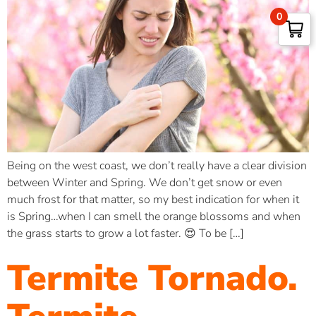
0
Being on the west coast, we don’t really have a clear division
between Winter and Spring. We don’t get snow or even
much frost for that matter, so my best indication for when it
is Spring…when I can smell the orange blossoms and when
the grass starts to grow a lot faster. 😍 To be […]
Termite Tornado.