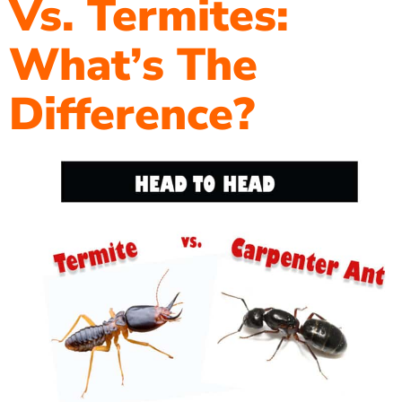
Vs. Termites:
What’s The
Difference?