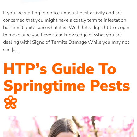
If you are starting to notice unusual pest activity and are
concerned that you might have a costly termite infestation
but aren’t quite sure what it is. Well, let’s dig a little deeper
to make sure you have clear knowledge of what you are
dealing with! Signs of Termite Damage While you may not
see […]
HTP’s Guide To
Springtime Pests
🌼