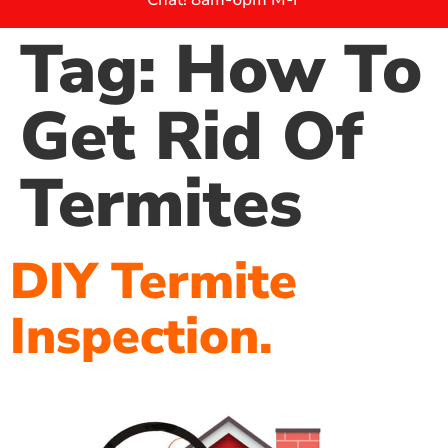
Tag:
How To
Get Rid Of
Termites
DIY Termite
Inspection.