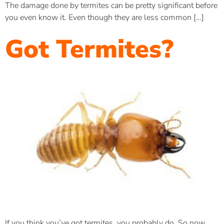
The damage done by termites can be pretty significant before
you even know it. Even though they are less common […]
Got Termites?
If you think you’ve got termites, you probably do. So now