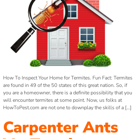
How To Inspect Your Home for Termites. Fun Fact: Termites
are found in 49 of the 50 states of this great nation. So, if
you are a homeowner, there is a definite possibility that you
will encounter termites at some point. Now, us folks at
HowToPest.com are not one to downplay the skills of a […]
Carpenter Ants