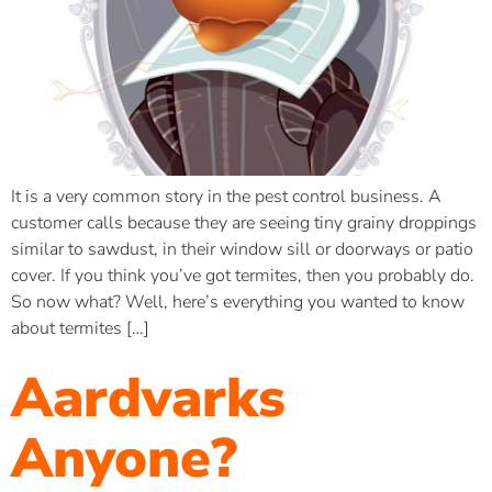
It is a very common story in the pest control business. A
customer calls because they are seeing tiny grainy droppings
similar to sawdust, in their window sill or doorways or patio
cover. If you think you’ve got termites, then you probably do.
So now what? Well, here’s everything you wanted to know
about termites […]
Aardvarks
Anyone?