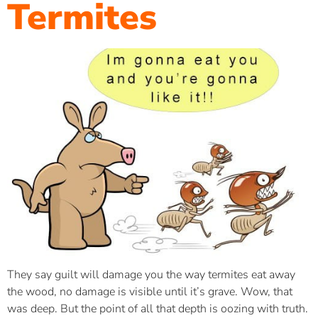
Termites
They say guilt will damage you the way termites eat away
the wood, no damage is visible until it’s grave. Wow, that
was deep. But the point of all that depth is oozing with truth.