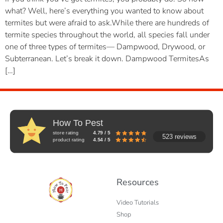
what? Well, here’s everything you wanted to know about
termites but were afraid to ask.While there are hundreds of
termite species throughout the world, all species fall under
one of three types of termites— Dampwood, Drywood, or
Subterranean. Let’s break it down. Dampwood TermitesAs
[…]
How To Pest
store rating
4.79 / 5
523 reviews
product rating
4.54 / 5
Resources
Video Tutorials
Shop