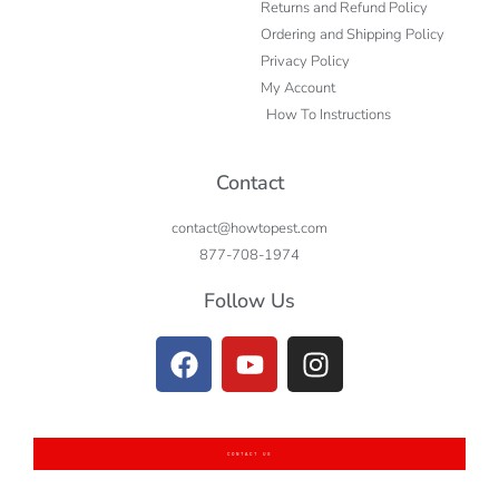
Returns and Refund Policy
Ordering and Shipping Policy
Privacy Policy
My Account
How To Instructions
Contact
contact@howtopest.com
877-708-1974
Follow Us
CONTACT US