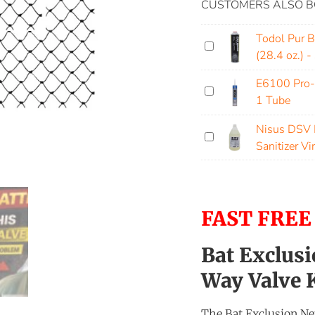
CUSTOMERS ALSO B
Todol Pur 
(28.4 oz.) -
E6100 Pro-
1 Tube
Nisus DSV D
Sanitizer Vi
FAST FREE
Bat Exclusi
Way Valve K
The Bat Exclusion Net