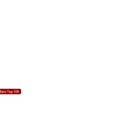
Bats Top 100