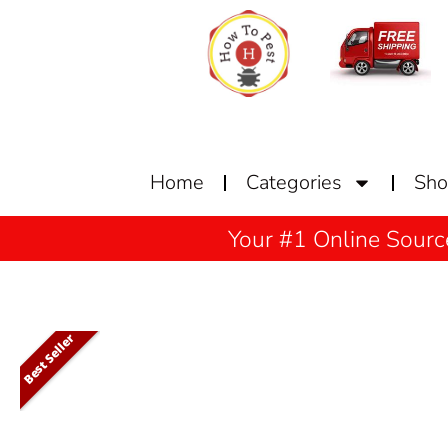
Home
Categories
Sh
Your #1 Online Sourc
Best Seller