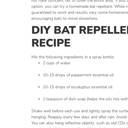
not have sufficient net to cover the entire area.
If you 
option, you can try a homemade bat repellent. While r
guaranteed to work and results vary, some homeowne
encouraging bats to move elsewhere.
DIY BAT REPELL
RECIPE
Mix the following ingredients in a spray bottle:
2 cups of water
10–15 drops of peppermint essential oil
10–15 drops of eucalyptus essential oil
1 teaspoon of dish soap (helps the oils mix wit
Shake well before each use and lightly spray the surf
hanging. Reapply every few days and after rain. Avoid 
You can also hang reflective objects, such as old CDs or