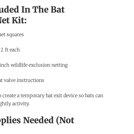
uded In The Bat
et Kit:
net squares
 2 ft each
inch wildlife exclusion netting
t valve instructions
o create a temporary bat exit device so bats can
htly activity.
plies Needed (Not