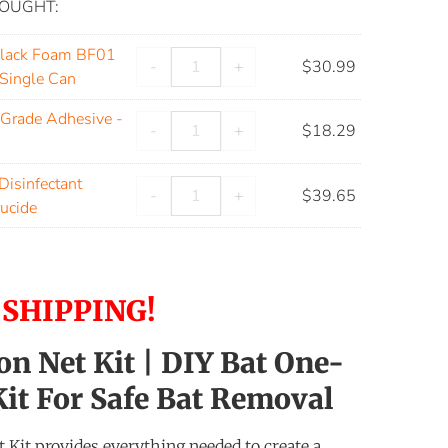
OUGHT:
Black Foam BF01
-
+
$
30.99
 Single Can
Grade Adhesive -
-
+
$
18.29
isinfectant
-
+
$
39.65
rucide
 SHIPPING!
on Net Kit | DIY Bat One-
it For Safe Bat Removal
 Kit provides everything needed to create a