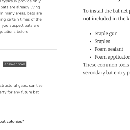
 typically provide only
bats are already living
To install the bat net
 In many areas, bats are
not included in the k
ing certain times of the
If you suspect bats are
gulations before
Staple gun
Staples
Foam sealant
Foam applicator
answer now
These common tools a
secondary bat entry p
structural gaps, sanitize
rty for any future bat
bat colonies?