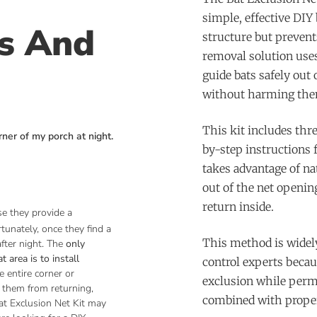
simple, effective DIY 
ns And
structure but preven
removal solution uses
guide bats safely out 
without harming the
This kit includes thre
rner of my porch at night.
by-step instructions f
takes advantage of na
out of the net openi
return inside.
se they provide a
rtunately, once they find a
This method is widely
fter night.
The
only
 area is to install
control experts becau
e entire corner or
exclusion while perm
 them from returning,
combined with proper
at Exclusion Net Kit may