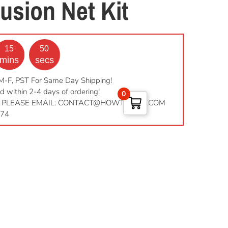
usion Net Kit
15
49
mins
secs
M-F, PST For Same Day Shipping!
d within 2-4 days of ordering!
0
 PLEASE EMAIL:
CONTACT@HOWTOPEST.COM
974