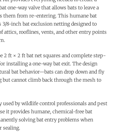
bat one-way valve that allows bats to leave a
ts them from re-entering. This humane bat
 3/8-inch bat exclusion netting designed to
of attics, rooflines, vents, and other entry points
m.
e 2 ft × 2 ft bat net squares and complete step-
or installing a one-way bat exit. The design
tural bat behavior—bats can drop down and fly
ng but cannot climb back through the mesh to
 used by wildlife control professionals and pest
se it provides humane, chemical-free bat
anently solving bat entry problems when
 sealing.