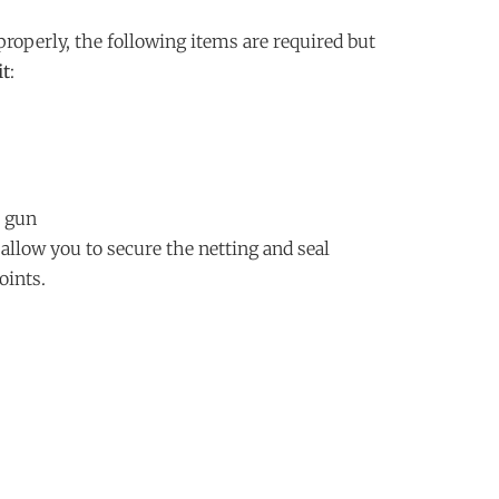
 properly, the following items are required but
it
:
 gun
llow you to secure the netting and seal
oints.