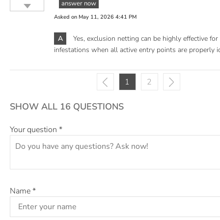
answer now
Asked on
May 11, 2026 4:41 PM
A
Yes, exclusion netting can be highly effective fo
infestations when all active entry points are properly i
1
2
SHOW ALL 16 QUESTIONS
Your question
*
Name
*