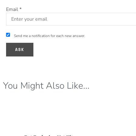
Email
*
Send me a notification for each new answer.
You Might Also Like...