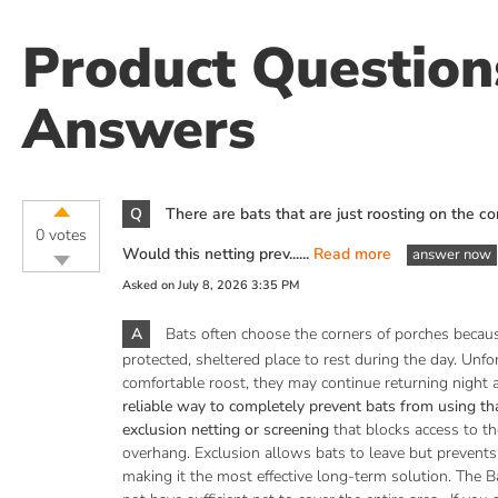
Product Questio
Answers
Q
There are bats that are just roosting on the co
0 votes
Would this netting prev......
Read more
answer now
Asked on
July 8, 2026 3:35 PM
A
Bats often choose the corners of porches becau
protected, sheltered place to rest during the day. Unfo
comfortable roost, they may continue returning night a
reliable way to completely prevent bats from using that
exclusion netting or screening
that blocks access to th
overhang. Exclusion allows bats to leave but prevents
making it the most effective long-term solution. The B