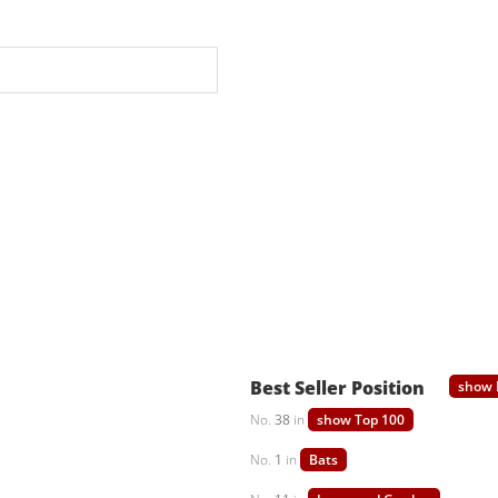
Best Seller Position
show 
No.
38
in
show Top 100
No.
1
in
Bats