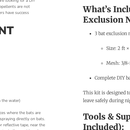
are looking for a DIY
epellents are not
What’s Incl
rs have success
Exclusion N
ENT
3 bat exclusion 
Size: 2 ft ×
Mesh: 3/8-
Complete DIY ba
This kit is designed t
leave safely during nig
h the water)
aces where the bats are
Tools & Sup
spraying directly on bats.
Included):
 reflective tape, near the