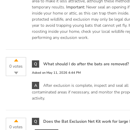
area to make it less attractive, although these methods
temporary results.
Important:
Never seal an opening if 
inside your home or attic, as this can trap them inside.
protected wildlife, and exclusion may only be legal dur
year to avoid trapping young bats that cannot yet fly. 
roosting inside your home, check your local wildlife re
performing any exclusion work.
Q
What should I do after the bats are removed?
0 votes
Asked on
May 11, 2026 4:44 PM
A
After exclusion is complete, inspect and seal all 
contaminated areas if necessary, and monitor the prope
activity.
Q
Does the Bat Exclusion Net Kit work for large 
0 votes