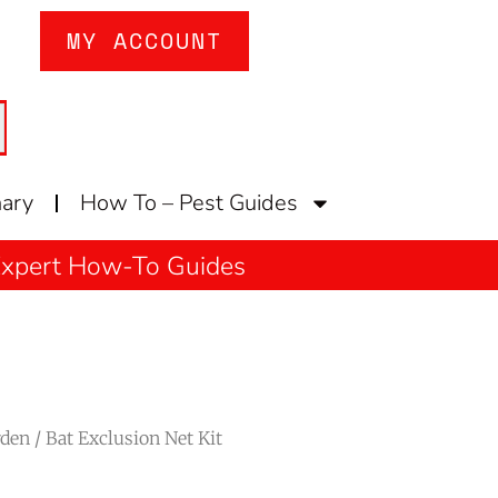
MY ACCOUNT
nary
How To – Pest Guides
 Expert How-To Guides
rden
/ Bat Exclusion Net Kit