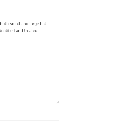
r both small and large bat
dentified and treated.