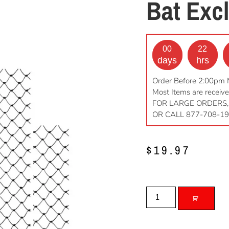
Bat Excl
00
22
days
hrs
Order Before 2:00pm 
Most Items are receive
FOR LARGE ORDERS,
OR CALL 877-708-1
$
19.97