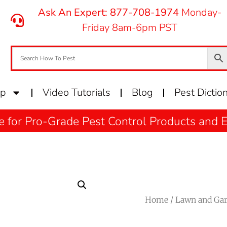
Ask An Expert: 877-708-1974
Monday-
Friday 8am-6pm PST
op
Video Tutorials
Blog
Pest Dictio
e for Pro-Grade Pest Control Products and
Home
/
Lawn and Ga