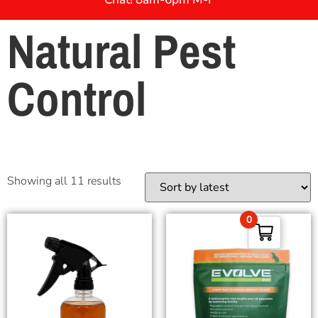
Natural Pest
Control
Showing all 11 results
0