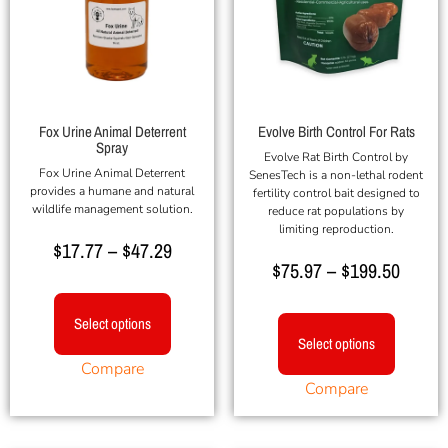
Fox Urine Animal Deterrent
Evolve Birth Control For Rats
Spray
Evolve Rat Birth Control by
Fox Urine Animal Deterrent
SenesTech is a non-lethal rodent
provides a humane and natural
fertility control bait designed to
wildlife management solution.
reduce rat populations by
limiting reproduction.
$
17.77
–
$
47.29
$
75.97
–
$
199.50
Select options
Select options
Compare
Compare