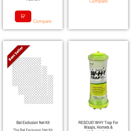
Compare
Compare
Best Seller
Bat Exclusion Net Kit
RESCUE! WHY Trap For
Wasps, Hornets &
The Bat Exclusion Net Kit