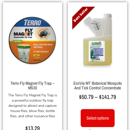
Best Seller
Terro Fly Magnet Fly Trap –
EcoVia MT Botanical Mosquito
M530
And Tick Control Concentrate
The Terro Fly Magnet Fly Trap is
$
50.79
–
$
141.79
a powerful outdoor fly trap
designed to attract and capture
house flies, blow flies, bottle
flies, and other nuisance flies
Select options
$
13.29