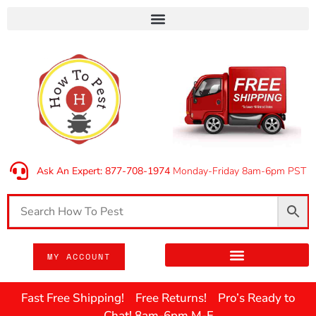
Ask An Expert: 877-708-1974
Monday-Friday 8am-6pm PST
MY ACCOUNT
Fast Free Shipping! Free Returns! Pro’s Ready to
Chat! 8am-6pm M-F