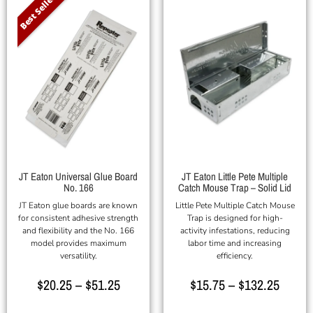
Best Seller
JT Eaton Universal Glue Board
JT Eaton Little Pete Multiple
No. 166
Catch Mouse Trap – Solid Lid
JT Eaton glue boards are known
Little Pete Multiple Catch Mouse
for consistent adhesive strength
Trap is designed for high-
and flexibility and the No. 166
activity infestations, reducing
model provides maximum
labor time and increasing
versatility.
efficiency.
$
20.25
–
$
51.25
$
15.75
–
$
132.25