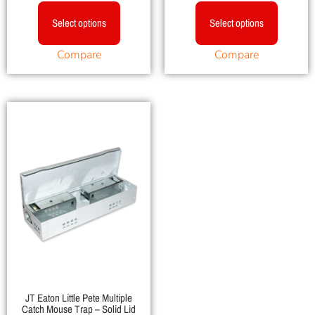
Select options
Select options
Compare
Compare
JT Eaton Little Pete Multiple
Catch Mouse Trap – Solid Lid