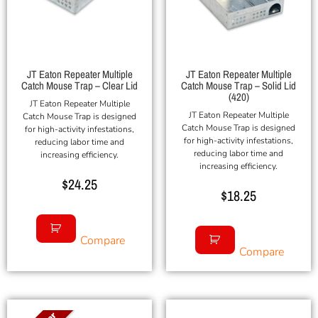
JT Eaton Repeater Multiple
JT Eaton Repeater Multiple
Catch Mouse Trap – Clear Lid
Catch Mouse Trap – Solid Lid
(420)
JT Eaton Repeater Multiple
JT Eaton Repeater Multiple
Catch Mouse Trap is designed
Catch Mouse Trap is designed
for high-activity infestations,
for high-activity infestations,
reducing labor time and
reducing labor time and
increasing efficiency.
increasing efficiency.
$
24.25
$
18.25
Compare
Compare