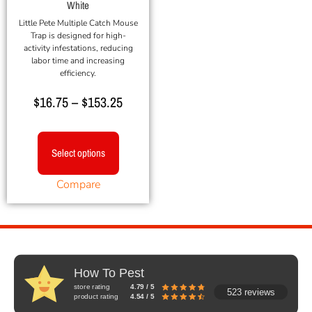
White
Little Pete Multiple Catch Mouse
Trap is designed for high-
activity infestations, reducing
labor time and increasing
efficiency.
$
16.75
–
$
153.25
Select options
Compare
How To Pest
store rating
4.79 / 5
523 reviews
product rating
4.54 / 5