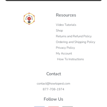
Resources
Video Tutorials
Shop
Returns and Refund Policy
Ordering and Shipping Policy
Privacy Policy
My Account
How To Instructions
Contact
contact@howtopest.com
877-708-1974
Follow Us