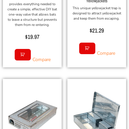
Yellowjackets
provides everything needed to
This unique yellowjacket trap is
create a simple, effective DIY bat
designed to attract yellowjacket
one-way valve that allows bats
and keep them from escaping.
to leave a structure but prevents
them from re-entering.
$
21.29
$
19.97
Compare
Compare