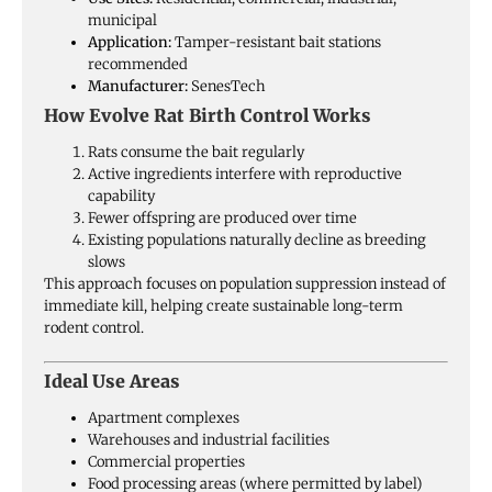
municipal
Application:
Tamper-resistant bait stations
recommended
Manufacturer:
SenesTech
How Evolve Rat Birth Control Works
Rats consume the bait regularly
Active ingredients interfere with reproductive
capability
Fewer offspring are produced over time
Existing populations naturally decline as breeding
slows
This approach focuses on population suppression instead of
immediate kill, helping create sustainable long-term
rodent control.
Ideal Use Areas
Apartment complexes
Warehouses and industrial facilities
Commercial properties
Food processing areas (where permitted by label)