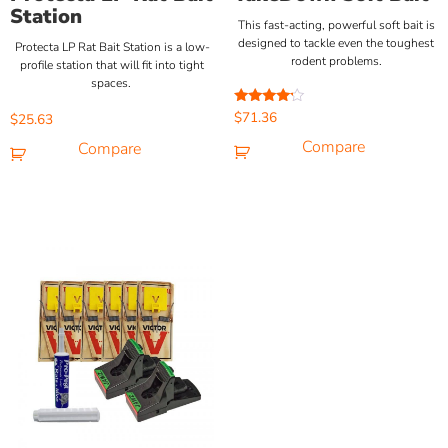
Station
This fast-acting, powerful soft bait is
designed to tackle even the toughest
Protecta LP Rat Bait Station is a low-
rodent problems.
profile station that will fit into tight
spaces.
Rated
$
71.36
$
25.63
4.00
out of 5
Compare
Compare