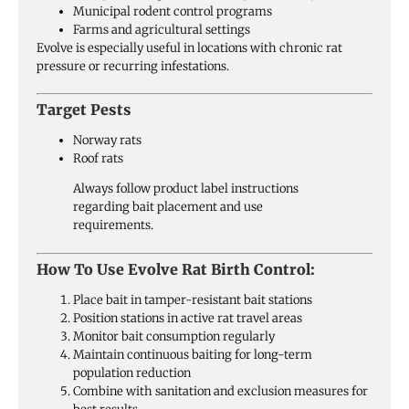
Municipal rodent control programs
Farms and agricultural settings
Evolve is especially useful in locations with chronic rat
pressure or recurring infestations.
Target Pests
Norway rats
Roof rats
Always follow product label instructions
regarding bait placement and use
requirements.
How To Use Evolve Rat Birth Control:
Place bait in tamper-resistant bait stations
Position stations in active rat travel areas
Monitor bait consumption regularly
Maintain continuous baiting for long-term
population reduction
Combine with sanitation and exclusion measures for