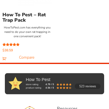
How To Pest – Rat
Trap Pack
HowToPest.com has everything you
need to do your own rat trapping in
one convenient pack!
Rated
$
38.59
5.00
out of 5
Compare
How To Pest
store rating
4.79 / 5
523 reviews
product rating
4.54 / 5
Resources