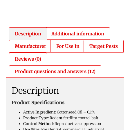
Description
Additional information
Manufacturer
For Use In
Target Pests
Reviews (0)
Product questions and answers (12)
Description
Product Specifications
Active Ingredient:
Cottonseed Oil – 0.1%
Product Type:
Rodent fertility control bait
Control Method:
Reproductive suppression
Use Sites:
Residential, commercial, industrial,