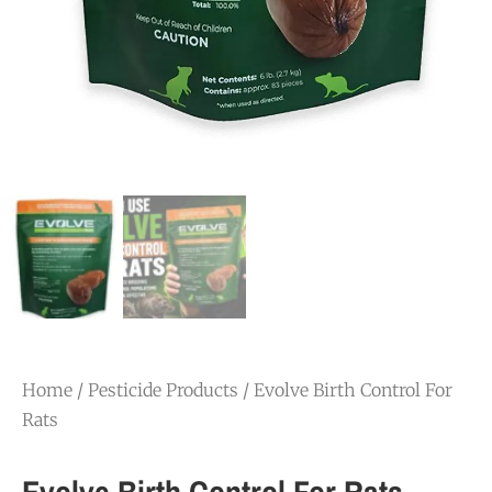
Home
/
Pesticide Products
/ Evolve Birth Control For
Rats
Evolve Birth Control For Rats