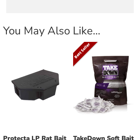
You May Also Like…
Best Seller
Protecta LP Rat Bait
TakeDown Soft Bait