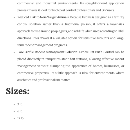
commercial, and industrial environments. Its straightforward application
process makes it ideal for both pest control professionals and DIY users.
Reduced Risk to Non-Target Animals:
Because Evolve is designed as a fertility
control solution rather than a traditional poison, it offers a lower-risk
approach for use around people, pets, and wildlife when used according to label
directions. This makes it a valuable option for sensitive accounts and long-
term rodent management programs.
Low-Profile Rodent Management Solution:
Evolve Rat Birth Control can be
placed discreetly in tamper-resistant bait stations, allowing effective rodent
management without disrupting the appearance of homes, businesses, or
commercial properties. Its subtle approach is ideal for environments where
aesthetics and professionalism matter
Sizes:
3 lb.
6 lb.
12 lb.