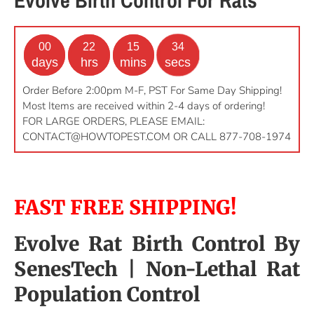
00
22
15
34
days
hrs
mins
secs
Order Before 2:00pm M-F, PST For Same Day Shipping!
Most Items are received within 2-4 days of ordering!
FOR LARGE ORDERS, PLEASE EMAIL:
CONTACT@HOWTOPEST.COM
OR CALL 877-708-1974
FAST FREE SHIPPING!
Evolve Rat Birth Control By
SenesTech
| Non-Lethal Rat
Population Control