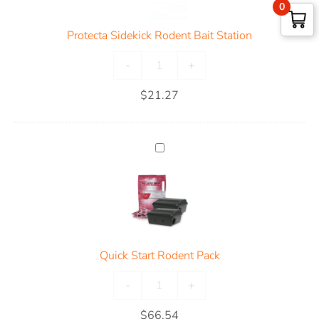
0
Protecta Sidekick Rodent Bait Station
-
+
$
21.27
Quick Start Rodent Pack
-
+
$
66.54