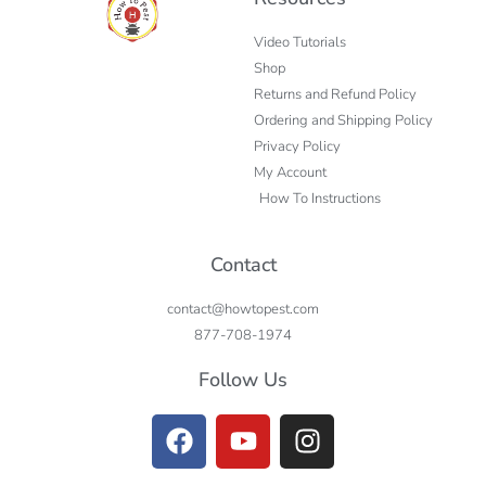
Video Tutorials
Shop
Returns and Refund Policy
Ordering and Shipping Policy
Privacy Policy
My Account
How To Instructions
Contact
contact@howtopest.com
877-708-1974
Follow Us