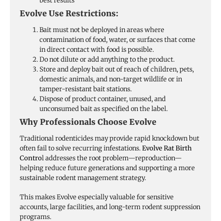
best results
Evolve Use Restrictions:
Bait must not be deployed in areas where
contamination of food, water, or surfaces that come
in direct contact with food is possible.
Do not dilute or add anything to the product.
Store and deploy bait out of reach of children, pets,
domestic animals, and non-target wildlife or in
tamper-resistant bait stations.
Dispose of product container, unused, and
unconsumed bait as specified on the label.
Why Professionals Choose Evolve
Traditional rodenticides may provide rapid knockdown but
often fail to solve recurring infestations.
Evolve Rat Birth
Contro
l addresses the root problem—reproduction—
helping reduce future generations and supporting a more
sustainable rodent management strategy.
This makes Evolve especially valuable for sensitive
accounts, large facilities, and long-term rodent suppression
programs.