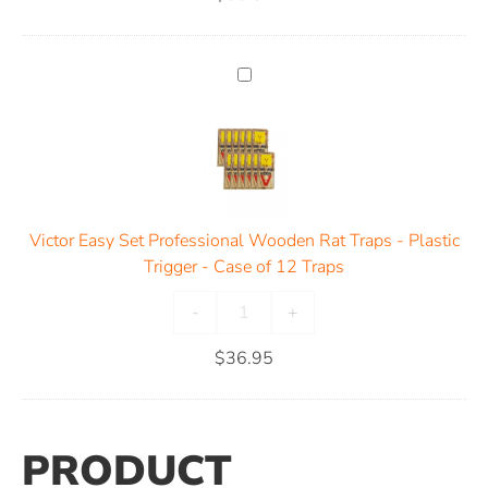
Victor Easy Set Professional Wooden Rat Traps - Plastic
Trigger - Case of 12 Traps
-
+
$
36.95
PRODUCT