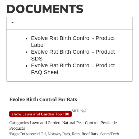
DOCUMENTS
Evolve Rat Birth Control - Product
Label
Evolve Rat Birth Control - Product
SDS
Evolve Rat Birth Control - Product
FAQ Sheet
Evolve Birth Control For Rats
SKU
N/A
show Lawn and Garden Top 100
Categories
Lawn and Garden
,
Natural Pest Control
,
Pesticide
Products
Tags
Cottonseed Oil
,
Norway Rats
,
Rats
,
Roof Rats
,
SenesTech