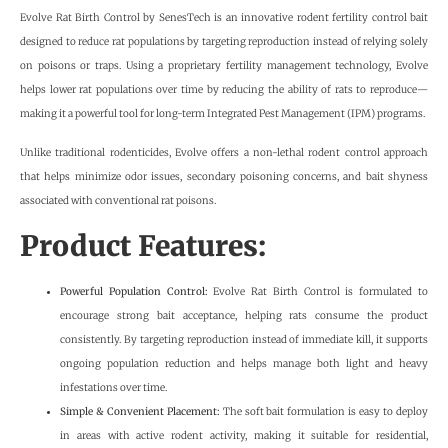
Evolve Rat Birth Control by SenesTech is an innovative rodent fertility control bait
designed to reduce rat populations by targeting reproduction instead of relying solely
on poisons or traps. Using a proprietary fertility management technology, Evolve
helps lower rat populations over time by reducing the ability of rats to reproduce—
making it a powerful tool for long-term Integrated Pest Management (IPM) programs.
Unlike traditional rodenticides, Evolve offers a non-lethal rodent control approach
that helps minimize odor issues, secondary poisoning concerns, and bait shyness
associated with conventional rat poisons.
Product Features:
Powerful Population Control:
Evolve Rat Birth Control is formulated to
encourage strong bait acceptance, helping rats consume the product
consistently. By targeting reproduction instead of immediate kill, it supports
ongoing population reduction and helps manage both light and heavy
infestations over time.
Simple & Convenient Placement:
The soft bait formulation is easy to deploy
in areas with active rodent activity, making it suitable for residential,