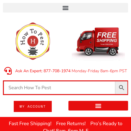
Ask An Expert: 877-708-1974
Monday-Friday 8am-6pm PST
MY ACCOUNT
Fast Free Shipping! Free Returns! Pro’s Ready to
Chat! 8am-6pm M-F