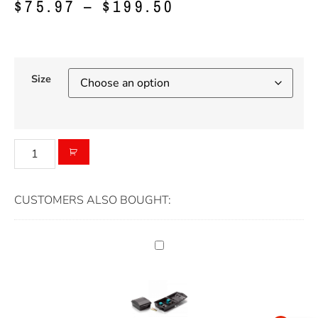
$
75.97
–
$
199.50
Size
CUSTOMERS ALSO BOUGHT: