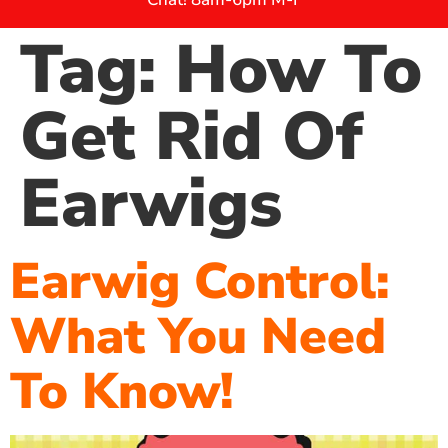
Tag:
How To
Get Rid Of
Earwigs
Earwig Control:
What You Need
To Know!