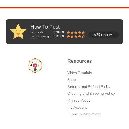
How To Pest
store rating
4.79 / 5
523 reviews
product rating
4.54 / 5
Resources
Video Tutorials
Shop
Returns and Refund Policy
Ordering and Shipping Policy
Privacy Policy
My Account
How To Instructions