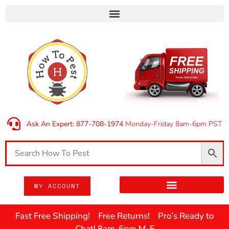
Ask An Expert: 877-708-1974
Monday-Friday 8am-6pm PST
MY ACCOUNT
Fast Free Shipping! Free Returns! Pro’s Ready to
Chat! 8am-6pm M-F