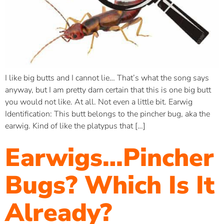
I like big butts and I cannot lie… That’s what the song says
anyway, but I am pretty darn certain that this is one big butt
you would not like. At all. Not even a little bit. Earwig
Identification: This butt belongs to the pincher bug, aka the
earwig. Kind of like the platypus that […]
Earwigs…Pincher
Bugs? Which Is It
Already?