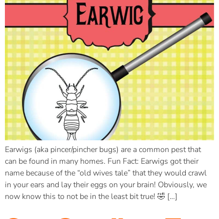
Earwigs (aka pincer/pincher bugs) are a common pest that
can be found in many homes. Fun Fact: Earwigs got their
name because of the “old wives tale” that they would crawl
in your ears and lay their eggs on your brain! Obviously, we
now know this to not be in the least bit true! 🤣 […]