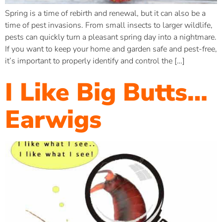
Spring is a time of rebirth and renewal, but it can also be a
time of pest invasions. From small insects to larger wildlife,
pests can quickly turn a pleasant spring day into a nightmare.
If you want to keep your home and garden safe and pest-free,
it’s important to properly identify and control the […]
I Like Big Butts…
Earwigs