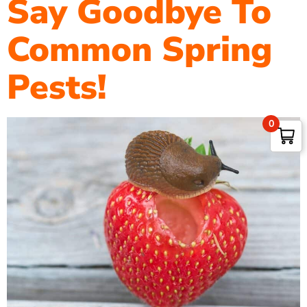
Say Goodbye To
Common Spring
Pests!
0