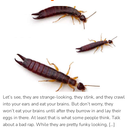
Let’s see, they are strange-looking, they stink, and they crawl
into your ears and eat your brains. But don’t worry, they
won’t eat your brains until after they burrow in and lay their
eggs in there. At least that is what some people think. Talk
about a bad rap. While they are pretty funky looking, […]