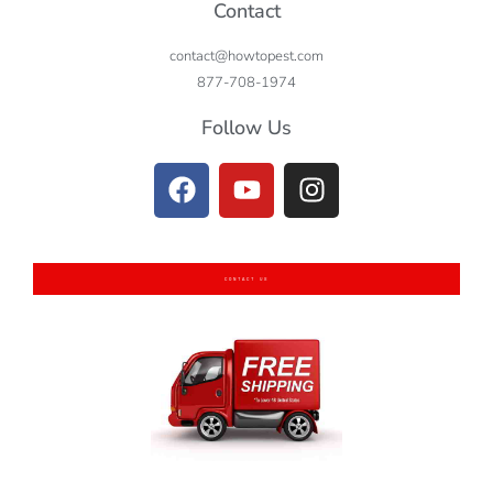
Contact
contact@howtopest.com
877-708-1974
Follow Us
CONTACT US