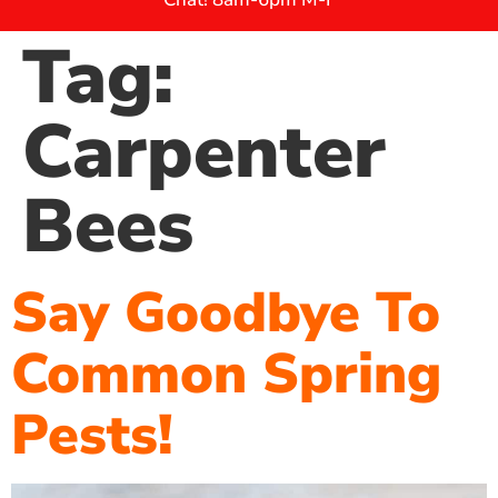
Tag:
Carpenter
Bees
Say Goodbye To
Common Spring
Pests!