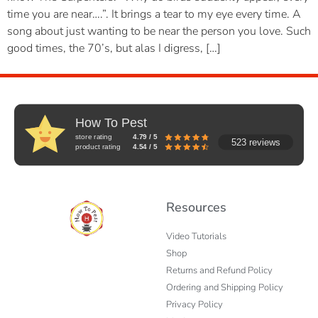
time you are near….”. It brings a tear to my eye every time. A
song about just wanting to be near the person you love. Such
good times, the 70’s, but alas I digress, […]
How To Pest
store rating
4.79 / 5
523 reviews
product rating
4.54 / 5
Resources
Video Tutorials
Shop
Returns and Refund Policy
Ordering and Shipping Policy
Privacy Policy