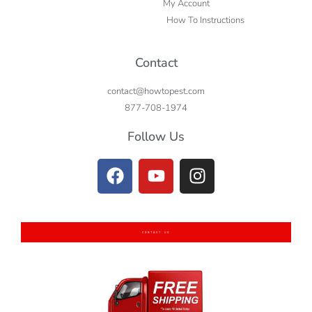
My Account
How To Instructions
Contact
contact@howtopest.com
877-708-1974
Follow Us
CONTACT US