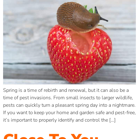
Spring is a time of rebirth and renewal, but it can also be a
time of pest invasions. From small insects to larger wildlife,
pests can quickly turn a pleasant spring day into a nightmare.
If you want to keep your home and garden safe and pest-free,
it’s important to properly identify and control the […]