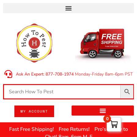
Ask An Expert: 877-708-1974
Monday-Friday 8am-6pm PST
MY ACCOUNT
0
Fast Free Shipping! Free Returns! Pro’s Ready to
Chat! 8am-6pm M-F