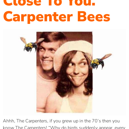
Close To You.
Carpenter Bees
Ahhh, The Carpenters, if you grew up in the 70’s then you
know The Carpenters! “Why do birds suddenly appear, every