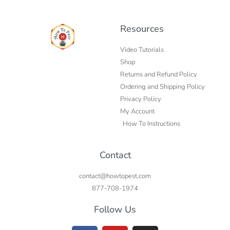
Resources
Video Tutorials
Shop
Returns and Refund Policy
Ordering and Shipping Policy
Privacy Policy
My Account
How To Instructions
Contact
contact@howtopest.com
877-708-1974
Follow Us