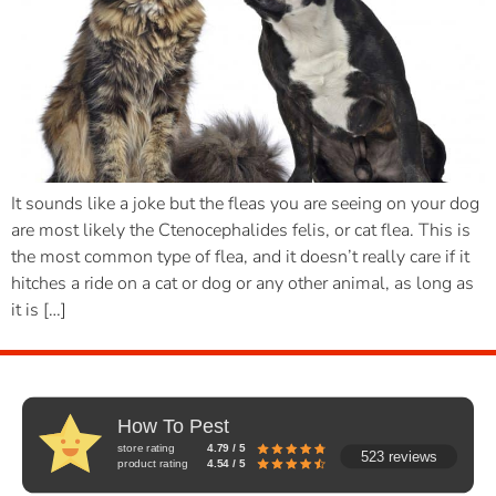
It sounds like a joke but the fleas you are seeing on your dog
are most likely the Ctenocephalides felis, or cat flea. This is
the most common type of flea, and it doesn’t really care if it
hitches a ride on a cat or dog or any other animal, as long as
it is […]
How To Pest
store rating
4.79 / 5
523 reviews
product rating
4.54 / 5