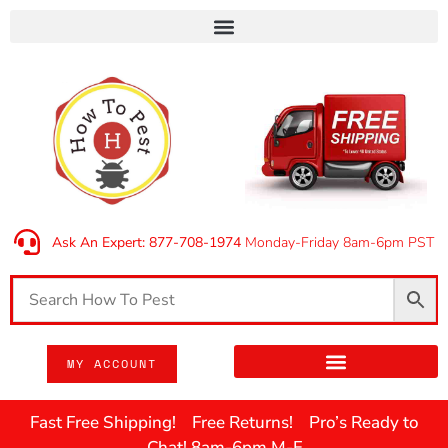
Ask An Expert: 877-708-1974
Monday-Friday 8am-6pm PST
MY ACCOUNT
Fast Free Shipping! Free Returns! Pro’s Ready to
Chat! 8am-6pm M-F