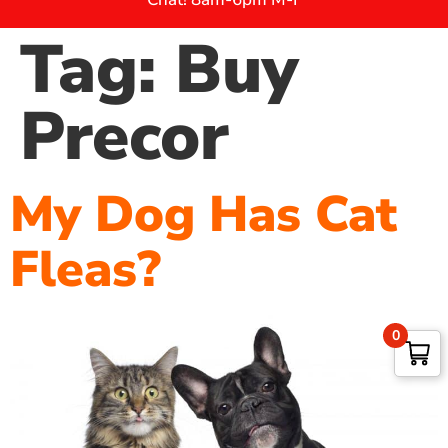
Tag:
Buy
Precor
My Dog Has Cat
Fleas?
0