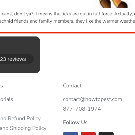
ans, don’t ya? It means the ticks are out in full force. Actually,
 arachnid friends and family members, they like the warmer weath
23 reviews
es
Contact
orials
contact@howtopest.com
877-708-1974
and Refund Policy
Follow Us
and Shipping Policy