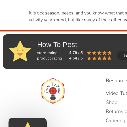
It is tick season, peeps, and you know what that me
activity year-round, but like many of their other
How To Pest
store rating
4.79 / 5
5
product rating
4.54 / 5
Resourc
Video Tut
Shop
Returns 
Ordering 