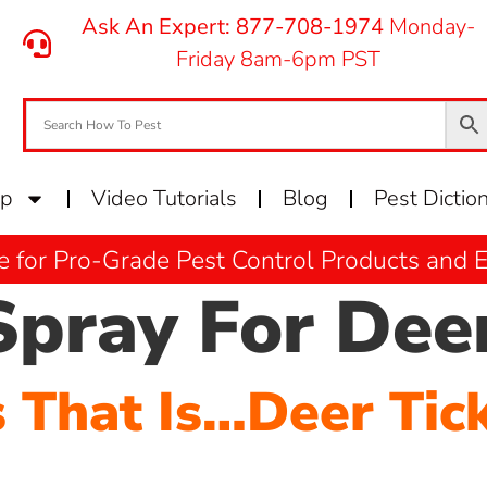
Ask An Expert: 877-708-1974
Monday-
Friday 8am-6pm PST
op
Video Tutorials
Blog
Pest Dictio
e for Pro-Grade Pest Control Products and
Spray For Deer
s That Is…Deer Tic