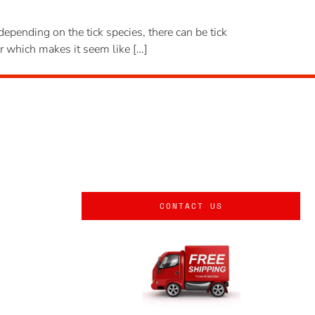
 depending on the tick species, there can be tick
er which makes it seem like […]
CONTACT US