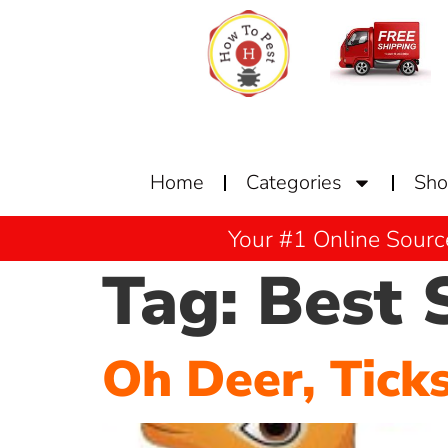
Home
Categories
Sh
Your #1 Online Sourc
Tag:
Best 
Oh Deer, Tick