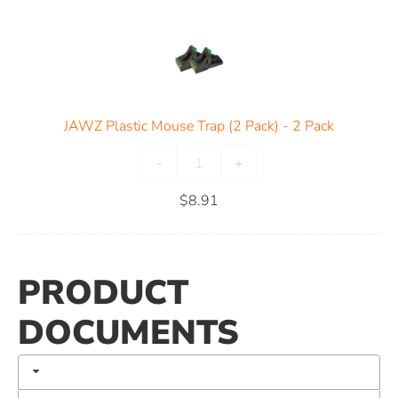
JAWZ Plastic Mouse Trap (2 Pack) - 2 Pack
-
+
$
8.91
PRODUCT
DOCUMENTS