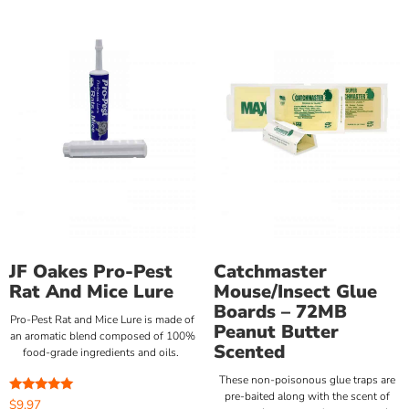
JF Oakes Pro-Pest
Catchmaster
Rat And Mice Lure
Mouse/Insect Glue
Boards – 72MB
Pro-Pest Rat and Mice Lure is made of
Peanut Butter
an aromatic blend composed of 100%
Scented
food-grade ingredients and oils.
These non-poisonous glue traps are
pre-baited along with the scent of
Rated
$
9.97