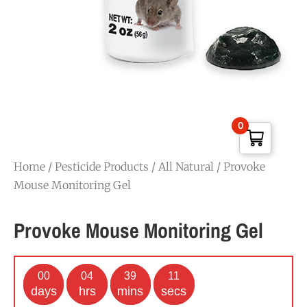
0
Home
/
Pesticide Products
/
All Natural
/ Provoke
Mouse Monitoring Gel
Provoke Mouse Monitoring Gel
00
04
39
11
days
hrs
mins
secs