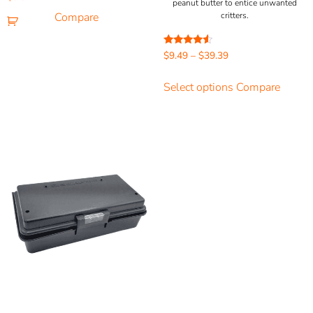
peanut butter to entice unwanted
5.00
out of 5
Compare
critters.
Rated
$
9.49
–
$
39.39
4.33
out of 5
Select options
Compare