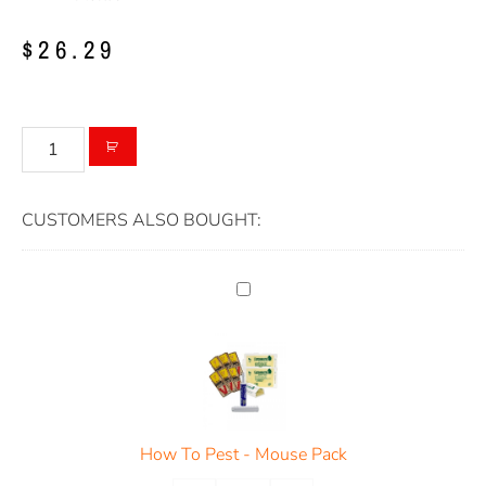
$
26.29
CUSTOMERS ALSO BOUGHT:
How To Pest - Mouse Pack