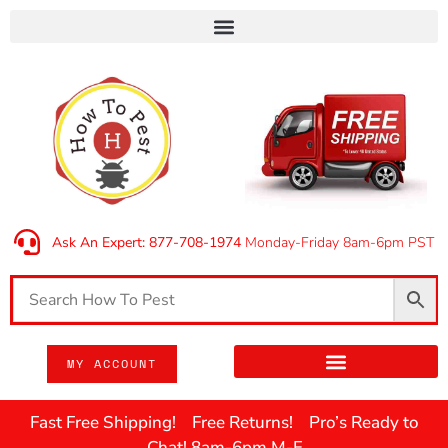
Ask An Expert: 877-708-1974
Monday-Friday 8am-6pm PST
MY ACCOUNT
Fast Free Shipping! Free Returns! Pro’s Ready to
Chat! 8am-6pm M-F