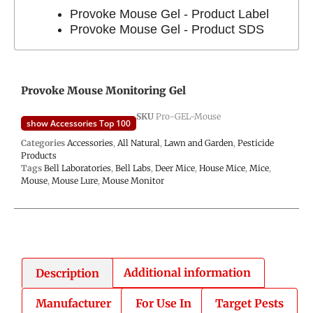
Provoke Mouse Gel - Product Label
Provoke Mouse Gel - Product SDS
Provoke Mouse Monitoring Gel
SKU
Pro-GEL-Mouse
show Accessories Top 100
Categories
Accessories
,
All Natural
,
Lawn and Garden
,
Pesticide
Products
Tags
Bell Laboratories
,
Bell Labs
,
Deer Mice
,
House Mice
,
Mice
,
Mouse
,
Mouse Lure
,
Mouse Monitor
Description
Additional information
Manufacturer
For Use In
Target Pests