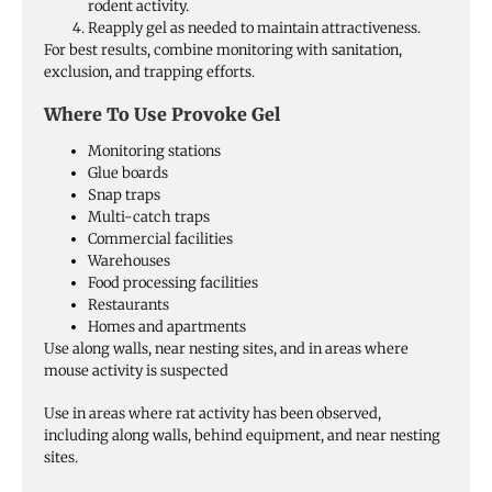
rodent activity.
Reapply gel as needed to maintain attractiveness.
For best results, combine monitoring with sanitation,
exclusion, and trapping efforts.
Where To Use Provoke Gel
Monitoring stations
Glue boards
Snap traps
Multi-catch traps
Commercial facilities
Warehouses
Food processing facilities
Restaurants
Homes and apartments
Use along walls, near nesting sites, and in areas where
mouse activity is suspected
Use in areas where rat activity has been observed,
including along walls, behind equipment, and near nesting
sites.