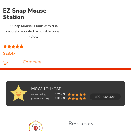
EZ Snap Mouse
Station
EZ Snap Mouse is built with dual
securely mounted removable traps
inside.
Rated
$
28.47
5.00
out of 5
Compare
How To Pest
store rating
4.79 / 5
523 reviews
product rating
4.54 / 5
Resources