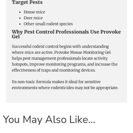
Target Pests
House mice
Deer mice
Other small rodent species
Why Pest Control Professionals Use Provoke
Gel
Successful rodent control begins with understanding
where mice are active. Provoke Mouse Monitoring Gel
helps pest management professionals locate activity
hotspots, improve monitoring programs, and increase the
effectiveness of traps and monitoring devices.
Its non-toxic formula makes it ideal for sensitive
environments where rodenticides may not be appropriate.
You May Also Like…