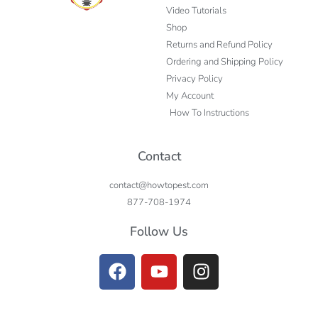
Video Tutorials
Shop
Returns and Refund Policy
Ordering and Shipping Policy
Privacy Policy
My Account
How To Instructions
Contact
contact@howtopest.com
877-708-1974
Follow Us