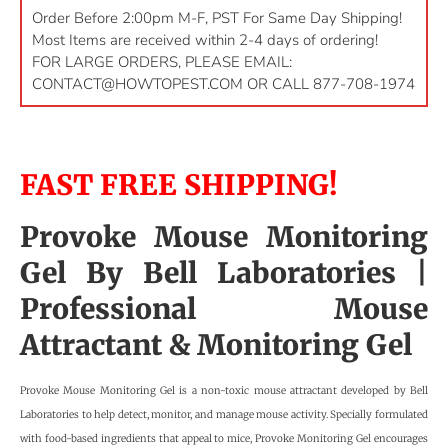
Order Before 2:00pm M-F, PST For Same Day Shipping!
Most Items are received within 2-4 days of ordering!
FOR LARGE ORDERS, PLEASE EMAIL:
CONTACT@HOWTOPEST.COM
OR CALL 877-708-1974
FAST FREE SHIPPING!
Provoke Mouse Monitoring
Gel By
Bell Laboratories
|
Professional Mouse
Attractant & Monitoring Gel
Provoke Mouse Monitoring Gel is a non-toxic mouse attractant developed by Bell
Laboratories to help detect, monitor, and manage mouse activity. Specially formulated
with food-based ingredients that appeal to mice, Provoke Monitoring Gel encourages