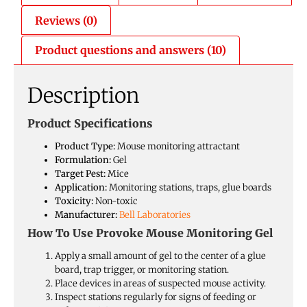
Reviews (0)
Product questions and answers (10)
Description
Product Specifications
Product Type:
Mouse monitoring attractant
Formulation:
Gel
Target Pest:
Mice
Application:
Monitoring stations, traps, glue boards
Toxicity:
Non-toxic
Manufacturer:
Bell Laboratories
How To Use Provoke Mouse Monitoring Gel
Apply a small amount of gel to the center of a glue
board, trap trigger, or monitoring station.
Place devices in areas of suspected mouse activity.
Inspect stations regularly for signs of feeding or