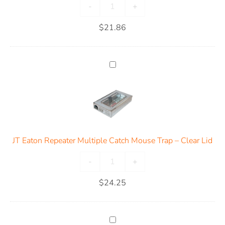
-
+
$
21.86
JT Eaton Repeater Multiple Catch Mouse Trap – Clear Lid
-
+
$
24.25