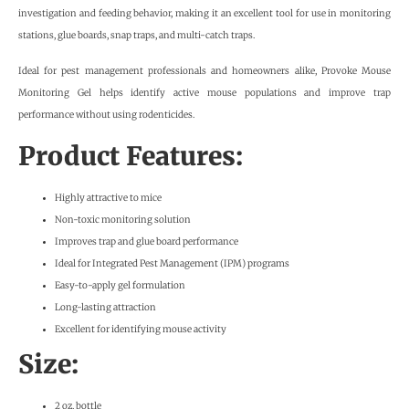
investigation and feeding behavior, making it an excellent tool for use in monitoring
stations, glue boards, snap traps, and multi-catch traps.
Ideal for pest management professionals and homeowners alike, Provoke Mouse
Monitoring Gel helps identify active mouse populations and improve trap
performance without using rodenticides.
Product Features:
Highly attractive to mice
Non-toxic monitoring solution
Improves trap and glue board performance
Ideal for Integrated Pest Management (IPM) programs
Easy-to-apply gel formulation
Long-lasting attraction
Excellent for identifying mouse activity
Size:
2 oz. bottle