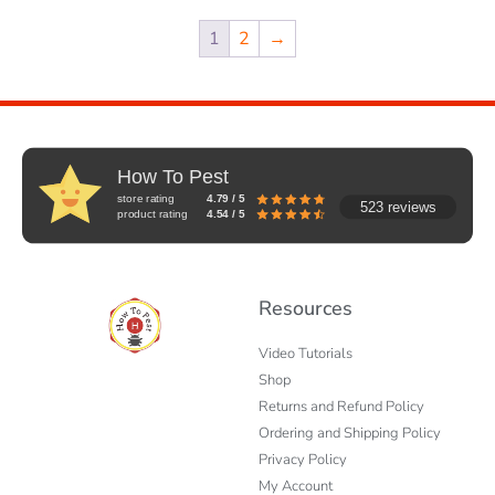
1
2
→
How To Pest
store rating
4.79 / 5
523 reviews
product rating
4.54 / 5
Resources
Video Tutorials
Shop
Returns and Refund Policy
Ordering and Shipping Policy
Privacy Policy
My Account