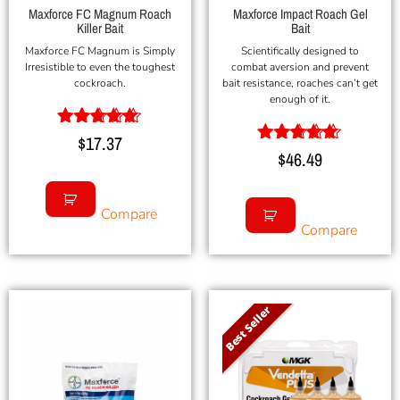
Maxforce FC Magnum Roach
Maxforce Impact Roach Gel
Killer Bait
Bait
Maxforce FC Magnum is Simply
Scientifically designed to
Irresistible to even the toughest
combat aversion and prevent
cockroach.
bait resistance, roaches can’t get
enough of it.
Rated
$
17.37
5.00
Rated
$
46.49
out of 5
5.00
out of 5
Compare
Compare
Best Seller