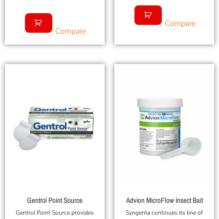
Compare
Compare
Gentrol Point Source
Advion MicroFlow Insect Bait
Gentrol Point Source provides
Syngenta continues its line of