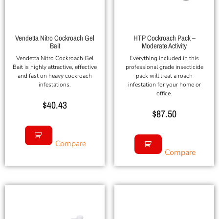
Vendetta Nitro Cockroach Gel
HTP Cockroach Pack –
Bait
Moderate Activity
Vendetta Nitro Cockroach Gel
Everything included in this
Bait is highly attractive, effective
professional grade insecticide
and fast on heavy cockroach
pack will treat a roach
infestations.
infestation for your home or
office.
$
40.43
$
87.50
Compare
Compare