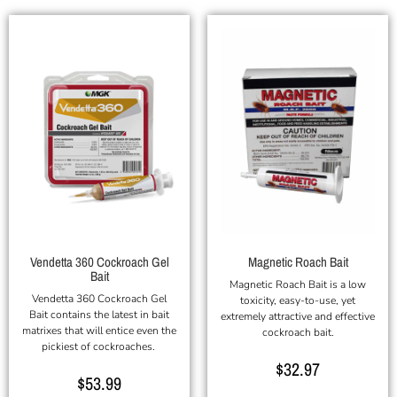
Vendetta 360 Cockroach Gel
Magnetic Roach Bait
Bait
Magnetic Roach Bait is a low
Vendetta 360 Cockroach Gel
toxicity, easy-to-use, yet
Bait contains the latest in bait
extremely attractive and effective
matrixes that will entice even the
cockroach bait.
pickiest of cockroaches.
$
32.97
$
53.99