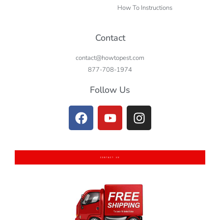
How To Instructions
Contact
contact@howtopest.com
877-708-1974
Follow Us
CONTACT US