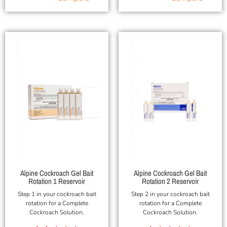
Alpine Cockroach Gel Bait
Alpine Cockroach Gel Bait
Rotation 1 Reservoir
Rotation 2 Reservoir
Step 1 in your cockroach bait
Step 2 in your cockroach bait
rotation for a Complete
rotation for a Complete
Cockroach Solution.
Cockroach Solution.