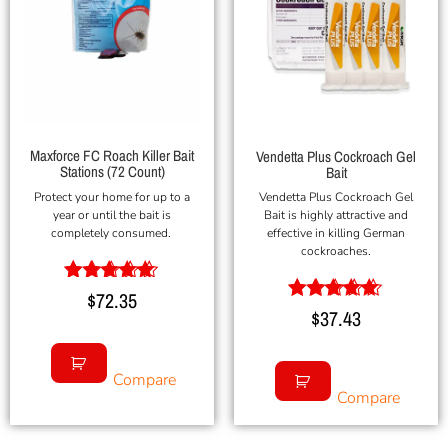
Maxforce FC Roach Killer Bait
Vendetta Plus Cockroach Gel
Stations (72 Count)
Bait
Protect your home for up to a
Vendetta Plus Cockroach Gel
year or until the bait is
Bait is highly attractive and
completely consumed.
effective in killing German
cockroaches.
Rated
$
72.35
5.00
Rated
$
37.43
out of 5
5.00
out of 5
Compare
Compare