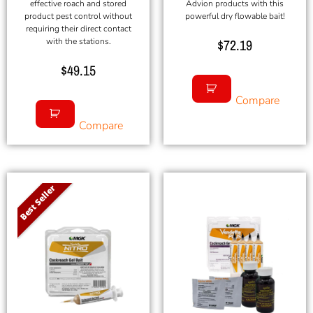
effective roach and stored
Advion products with this
product pest control without
powerful dry flowable bait!
requiring their direct contact
with the stations.
$
72.19
$
49.15
Compare
Compare
Best Seller