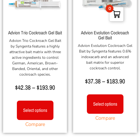
0
Advion Trio Cockroach Gel Bait
Advion Evolution Cockroach
Gel Bait
Advion Trio Cockroach Gel Bait
Advion Evolution Cockroach Gel
by Syngenta features a highly
Bait by Syngenta features 0.6%
attractive bait matrix with three
indoxacarb and an advanced
active ingredients to control
bait matrix for superior
German, American, Brown-
cockroach control.
Banded, Oriental, and other
cockroach species.
$
37.38
–
$
183.90
$
42.38
–
$
193.90
Select options
Select options
Compare
Compare