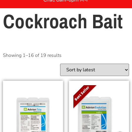
Cockroach Bait
Showing 1–16 of 19 results
Best Seller