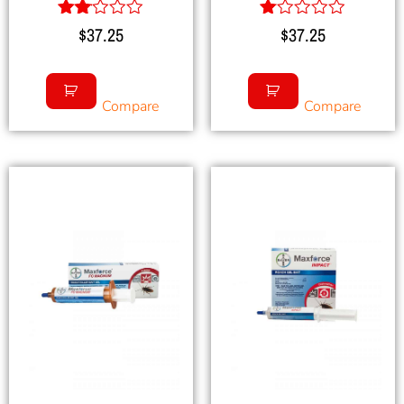
Rated
Rated
$
37.25
$
37.25
2.00
1.00
out
out
of 5
of
5
Compare
Compare