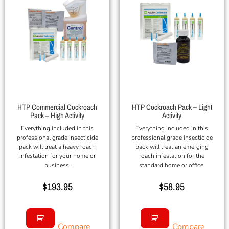
HTP Commercial Cockroach
HTP Cockroach Pack – Light
Pack – High Activity
Activity
Everything included in this
Everything included in this
professional grade insecticide
professional grade insecticide
pack will treat a heavy roach
pack will treat an emerging
infestation for your home or
roach infestation for the
business.
standard home or office.
$
193.95
$
58.95
Compare
Compare