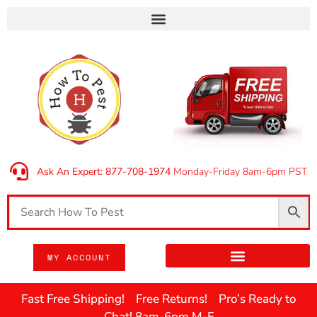
Ask An Expert: 877-708-1974
Monday-Friday 8am-6pm PST
MY ACCOUNT
Fast Free Shipping! Free Returns! Pro’s Ready to
Chat! 8am-6pm M-F