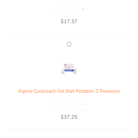
-
+
$
17.37
Alpine Cockroach Gel Bait Rotation 2 Reservoir
-
+
$
37.25