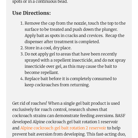
spots or in a continuous bead.
Use Directions:
Remove the cap from the nozzle, touch the top to the
surface to be treated and push down the plunger.
Apply bait as spots in cracks and crevices. Recap the
dispenser after treatment is completed.
Store in a cool, dry place.
Do not apply gel to areas that have been recently
sprayed with a repellent insecticide, and do not spray
insecticide over gel, as this may cause the bait to
become repellant.
Replace bait before it is completely consumed to
keep cockroaches from returning.
Get rid of roaches! When a single gel bait product is used
exclusively for roach control, research shows that
cockroach strains can demonstrate feeding aversions. BASF
developed Alpine cockroach gel bait rotation 1 reservoir
and
Alpine cockroach gel bait rotation 2 reservoir
to help
prevent bait aversion from developing. This fast-acting duo,