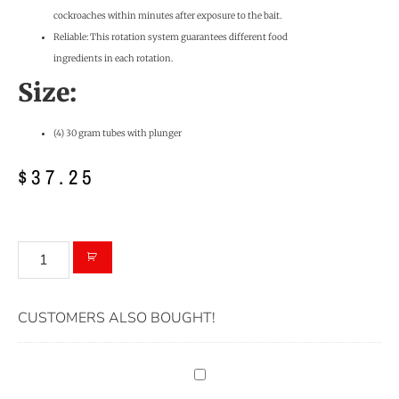
cockroaches within minutes after exposure to the bait.
Reliable: This rotation system guarantees different food
ingredients in each rotation.
Size:
(4) 30 gram tubes with plunger
$
37.25
CUSTOMERS ALSO BOUGHT!