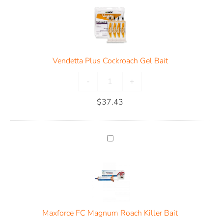
Vendetta Plus Cockroach Gel Bait
-
+
$
37.43
Maxforce FC Magnum Roach Killer Bait