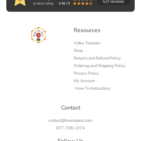
523 reviews
product rating
4.54 / 5
Resources
Video Tutorials
Shop
Returns and Refund Policy
Ordering and Shipping Policy
Privacy Policy
My Account
How To Instructions
Contact
contact@howtopest.com
877-708-1974
Follow Us