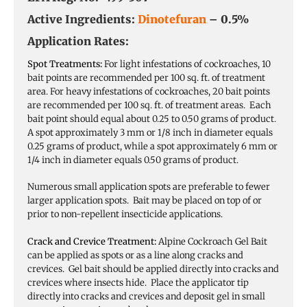
Active Ingredients:
Dinotefuran
– 0.5%
Application Rates:
Spot Treatments:
For light infestations of cockroaches, 10
bait points are recommended per 100 sq. ft. of treatment
area. For heavy infestations of cockroaches, 20 bait points
are recommended per 100 sq. ft. of treatment areas. Each
bait point should equal about 0.25 to 0.50 grams of product.
A spot approximately 3 mm or 1/8 inch in diameter equals
0.25 grams of product, while a spot approximately 6 mm or
1/4 inch in diameter equals 0.50 grams of product.
Numerous small application spots are preferable to fewer
larger application spots. Bait may be placed on top of or
prior to non-repellent insecticide applications.
Crack and Crevice Treatment:
Alpine Cockroach Gel Bait
can be applied as spots or as a line along cracks and
crevices. Gel bait should be applied directly into cracks and
crevices where insects hide. Place the applicator tip
directly into cracks and crevices and deposit gel in small