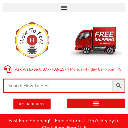
Ask An Expert: 877-708-1974
Monday-Friday 8am-6pm PST
MY ACCOUNT
Fast Free Shipping! Free Returns! Pro’s Ready to
Chat! 8am-6pm M-F