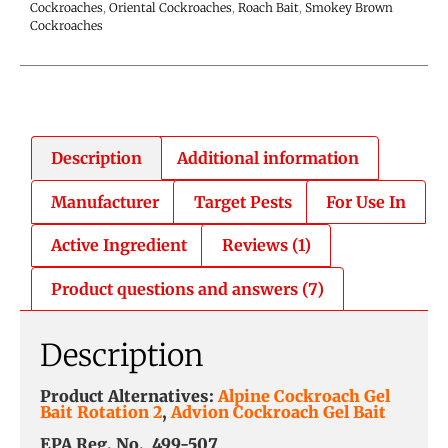
Cockroaches
,
Oriental Cockroaches
,
Roach Bait
,
Smokey Brown
Cockroaches
Description
Additional information
Manufacturer
Target Pests
For Use In
Active Ingredient
Reviews (1)
Product questions and answers (7)
Description
Product Alternatives:
Alpine Cockroach Gel
Bait Rotation 2
,
Advion Cockroach Gel Bait
EPA Reg. No. 499-507