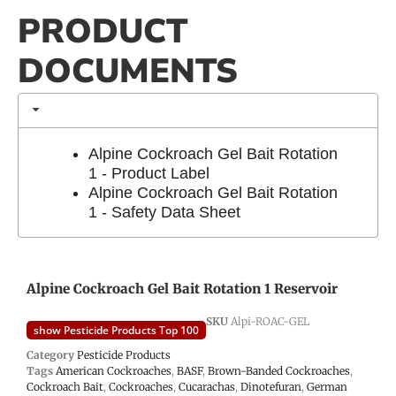
PRODUCT
DOCUMENTS
Alpine Cockroach Gel Bait Rotation
1 - Product Label
Alpine Cockroach Gel Bait Rotation
1 - Safety Data Sheet
Alpine Cockroach Gel Bait Rotation 1 Reservoir
SKU
Alpi-ROAC-GEL
show Pesticide Products Top 100
Category
Pesticide Products
Tags
American Cockroaches
,
BASF
,
Brown-Banded Cockroaches
,
Cockroach Bait
,
Cockroaches
,
Cucarachas
,
Dinotefuran
,
German