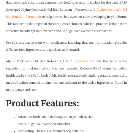
that cockroach strains can demonstrate feeding aversions (dislike for the bait). BASF
developed Alpine Cockroach Gel Bait Rotation 1 Reservoir and
Alpine Cockroach Gel
Bait Rotation 2 Reservoir
to help prevent bait aversion from developing in your home.
This fast-acting duo, a part of the Complete Cockroach Solution, provides baits that are
attractive to both gel-bait-averse** and non-gel-bait-averse** cockroaches.
Use this rotation system with confidence, knowing that each formulation provides
different food ingredients and quick, reliable control.
Alpine Cockroach Gel Bait Rotations 1 &
2 Reservoirs
contain the same active
ingredient, dinotefuran, which has been granted Reduced Risk* status for public
health use by the EPA for both public health use and food handling establishments. Its
mode of action controls strains that are resistant to the active ingredients found in
many sprays and baits.
Product Features:
Attractive: Both bait matrices appeal to gel-bait-averse
and non-gel-bait-averse cockroaches.
Fast Acting: These BASF products begin killing