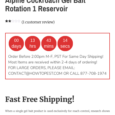
Rotation 1 Reservoir
(
1
customer review)
Rated
1
2.00
out
of 5
based
on
00
13
43
13
customer
rating
days
hrs
mins
secs
Order Before 2:00pm M-F, PST For Same Day Shipping!
Most Items are received within 2-4 days of ordering!
FOR LARGE ORDERS, PLEASE EMAIL:
CONTACT@HOWTOPEST.COM
OR CALL 877-708-1974
Fast Free Shipping!
When a single gel bait product is used exclusively for roach control, research shows