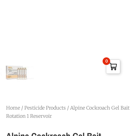
0
Home
/
Pesticide Products
/ Alpine Cockroach Gel Bait
Rotation 1 Reservoir
Alpine Cockroach Gel Bait