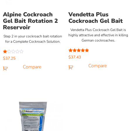
Alpine Cockroach
Vendetta Plus
Gel Bait Rotation 2
Cockroach Gel Bait
Reservoir
Vendetta Plus Cockroach Gel Bait is
highly attractive and effective in killing
Step 2 in your cockroach bait rotation
German cockroaches.
for a Complete Cockroach Solution.
Rated
$
37.43
Rated
$
37.25
5.00
1.00
out of 5
Compare
out
Compare
of
5