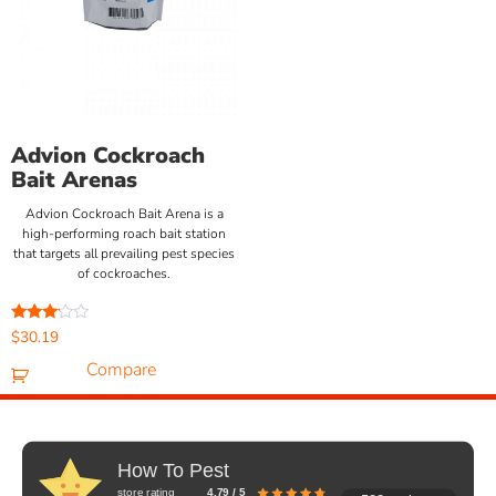
Advion Cockroach
Bait Arenas
Advion Cockroach Bait Arena is a
high-performing roach bait station
that targets all prevailing pest species
of cockroaches.
Rated
$
30.19
3.00
out of
Compare
5
How To Pest
store rating
4.79 / 5