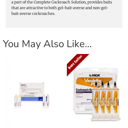
a part of the Complete Cockroach Solution, provides baits
that are attractive to both gel-bait-averse and non-gel-
bait-averse cockroaches.
You May Also Like…
Best Seller