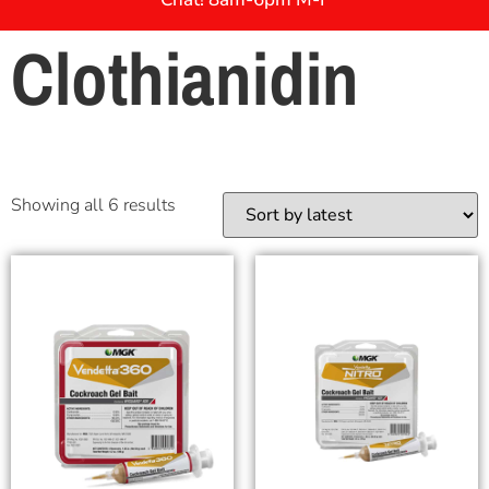
Clothianidin
Showing all 6 results