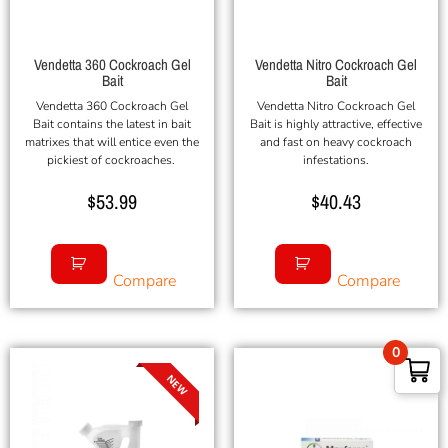
Vendetta 360 Cockroach Gel
Vendetta Nitro Cockroach Gel
Bait
Bait
Vendetta 360 Cockroach Gel
Vendetta Nitro Cockroach Gel
Bait contains the latest in bait
Bait is highly attractive, effective
matrixes that will entice even the
and fast on heavy cockroach
pickiest of cockroaches.
infestations.
$
53.99
$
40.43
Compare
Compare
0
NEW