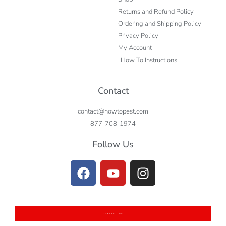
Returns and Refund Policy
Ordering and Shipping Policy
Privacy Policy
My Account
How To Instructions
Contact
contact@howtopest.com
877-708-1974
Follow Us
CONTACT US