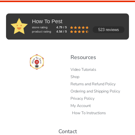
How To Pest
store rating
4.79 / 5
523 reviews
product rating
4.54 / 5
Resources
Video Tutorials
Shop
Returns and Refund Policy
Ordering and Shipping Policy
Privacy Policy
My Account
How To Instructions
Contact