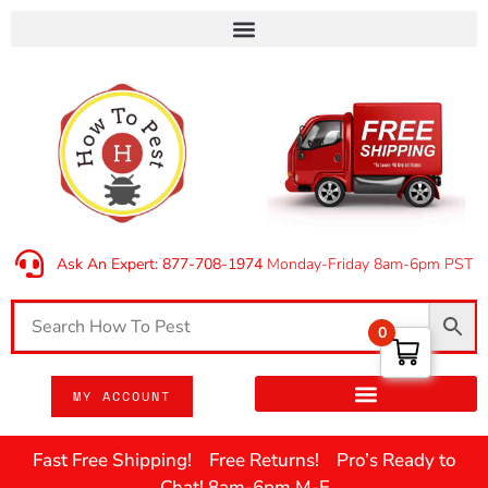
Ask An Expert: 877-708-1974
Monday-Friday 8am-6pm PST
0
MY ACCOUNT
Fast Free Shipping! Free Returns! Pro’s Ready to
Chat! 8am-6pm M-F