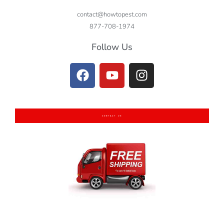
contact@howtopest.com
877-708-1974
Follow Us
CONTACT US