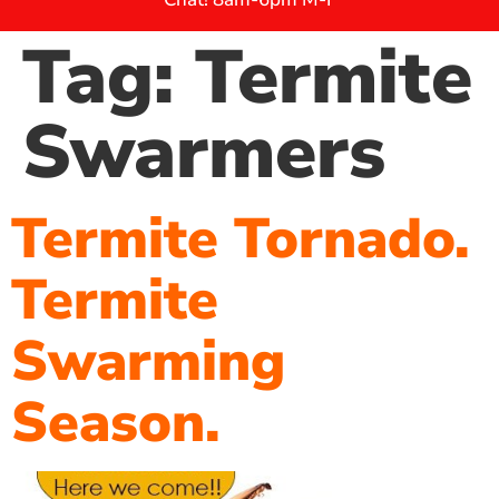
Tag:
Termite
Swarmers
Termite Tornado.
Termite
Swarming
Season.