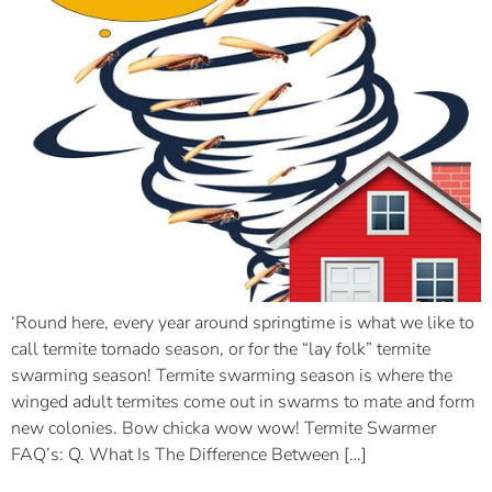
‘Round here, every year around springtime is what we like to
call termite tornado season, or for the “lay folk” termite
swarming season! Termite swarming season is where the
winged adult termites come out in swarms to mate and form
new colonies. Bow chicka wow wow! Termite Swarmer
FAQ’s: Q. What Is The Difference Between […]