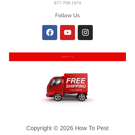
877-708-1974
Follow Us
CONTACT US
Copyright © 2026 How To Pest