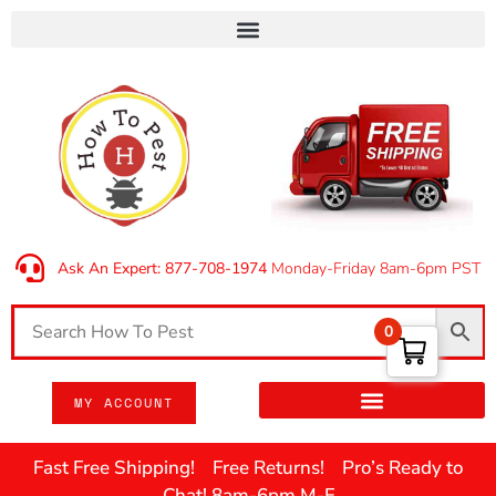
Ask An Expert: 877-708-1974
Monday-Friday 8am-6pm PST
0
MY ACCOUNT
Fast Free Shipping! Free Returns! Pro’s Ready to
Chat! 8am-6pm M-F