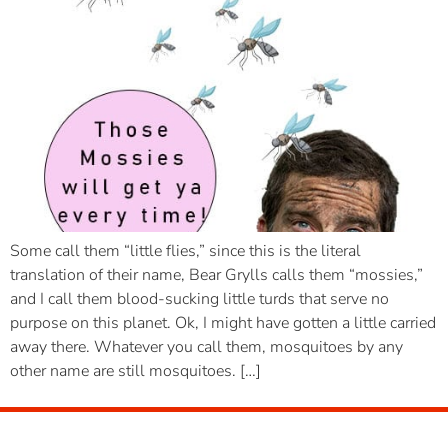
Some call them “little flies,” since this is the literal
translation of their name, Bear Grylls calls them “mossies,”
and I call them blood-sucking little turds that serve no
purpose on this planet. Ok, I might have gotten a little carried
away there. Whatever you call them, mosquitoes by any
other name are still mosquitoes. […]