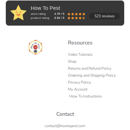
How To Pest
store rating
4.79 / 5
523 reviews
product rating
4.54 / 5
Resources
Video Tutorials
Shop
Returns and Refund Policy
Ordering and Shipping Policy
Privacy Policy
My Account
How To Instructions
Contact
contact@howtopest.com