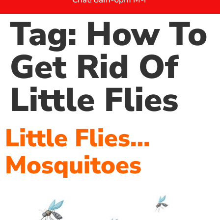
Tag:
How To
Get Rid Of
Little Flies
Little Flies…
Mosquitoes