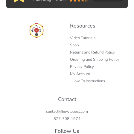
product rating
4.54 / 5
Resources
Video Tutorials
Shop
Returns and Refund Policy
Ordering and Shipping Policy
Privacy Policy
My Account
How To Instructions
Contact
contact@howtopest.com
877-708-1974
Follow Us