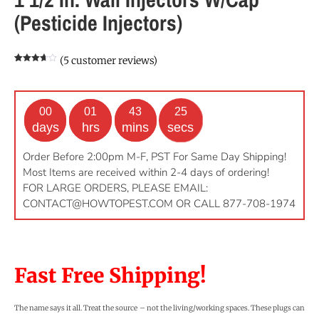
(Pesticide Injectors)
(
5
customer reviews)
Rated
5
3.60
out
of 5
based
on
customer
00
01
43
24
ratings
days
hrs
mins
secs
Order Before 2:00pm M-F, PST For Same Day Shipping!
Most Items are received within 2-4 days of ordering!
FOR LARGE ORDERS, PLEASE EMAIL:
CONTACT@HOWTOPEST.COM
OR CALL 877-708-1974
Fast Free Shipping!
The name says it all. Treat the source – not the living/working spaces. These plugs can