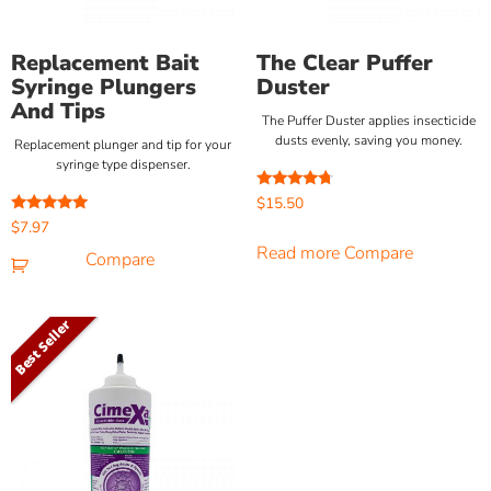
Replacement Bait
The Clear Puffer
Syringe Plungers
Duster
And Tips
The Puffer Duster applies insecticide
dusts evenly, saving you money.
Replacement plunger and tip for your
syringe type dispenser.
Rated
$
15.50
4.50
Rated
$
7.97
out of 5
5.00
Read more
Compare
out of 5
Compare
Best Seller