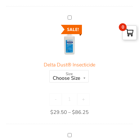
0
SALE!
Delta Dust® Insecticide
Size
-
+
$
29.50
–
$
86.25