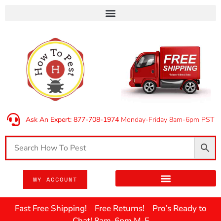
Ask An Expert: 877-708-1974
Monday-Friday 8am-6pm PST
MY ACCOUNT
Fast Free Shipping! Free Returns! Pro’s Ready to
Chat! 8am-6pm M-F