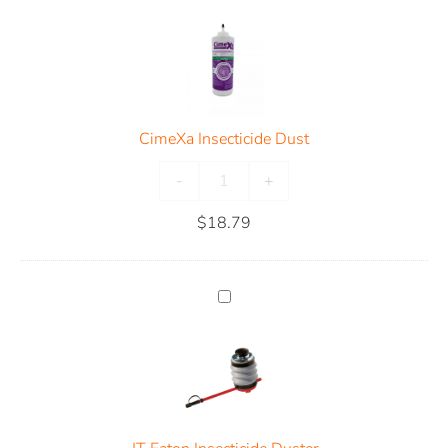
CimeXa Insecticide Dust
-
+
$
18.79