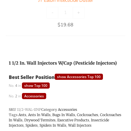
JT Eaton Insecticide Duster
-
+
$
19.68
1 1/2 In. Wall Injectors W/Cap (Pesticide Injectors)
Best Seller Position
show Accessories Top 100
No.
4
in
show Top 100
No.
2
in
Accessories
SKU
11/2-WAL-1INP
Category
Accessories
Tags
Ants
,
Ants In Walls
,
Bugs In Walls
,
Cockroaches
,
Cockroaches
In Walls
,
Drywood Termites
,
Executive Products
,
Insecticide
Injectors
,
Spiders
,
Spiders In Walls
,
Wall Injectors