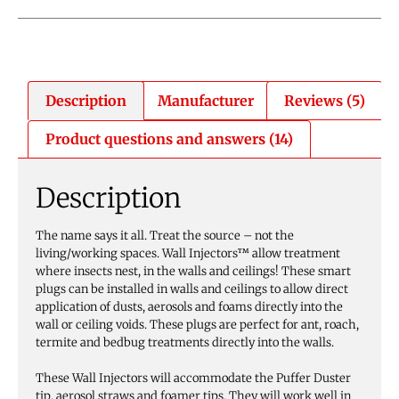
Description
Manufacturer
Reviews (5)
Product questions and answers (14)
Description
The name says it all. Treat the source – not the
living/working spaces. Wall Injectors™ allow treatment
where insects nest, in the walls and ceilings! These smart
plugs can be installed in walls and ceilings to allow direct
application of dusts, aerosols and foams directly into the
wall or ceiling voids. These plugs are perfect for ant, roach,
termite and bedbug treatments directly into the walls.
These Wall Injectors will accommodate the Puffer Duster
tip, aerosol straws and foamer tips. They will work well in