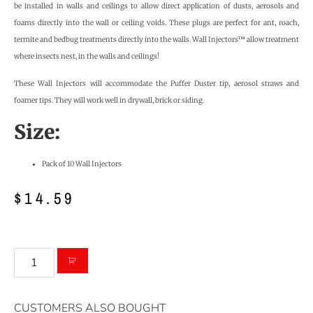
be installed in walls and ceilings to allow direct application of dusts, aerosols and
foams directly into the wall or ceiling voids. These plugs are perfect for ant, roach,
termite and bedbug treatments directly into the walls. Wall Injectors™ allow treatment
where insects nest, in the walls and ceilings!
These Wall Injectors will accommodate the Puffer Duster tip, aerosol straws and
foamer tips. They will work well in drywall, brick or siding.
Size:
Pack of 10 Wall Injectors
$
14.59
CUSTOMERS ALSO BOUGHT