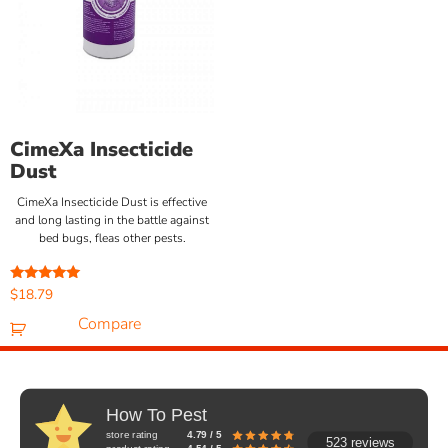
CimeXa Insecticide
Dust
CimeXa Insecticide Dust is effective
and long lasting in the battle against
bed bugs, fleas other pests.
Rated
$
18.79
5.00
out of 5
Compare
How To Pest
store rating
4.79 / 5
523 reviews