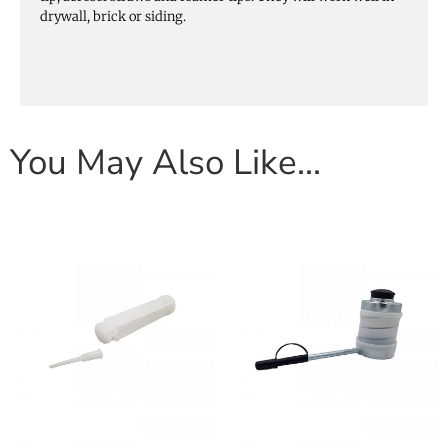
drywall, brick or siding.
You May Also Like…