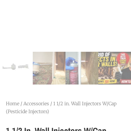
Home
/
Accessories
/ 1 1/2 in. Wall Injectors W/Cap
(Pesticide Injectors)
1 1/2 In. Wall Injectors W/Cap