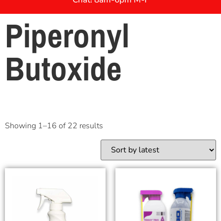
Piperonyl
Butoxide
Showing 1–16 of 22 results