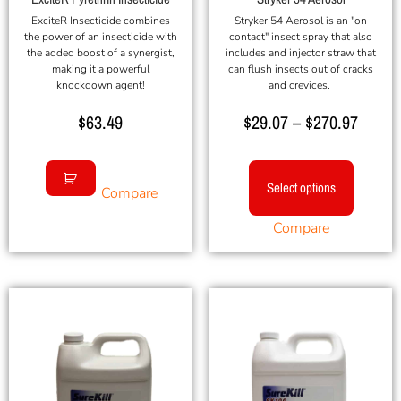
ExciteR Insecticide combines
Stryker 54 Aerosol is an "on
the power of an insecticide with
contact" insect spray that also
the added boost of a synergist,
includes and injector straw that
making it a powerful
can flush insects out of cracks
knockdown agent!
and crevices.
$
63.49
$
29.07
–
$
270.97
Select options
Compare
Compare