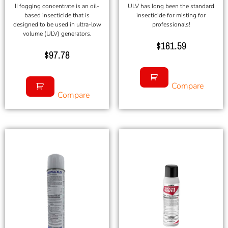
II fogging concentrate is an oil-
ULV has long been the standard
based insecticide that is
insecticide for misting for
designed to be used in ultra-low
professionals!
volume (ULV) generators.
$
161.59
$
97.78
Compare
Compare