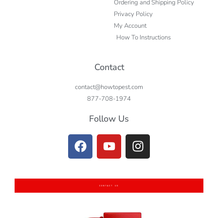
Ordering and Shipping Policy
Privacy Policy
My Account
How To Instructions
Contact
contact@howtopest.com
877-708-1974
Follow Us
CONTACT US