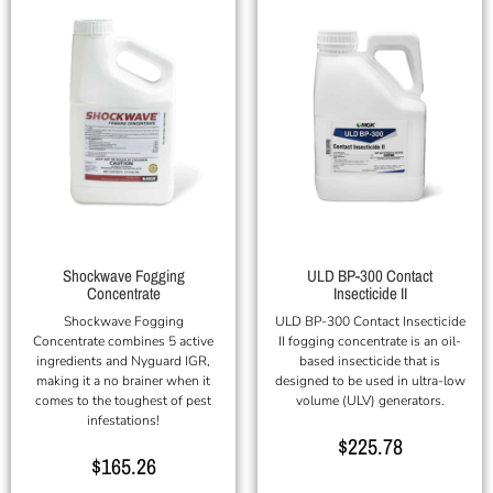
Shockwave Fogging
ULD BP-300 Contact
Concentrate
Insecticide II
Shockwave Fogging
ULD BP-300 Contact Insecticide
Concentrate combines 5 active
II fogging concentrate is an oil-
ingredients and Nyguard IGR,
based insecticide that is
making it a no brainer when it
designed to be used in ultra-low
comes to the toughest of pest
volume (ULV) generators.
infestations!
$
225.78
$
165.26