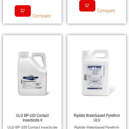
Compare
Compare
ULD BP-100 Contact
Riptide Waterbased Pyrethrin
Insecticide II
ULV
ULD BP-100 Contact Insecticide
Riptide Waterbased Pyrethrin