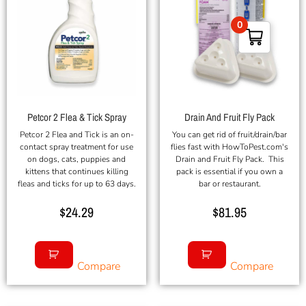
0
Petcor 2 Flea & Tick Spray
Drain And Fruit Fly Pack
Petcor 2 Flea and Tick is an on-
You can get rid of fruit/drain/bar
contact spray treatment for use
flies fast with HowToPest.com's
on dogs, cats, puppies and
Drain and Fruit Fly Pack. This
kittens that continues killing
pack is essential if you own a
fleas and ticks for up to 63 days.
bar or restaurant.
$
24.29
$
81.95
Compare
Compare