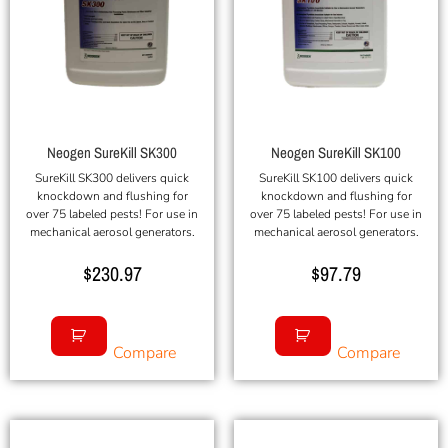
Neogen SureKill SK300
Neogen SureKill SK100
SureKill SK300 delivers quick
SureKill SK100 delivers quick
knockdown and flushing for
knockdown and flushing for
over 75 labeled pests! For use in
over 75 labeled pests! For use in
mechanical aerosol generators.
mechanical aerosol generators.
$
230.97
$
97.79
Compare
Compare