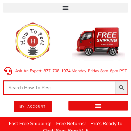
Ask An Expert: 877-708-1974
Monday-Friday 8am-6pm PST
MY ACCOUNT
Fast Free Shipping! Free Returns! Pro’s Ready to
Chat! 8am-6pm M-F