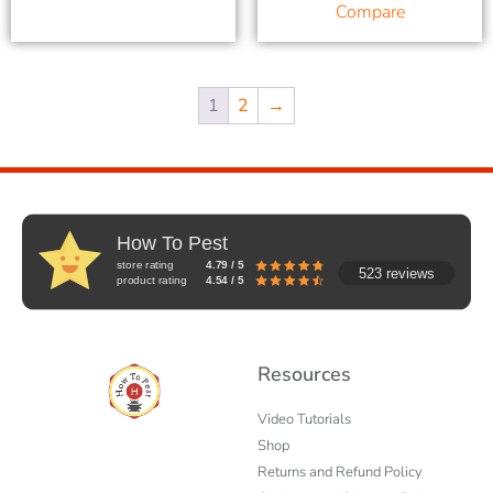
Compare
1
2
→
How To Pest
store rating
4.79 / 5
523 reviews
product rating
4.54 / 5
Resources
Video Tutorials
Shop
Returns and Refund Policy