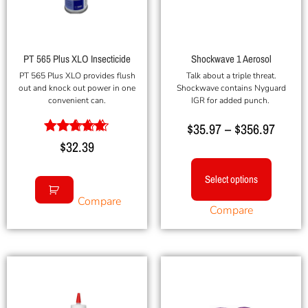
PT 565 Plus XLO Insecticide
Shockwave 1 Aerosol
PT 565 Plus XLO provides flush
Talk about a triple threat.
out and knock out power in one
Shockwave contains Nyguard
convenient can.
IGR for added punch.
$
35.97
–
$
356.97
Rated
$
32.39
5.00
out of 5
Select options
Compare
Compare