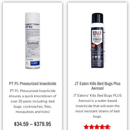
PT P.I. Pressurized Insecticide
JT Eaton Kills Bed Bugs Plus
Aerosol
PT P.I. Pressurized Insecticide
JT Eatons' Kills Bed Bugs PLUS
ensures a quick knockdown of
Aerosol is a water-based
over 35 pests including: bed
insecticide that will even the
bugs, cockroaches, flies,
most resistant strains of bed
mosquitoes and ticks!
bugs.
$
34.59
–
$
379.95