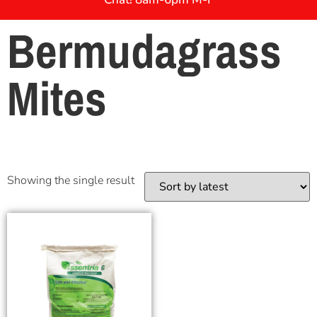
Bermudagrass
Mites
Showing the single result