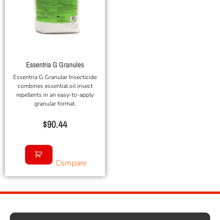
Essentria G Granules
Essentria G Granular Insecticide
combines essential oil insect
repellents in an easy-to-apply
granular format.
$
90.44
Compare