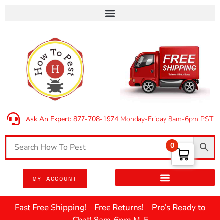
Ask An Expert: 877-708-1974
Monday-Friday 8am-6pm PST
0
MY ACCOUNT
Fast Free Shipping! Free Returns! Pro’s Ready to
Chat! 8am-6pm M-F