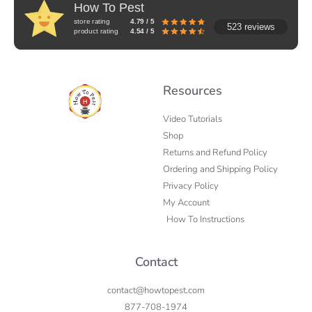
How To Pest
store rating
4.79 / 5
523 reviews
product rating
4.54 / 5
Resources
Video Tutorials
Shop
Returns and Refund Policy
Ordering and Shipping Policy
Privacy Policy
My Account
How To Instructions
Contact
contact@howtopest.com
877-708-1974