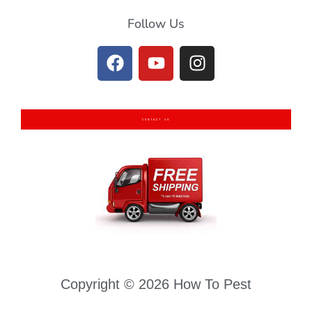
Follow Us
CONTACT US
Copyright © 2026 How To Pest