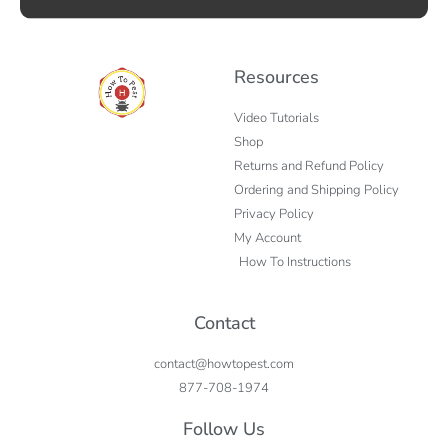
Resources
Video Tutorials
Shop
Returns and Refund Policy
Ordering and Shipping Policy
Privacy Policy
My Account
How To Instructions
Contact
contact@howtopest.com
877-708-1974
Follow Us