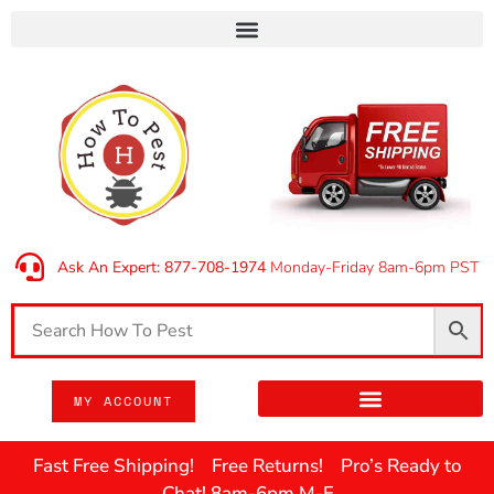
Ask An Expert: 877-708-1974
Monday-Friday 8am-6pm PST
MY ACCOUNT
Fast Free Shipping! Free Returns! Pro’s Ready to
Chat! 8am-6pm M-F