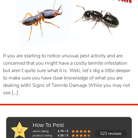
If you are starting to notice unusual pest activity and are
concerned that you might have a costly termite infestation
but aren’t quite sure what it is. Well, let’s dig a little deeper
to make sure you have clear knowledge of what you are
dealing with! Signs of Termite Damage While you may not
see […]
How To Pest
store rating
4.79 / 5
523 reviews
product rating
4.54 / 5