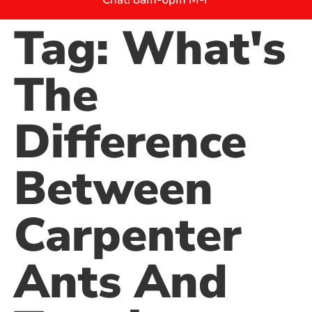
Tag:
What's
The
Difference
Between
Carpenter
Ants And