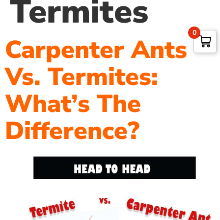
Termites
0
Carpenter Ants
Vs. Termites:
What’s The
Difference?