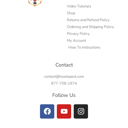
Video Tutorials
Shop
Returns and Refund Policy
Ordering and Shipping Policy
Privacy Policy
My Account
How To Instructions
Contact
contact@howtopest.com
877-708-1974
Follow Us