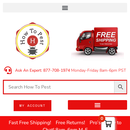
Ask An Expert: 877-708-1974
Monday-Friday 8am-6pm PST
MY ACCOUNT
0
Fast Free Shipping! Free Returns! Pro’s Ready to
Chat! 8am-6pm M-F