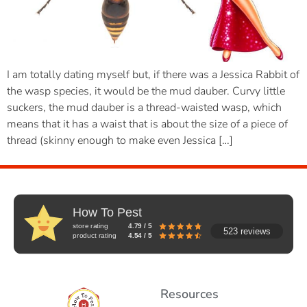
I am totally dating myself but, if there was a Jessica Rabbit of
the wasp species, it would be the mud dauber. Curvy little
suckers, the mud dauber is a thread-waisted wasp, which
means that it has a waist that is about the size of a piece of
thread (skinny enough to make even Jessica […]
How To Pest
store rating
4.79 / 5
523 reviews
product rating
4.54 / 5
Resources