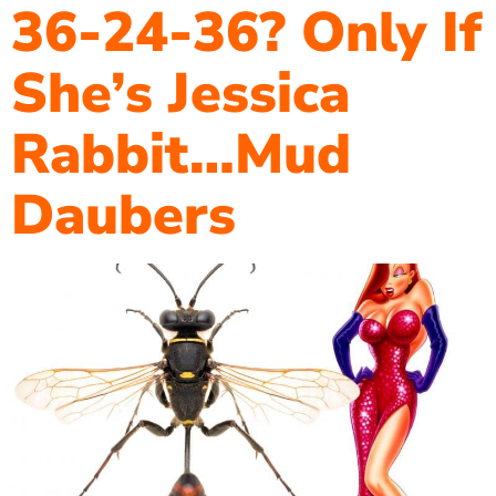
36-24-36? Only If
She’s Jessica
Rabbit…Mud
Daubers