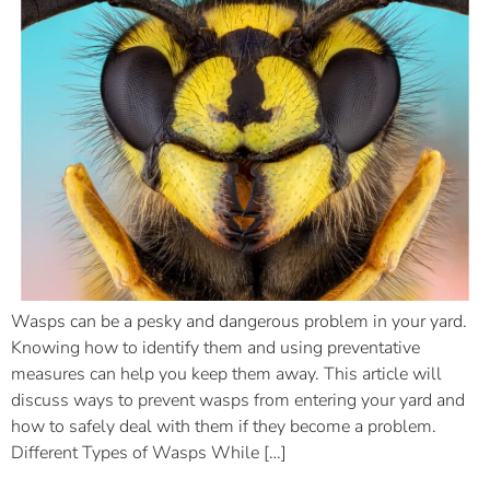
Wasps can be a pesky and dangerous problem in your yard.
Knowing how to identify them and using preventative
measures can help you keep them away. This article will
discuss ways to prevent wasps from entering your yard and
how to safely deal with them if they become a problem.
Different Types of Wasps While […]