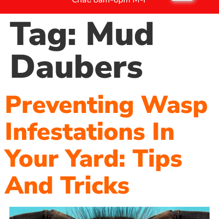
Tag:
Mud
Daubers
Preventing Wasp
Infestations In
Your Yard: Tips
And Tricks