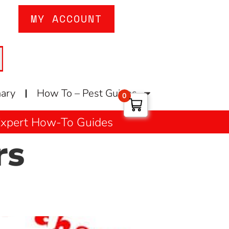
MY ACCOUNT
nary
How To – Pest Guides
0
 Expert How-To Guides
rs