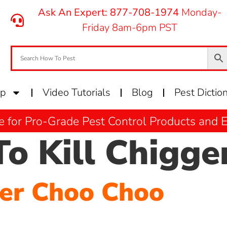
Ask An Expert: 877-708-1974
Monday-
Friday 8am-6pm PST
op
Video Tutorials
Blog
Pest Dictio
e for Pro-Grade Pest Control Products and
o Kill Chigge
ger Choo Choo