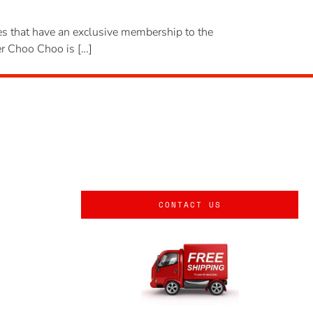
ites that have an exclusive membership to the
ger Choo Choo is […]
CONTACT US