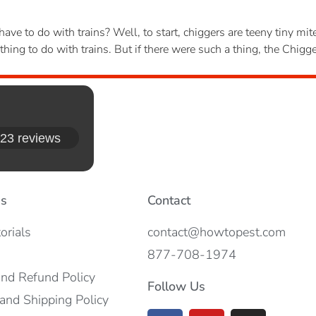
ave to do with trains? Well, to start, chiggers are teeny tiny m
hing to do with trains. But if there were such a thing, the Chig
23 reviews
es
Contact
orials
contact@howtopest.com
877-708-1974
and Refund Policy
Follow Us
and Shipping Policy