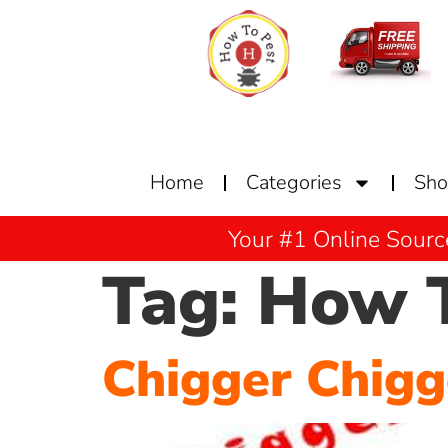
Home
Categories
Sh
Your #1 Online Sourc
Tag:
How T
Chigger Chig