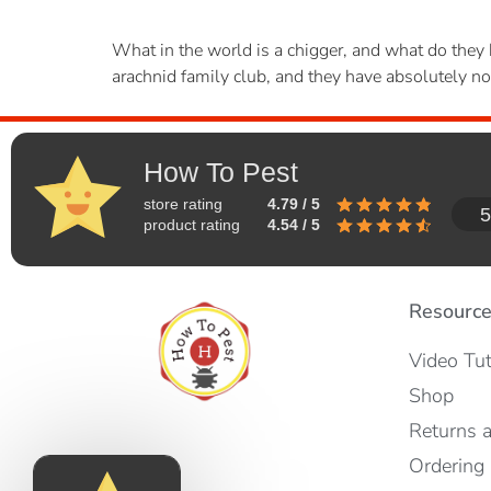
What in the world is a chigger, and what do they h
arachnid family club, and they have absolutely not
How To Pest
store rating
4.79 / 5
5
product rating
4.54 / 5
Resourc
Video Tut
Shop
Returns 
Ordering 