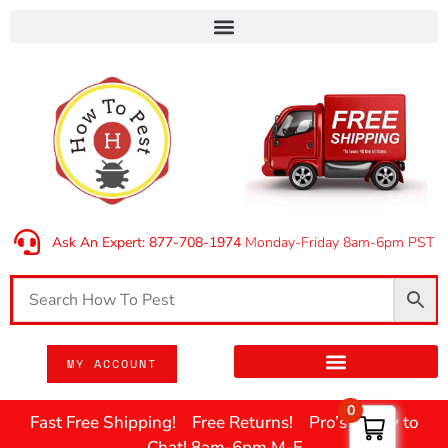
Ask An Expert: 877-708-1974
Monday-Friday 8am-6pm PST
MY ACCOUNT
0
Fast Free Shipping! Free Returns! Pro’s Ready to
Chat! 8am-6pm M-F