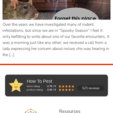
Over the years we have investigated many of rodent
infestations, but since we are in “Spooky Season” I feel it
only befitting to write about one of our favorite encounters. It
was a morning just like any other, we received a call from a
lady expressing her concern about noises she was hearing in
the […]
How To Pest
store rating
4.79 / 5
523 reviews
product rating
4.54 / 5
Resources