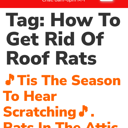
Tag:
How To
Get Rid Of
Roof Rats
🎵Tis The Season
To Hear
Scratching🎵.
Rats In The Attic.