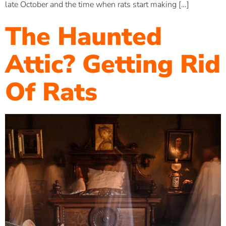
late October and the time when rats start making […]
The Haunted
Attic? Getting Rid
Of Rats