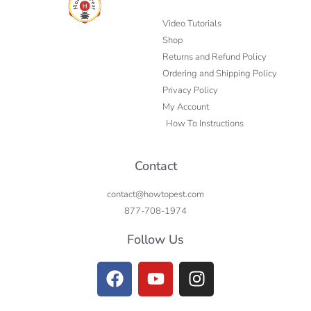
Video Tutorials
Shop
Returns and Refund Policy
Ordering and Shipping Policy
Privacy Policy
My Account
How To Instructions
Contact
contact@howtopest.com
877-708-1974
Follow Us