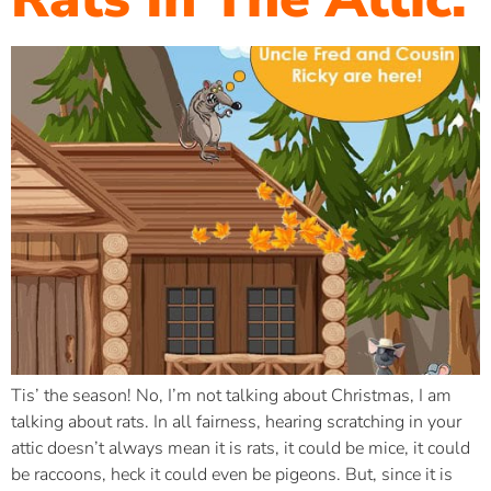
Tis’ the season! No, I’m not talking about Christmas, I am
talking about rats. In all fairness, hearing scratching in your
attic doesn’t always mean it is rats, it could be mice, it could
be raccoons, heck it could even be pigeons. But, since it is