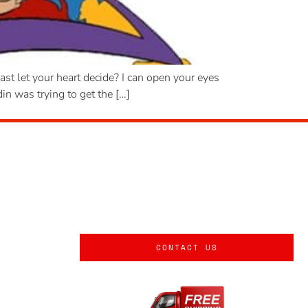
t let your heart decide? I can open your eyes
n was trying to get the […]
CONTACT US