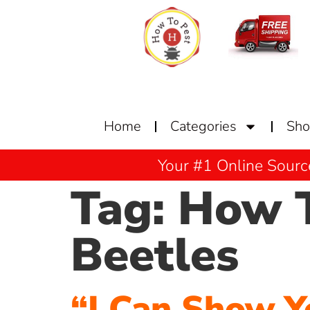
Home
Categories
Sh
Your #1 Online Sourc
Tag:
How T
Beetles
“I Can Show Y