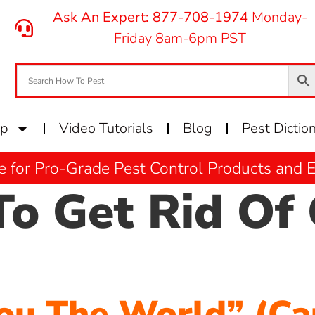
Ask An Expert: 877-708-1974
Monday-
Friday 8am-6pm PST
op
Video Tutorials
Blog
Pest Dictio
e for Pro-Grade Pest Control Products and
o Get Rid Of 
ou The World” (Ca