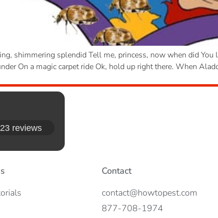
ng, shimmering splendid Tell me, princess, now when did You las
er On a magic carpet ride Ok, hold up right there. When Aladdi
23 reviews
es
Contact
orials
contact@howtopest.com
877-708-1974