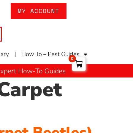
MY ACCOUNT
nary
How To – Pest Guides
0
 Expert How-To Guides
Carpet
rpet Beetles)