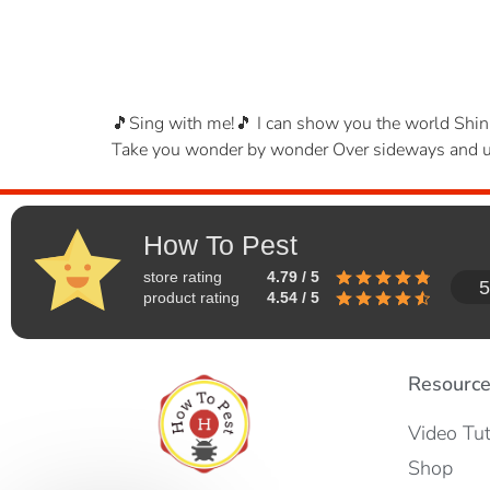
🎵Sing with me!🎵 I can show you the world Shini
Take you wonder by wonder Over sideways and und
How To Pest
store rating
4.79 / 5
5
product rating
4.54 / 5
Resourc
Video Tut
Shop