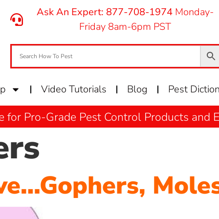
Ask An Expert: 877-708-1974
Monday-
Friday 8am-6pm PST
op
Video Tutorials
Blog
Pest Dictio
e for Pro-Grade Pest Control Products and
ers
ve…Gophers, Moles