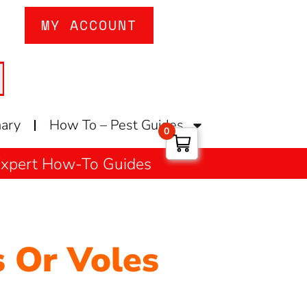
MY ACCOUNT
nary
How To – Pest Guides
0
 Expert How-To Guides
 Or Voles