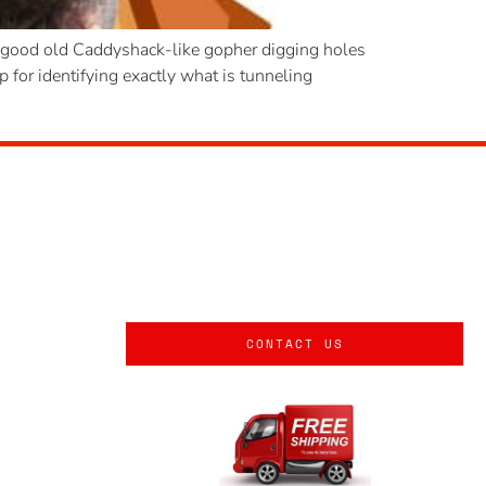
 a good old Caddyshack-like gopher digging holes
for identifying exactly what is tunneling
CONTACT US