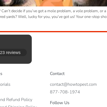
d? Can’t decide if you’ve got a mole problem, a vole problem, or
d yards? Well, lucky for you, you’ve got us! Your one-stop shop 
23 reviews
es
Contact
orials
contact@howtopest.com
877-708-1974
and Refund Policy
Follow Us