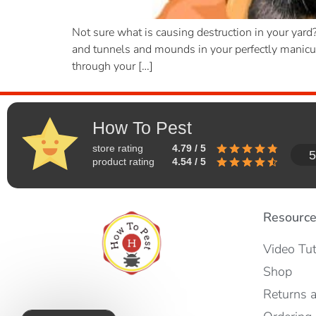
Not sure what is causing destruction in your yar
and tunnels and mounds in your perfectly manicure
through your […]
How To Pest
store rating
4.79 / 5
5
product rating
4.54 / 5
Resourc
Video Tut
Shop
Returns 