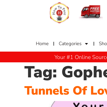
Home
Categories
Sh
Your #1 Online Sourc
Tag:
Goph
Tunnels Of Lo