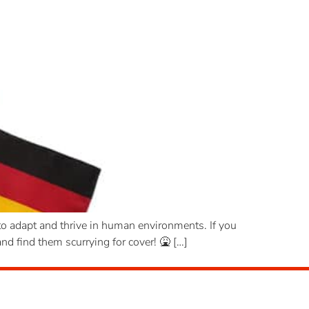
o adapt and thrive in human environments. If you
nd find them scurrying for cover! 🤮 […]