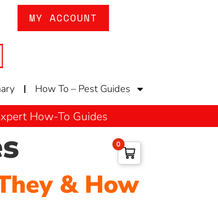
MY ACCOUNT
nary
How To – Pest Guides
 Expert How-To Guides
es
0
 They & How