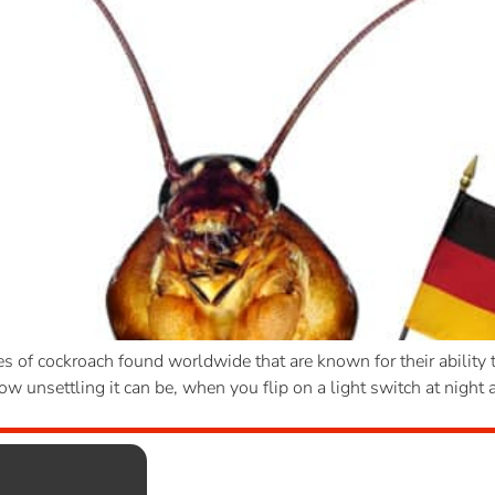
f cockroach found worldwide that are known for their ability t
 unsettling it can be, when you flip on a light switch at night a