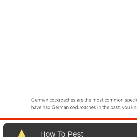
German cockroaches are the most common species o
have had German cockroaches in the past, you know
How To Pest