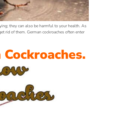
ing; they can also be harmful to your health. As
get rid of them. German cockroaches often enter
 Cockroaches.