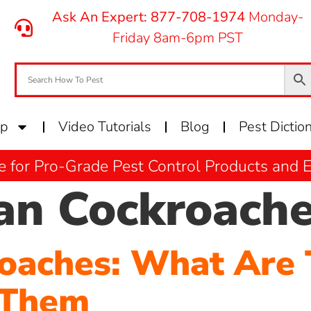
Ask An Expert: 877-708-1974
Monday-
Friday 8am-6pm PST
op
Video Tutorials
Blog
Pest Dictio
e for Pro-Grade Pest Control Products and
n Cockroach
oaches: What Are
 Them