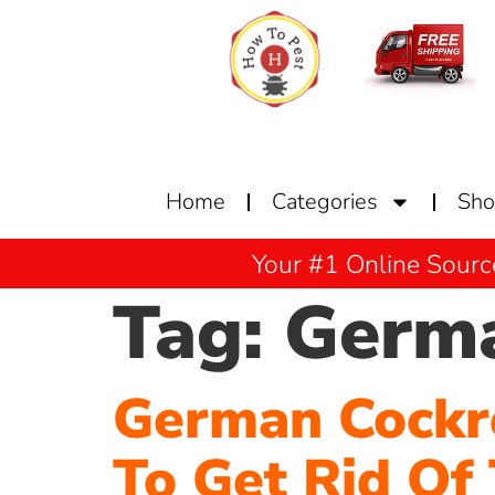
Home
Categories
Sh
Your #1 Online Sourc
Tag:
Germa
German Cockr
To Get Rid Of