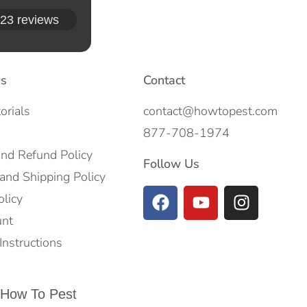
23 reviews
es
Contact
orials
contact@howtopest.com
877-708-1974
and Refund Policy
Follow Us
and Shipping Policy
olicy
unt
nstructions
 How To Pest