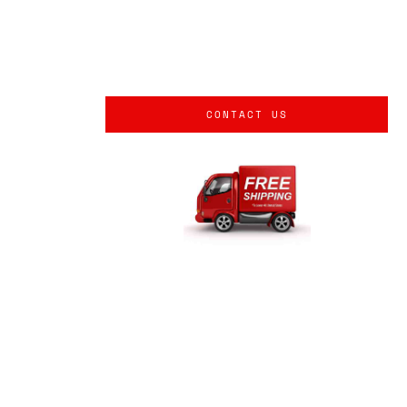
CONTACT US