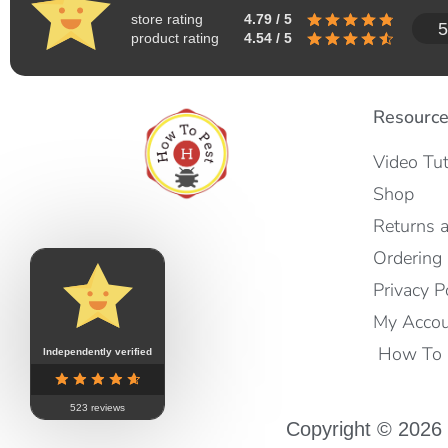
store rating
4.79 / 5
5
product rating
4.54 / 5
Resourc
Video Tut
Shop
Returns 
Ordering 
Privacy P
My Acco
How To I
Independently verified
523 reviews
Copyright © 2026