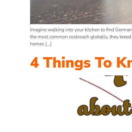
Imagine walking into your kitchen to find German
the most common cockroach globally, they breed q
homes […]
4 Things To 