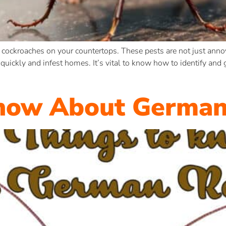
 cockroaches on your countertops. These pests are not just annoy
uickly and infest homes. It’s vital to know how to identify and 
Know About German