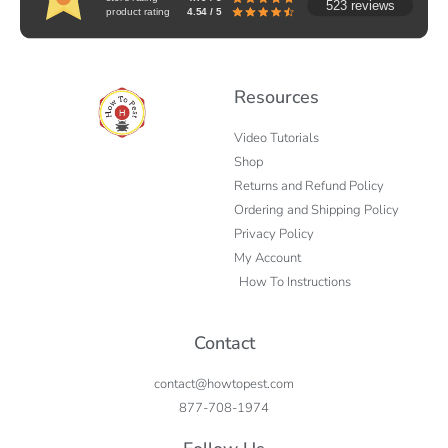
523 reviews
product rating
4.54 / 5
Resources
Video Tutorials
Shop
Returns and Refund Policy
Ordering and Shipping Policy
Privacy Policy
My Account
How To Instructions
Contact
contact@howtopest.com
877-708-1974