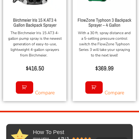
Birchmeier Iris 15 K AT3 4
FlowZone Typhoon 3 Backpack
Gallon Backpack Sprayer
Sprayer – 4 Gallon
The Birchmeier Iris 15 AT3 4-
With a 30 ft. spray distance and
gallon pump spray is the newest
a 5-setting pressure control
generation of easy-to-use,
switch the FlowZone Typhoon
lightweight 4-gallon sprayers
Series 3 will take your spraying
from Birchmeier.
to the next level!
$
416.50
$
369.99
Compare
Compare
How To Pest
store rating
4.79 / 5