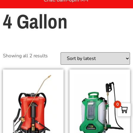
4 Gallon
Showing all 2 results
0