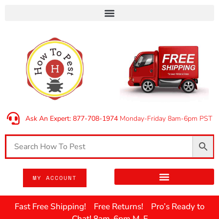
Ask An Expert: 877-708-1974
Monday-Friday 8am-6pm PST
MY ACCOUNT
Fast Free Shipping! Free Returns! Pro’s Ready to
Chat! 8am-6pm M-F