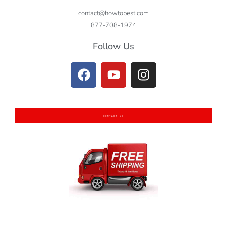
contact@howtopest.com
877-708-1974
Follow Us
CONTACT US