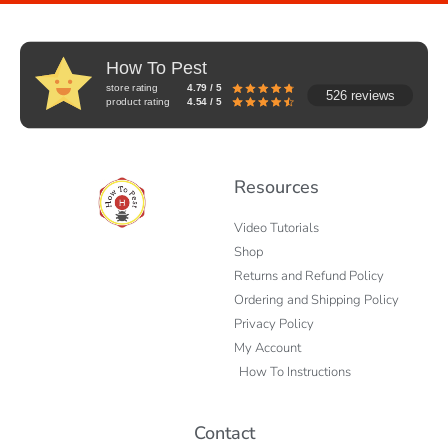
How To Pest
store rating
4.79 / 5
526 reviews
product rating
4.54 / 5
Resources
Video Tutorials
Shop
Returns and Refund Policy
Ordering and Shipping Policy
Privacy Policy
My Account
How To Instructions
Contact