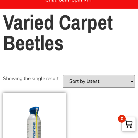
Varied Carpet
Beetles
Showing the single result
0