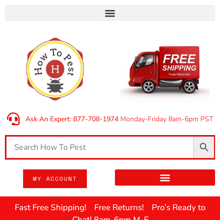
Ask An Expert: 877-708-1974
Monday-Friday 8am-6pm PST
MY ACCOUNT
Fast Free Shipping! Free Returns! Pro’s Ready to
Chat! 8am-6pm M-F