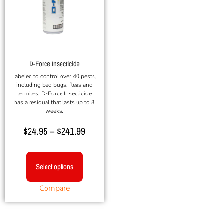
D-Force Insecticide
Labeled to control over 40 pests,
including bed bugs, fleas and
termites, D-Force Insecticide
has a residual that lasts up to 8
weeks.
$
24.95
–
$
241.99
Select options
Compare