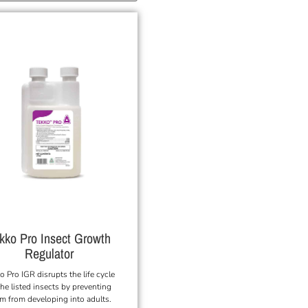
kko Pro Insect Growth
Regulator
o Pro IGR disrupts the life cycle
the listed insects by preventing
m from developing into adults.