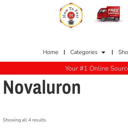
Home
Categories
Sh
Your #1 Online Sourc
Novaluron
Showing all 4 results