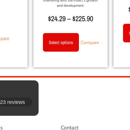
interfering with the insect’s growth
and development.
$
24.29
–
$
225.90
pare
Select options
Compare
23 reviews
es
Contact