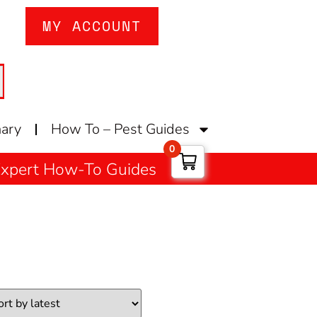
MY ACCOUNT
nary
How To – Pest Guides
0
 Expert How-To Guides