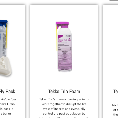
Te
Fly Pack
Tekko Trio Foam
rain/bar flies
Tekko Trio's three active ingredients
om's Drain
work together to disrupt the life
Tekk
is pack is
cycle of insects and eventually
of 
 a bar or
control the pest population by
the