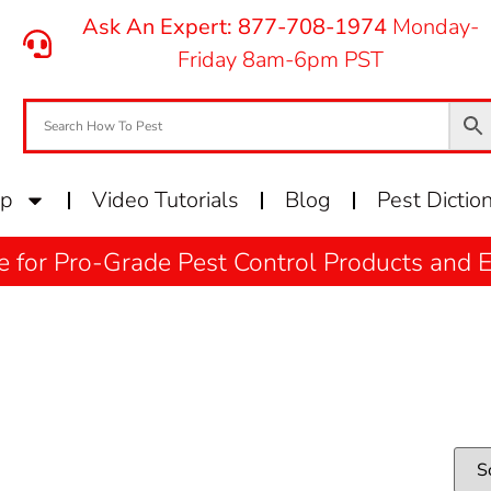
Ask An Expert: 877-708-1974
Monday-
Friday 8am-6pm PST
op
Video Tutorials
Blog
Pest Dictio
e for Pro-Grade Pest Control Products and