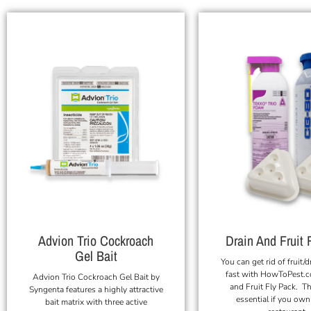
Advion Trio Cockroach
Drain And Fruit 
Gel Bait
You can get rid of fruit/d
fast with HowToPest.c
Advion Trio Cockroach Gel Bait by
and Fruit Fly Pack. Th
Syngenta features a highly attractive
essential if you own
bait matrix with three active