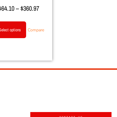
$
64.10
–
$
360.97
Select options
Compare