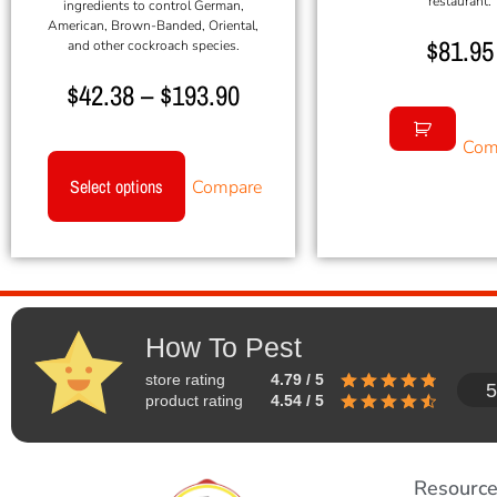
restaurant.
ingredients to control German,
American, Brown-Banded, Oriental,
$
81.95
and other cockroach species.
$
42.38
–
$
193.90
Com
Select options
Compare
How To Pest
store rating
4.79 / 5
5
product rating
4.54 / 5
Resourc