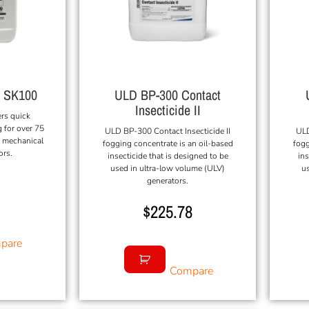
l SK100
ULD BP-300 Contact
Insecticide II
ers quick
 for over 75
ULD BP-300 Contact Insecticide II
ULD
n mechanical
fogging concentrate is an oil-based
fogg
ors.
insecticide that is designed to be
ins
used in ultra-low volume (ULV)
us
generators.
$
225.78
pare
Compare