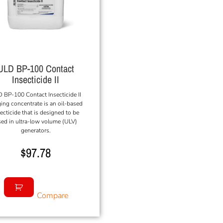
ULD BP-100 Contact
Insecticide II
 BP-100 Contact Insecticide II
ing concentrate is an oil-based
ecticide that is designed to be
ed in ultra-low volume (ULV)
generators.
$
97.78
Compare