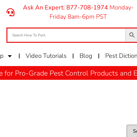
Ask An Expert: 877-708-1974
Monday-
Friday 8am-6pm PST
op
Video Tutorials
Blog
Pest Dictio
e for Pro-Grade Pest Control Products and