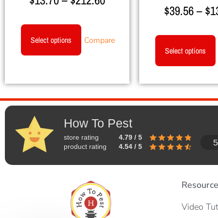
$
13.70
–
$
212.60
$
39.56
–
$
1
Select options
Compare
Select options
How To Pest
store rating
4.79 / 5
5
product rating
4.54 / 5
Resourc
Video Tut