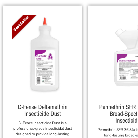
Best Seller
D-Fense Deltamethrin
Permethrin SFR
Insecticide Dust
Broad-Spec
Insecticid
D-Fence Insecticide Dust is a
professional-grade insecticidal dust
Permethrin SFR 36.8% is
designed to provide long-lasting
long-lasting broad-