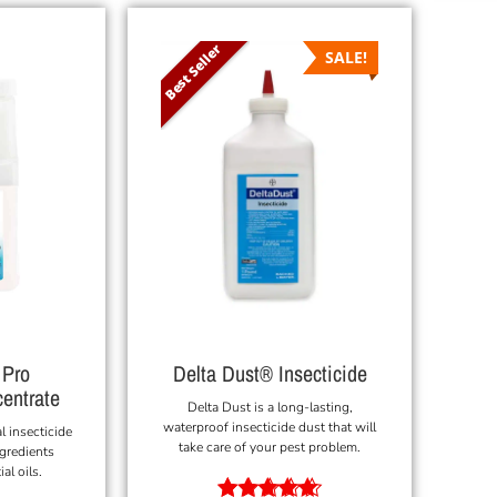
Best Seller
SALE!
 Pro
Delta Dust® Insecticide
centrate
Delta Dust is a long-lasting,
waterproof insecticide dust that will
l insecticide
take care of your pest problem.
ngredients
al oils.