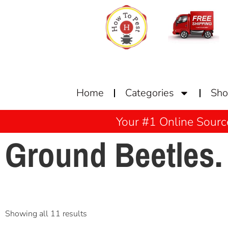
Home
Categories
Sh
Your #1 Online Sourc
Ground Beetles.
Showing all 11 results