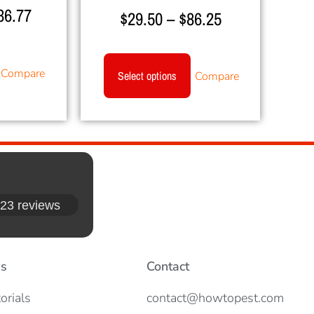
36.77
Rated
$
29.50
–
$
86.25
5.00
out of 5
Compare
Select options
Compare
23 reviews
es
Contact
orials
contact@howtopest.com