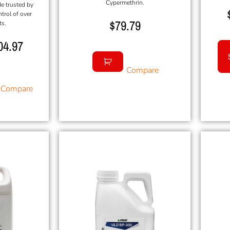
Cypermethrin.
de trusted by
ntrol of over
$
79.79
ts.
04.97
Compare
Compare