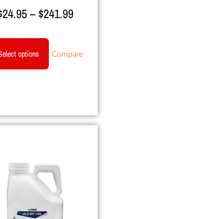
$
24.95
–
$
241.99
Select options
Compare