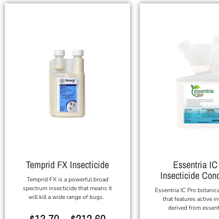
Temprid FX Insecticide
Essentria IC
Insecticide Con
Temprid FX is a powerful broad
spectrum insecticide that means it
Essentria IC Pro botanica
will kill a wide range of bugs.
that features active i
derived from essenti