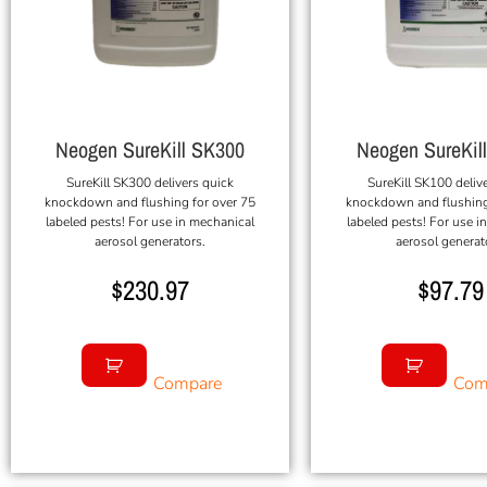
Neogen SureKill SK300
Neogen SureKil
SureKill SK300 delivers quick
SureKill SK100 deliv
knockdown and flushing for over 75
knockdown and flushing
labeled pests! For use in mechanical
labeled pests! For use i
aerosol generators.
aerosol generat
$
230.97
$
97.79
Compare
Com