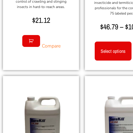
control of crawling and stinging
insecticide and termitici
insects in hard-to-reach areas.
professionals for the co
75 labeled pes
$
21.12
$
46.79
–
$
1
Compare
Select options