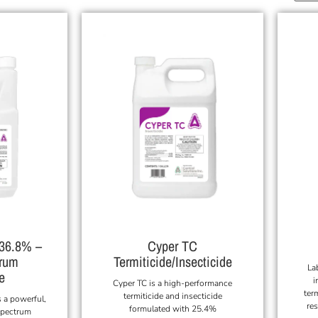
 36.8% –
Cyper TC
trum
Termiticide/Insecticide
La
e
i
Cyper TC is a high-performance
ter
termiticide and insecticide
 a powerful,
res
formulated with 25.4%
spectrum