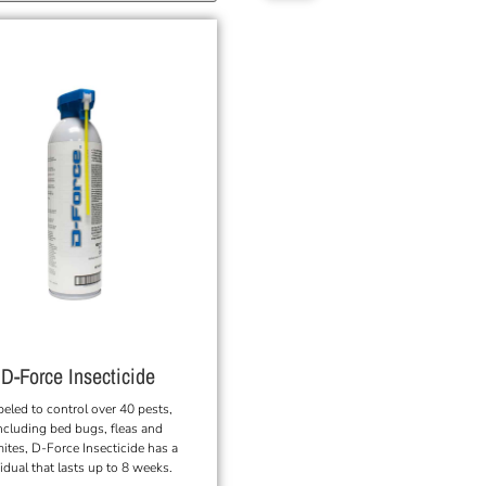
D-Force Insecticide
beled to control over 40 pests,
ncluding bed bugs, fleas and
mites, D-Force Insecticide has a
idual that lasts up to 8 weeks.