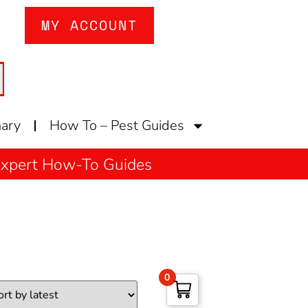
MY ACCOUNT
nary
How To – Pest Guides
 Expert How-To Guides
0