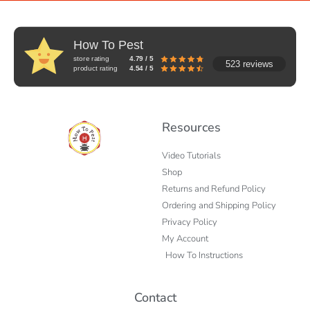
How To Pest
store rating
4.79 / 5
523 reviews
product rating
4.54 / 5
Resources
Video Tutorials
Shop
Returns and Refund Policy
Ordering and Shipping Policy
Privacy Policy
My Account
How To Instructions
Contact