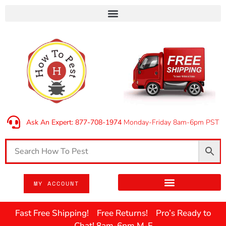
Ask An Expert: 877-708-1974
Monday-Friday 8am-6pm PST
MY ACCOUNT
Fast Free Shipping! Free Returns! Pro’s Ready to
Chat! 8am-6pm M-F