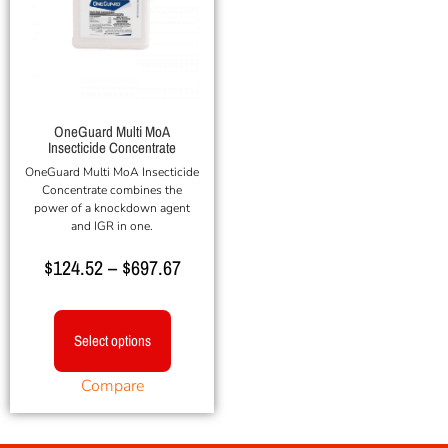
OneGuard Multi MoA
Insecticide Concentrate
OneGuard Multi MoA Insecticide
Concentrate combines the
power of a knockdown agent
and IGR in one.
$
124.52
–
$
697.67
Select options
Compare