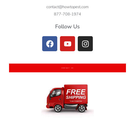
contact@howtopest.com
877-708-1974
Follow Us
CONTACT US