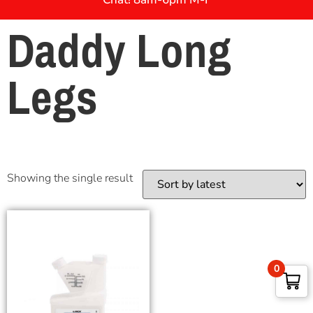
Daddy Long
Legs
Showing the single result
0