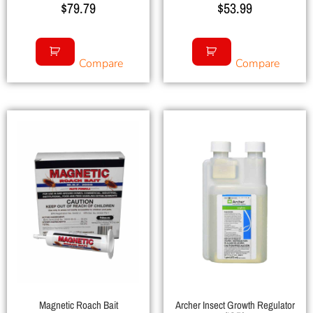
$
79.79
$
53.99
Compare
Compare
Magnetic Roach Bait
Archer Insect Growth Regulator