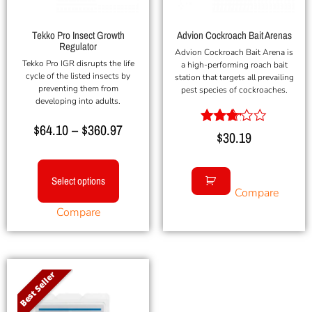
Tekko Pro Insect Growth
Advion Cockroach Bait Arenas
Regulator
Advion Cockroach Bait Arena is
Tekko Pro IGR disrupts the life
a high-performing roach bait
cycle of the listed insects by
station that targets all prevailing
preventing them from
pest species of cockroaches.
developing into adults.
$
64.10
–
$
360.97
Rated
$
30.19
3.00
out of
5
Select options
Compare
Compare
Best Seller