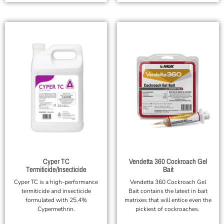
Cyper TC
Vendetta 360 Cockroach Gel
Termiticide/Insecticide
Bait
Cyper TC is a high-performance
Vendetta 360 Cockroach Gel
termiticide and insecticide
Bait contains the latest in bait
formulated with 25.4%
matrixes that will entice even the
Cypermethrin.
pickiest of cockroaches.