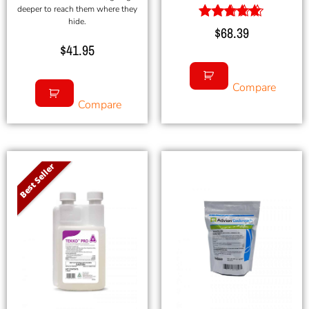
deeper to reach them where they
hide.
Rated
$
68.39
5.00
$
41.95
out of 5
Compare
Compare
Best Seller