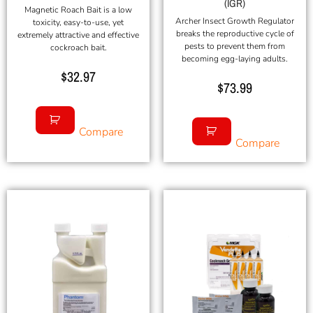
(IGR)
Magnetic Roach Bait is a low
Archer Insect Growth Regulator
toxicity, easy-to-use, yet
breaks the reproductive cycle of
extremely attractive and effective
pests to prevent them from
cockroach bait.
becoming egg-laying adults.
$
32.97
$
73.99
Compare
Compare