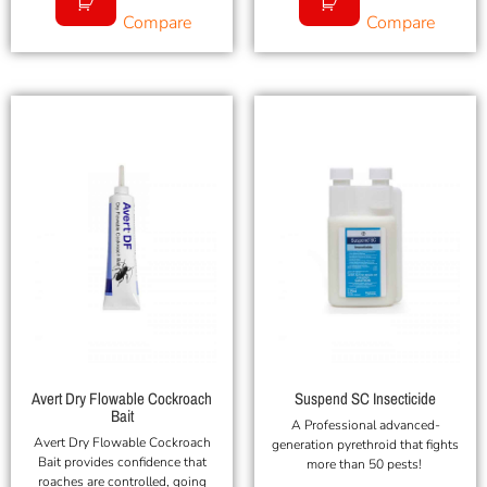
Compare
Compare
Avert Dry Flowable Cockroach
Suspend SC Insecticide
Bait
A Professional advanced-
Avert Dry Flowable Cockroach
generation pyrethroid that fights
Bait provides confidence that
more than 50 pests!
roaches are controlled, going