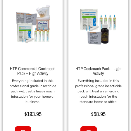
HTP Commercial Cockroach
HTP Cockroach Pack – Light
Pack – High Activity
Activity
Everything included in this
Everything included in this
professional grade insecticide
professional grade insecticide
pack will treat a heavy roach
pack will treat an emerging
infestation for your home or
roach infestation for the
business.
standard home or office.
$
193.95
$
58.95