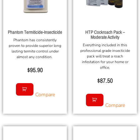
Phantom Termiticide-Insecticide
HTP Cockroach Pack –
Moderate Activity
Phantom has consistently
Everything included in this
proven to provide superior long
professional grade insecticide
lasting termite control under
pack will treat a roach
almost any condition.
infestation for your home or
office.
$
95.90
$
87.50
Compare
Compare