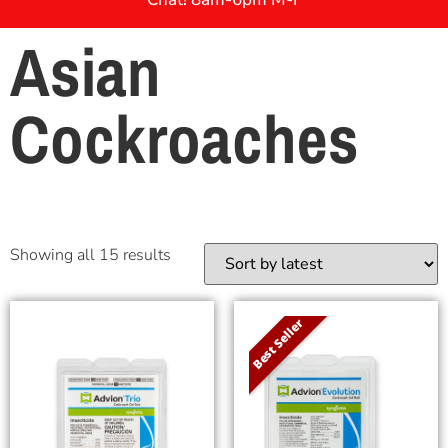
Asian
Cockroaches
Showing all 15 results
Best Seller