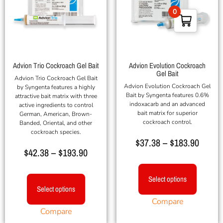
0
Advion Trio Cockroach Gel Bait
Advion Evolution Cockroach
Gel Bait
Advion Trio Cockroach Gel Bait
Advion Evolution Cockroach Gel
by Syngenta features a highly
Bait by Syngenta features 0.6%
attractive bait matrix with three
indoxacarb and an advanced
active ingredients to control
bait matrix for superior
German, American, Brown-
cockroach control.
Banded, Oriental, and other
cockroach species.
$
37.38
–
$
183.90
$
42.38
–
$
193.90
Select options
Select options
Compare
Compare