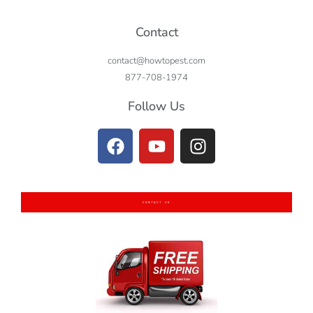
Contact
contact@howtopest.com
877-708-1974
Follow Us
CONTACT US