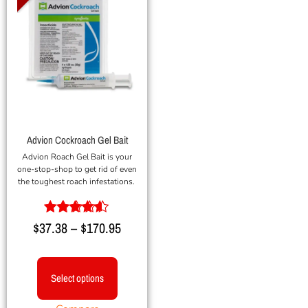
Advion Cockroach Gel Bait
Advion Roach Gel Bait is your
one-stop-shop to get rid of even
the toughest roach infestations.
Rated
$
37.38
–
$
170.95
4.40
out of 5
Select options