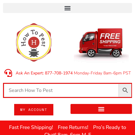
Ask An Expert: 877-708-1974
Monday-Friday 8am-6pm PST
MY ACCOUNT
Fast Free Shipping! Free Returns! Pro’s Ready to
Chat! 8am-6pm M-F