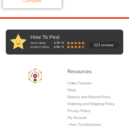
Compare
How To Pest
store rating
4.79 / 5
523 reviews
product rating
4.54 / 5
Resources
Video Tutorials
Shop
Returns and Refund Policy
Ordering and Shipping Policy
Privacy Policy
My Account
How To Instructions